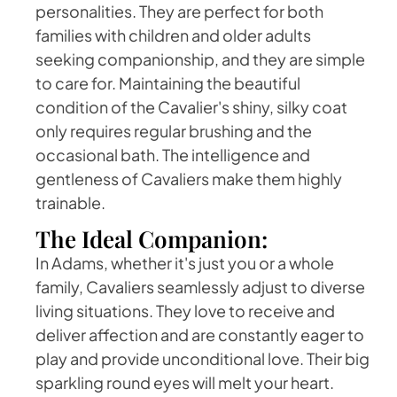
personalities. They are perfect for both
families with children and older adults
seeking companionship, and they are simple
to care for. Maintaining the beautiful
condition of the Cavalier's shiny, silky coat
only requires regular brushing and the
occasional bath. The intelligence and
gentleness of Cavaliers make them highly
trainable.
The Ideal Companion:
In Adams, whether it's just you or a whole
family, Cavaliers seamlessly adjust to diverse
living situations. They love to receive and
deliver affection and are constantly eager to
play and provide unconditional love. Their big
sparkling round eyes will melt your heart.