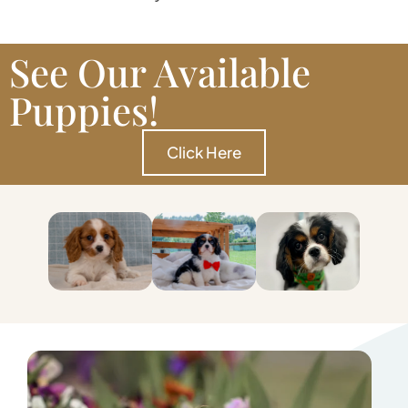
See Our Available
Puppies!
Click Here