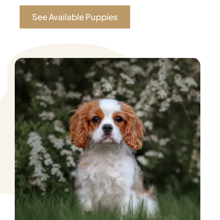
See Available Puppies