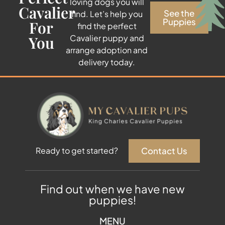
loving dogs you will
Cavalier
See the
find. Let’s help you
Puppies
For
find the perfect
You
Cavalier puppy and
arrange adoption and
delivery today.
Contact Us
Ready to get started?
Find out when we have new
puppies!
MENU