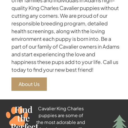
offer families and individuals in Adams high-
quality King Charles Cavalier puppies without
cutting any corners. We are proud of our
responsible breeding program, detailed
health screenings, along with the loving
environment each puppy is born into. Be a
part of our family of Cavalier owners in Adams
and start experiencing the love and
happiness these pups add to your life. Call us
today to find your new best friend!
About Us
Find
Cavalier King Charles
the
puppies are some of
the most adorable and
Perfect