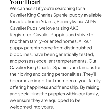
Your Heart
We can assist if you're searching for a
Cavalier King Charles Spaniel puppy available
for adoption in Adams, Pennsylvania. At My
Cavalier Pups, we love raising AKC
Registered Cavalier Puppies and strive to
find them family-oriented homes. All our
puppy parents come from distinguished
bloodlines, have been genetically tested,
and possess excellent temperaments. Our
Cavalier King Charles Spaniels are famous for
their loving and caring personalities. They'll
become an important member of your family,
offering happiness and friendship. By raising
and socializing the puppies within our family,
we ensure they are equipped to be
welcomed into yours.