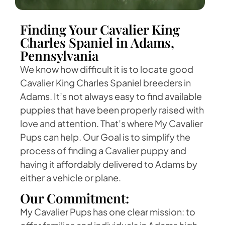
Finding Your Cavalier King
Charles Spaniel in Adams,
Pennsylvania
We know how difficult it is to locate good
Cavalier King Charles Spaniel breeders in
Adams. It’s not always easy to find available
puppies that have been properly raised with
love and attention. That’s where My Cavalier
Pups can help. Our Goal is to simplify the
process of finding a Cavalier puppy and
having it affordably delivered to Adams by
either a vehicle or plane.
Our Commitment:
My Cavalier Pups has one clear mission: to