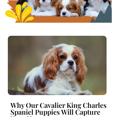
Why Our Cavalier King Charles
Spaniel Puppies Will Capture