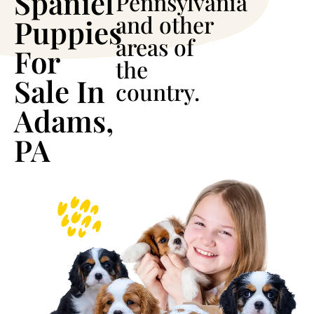
Spaniel
Pennsylvania
and other
Puppies
areas of
For
the
Sale In
country.
Adams,
PA