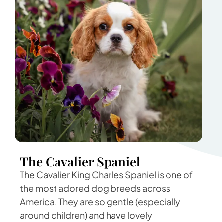
The Cavalier Spaniel
The Cavalier King Charles Spaniel is one of
the most adored dog breeds across
America. They are so gentle (especially
around children) and have lovely