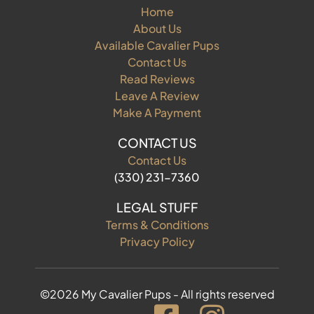
Home
About Us
Available Cavalier Pups
Contact Us
Read Reviews
Leave A Review
Make A Payment
CONTACT US
Contact Us
(330) 231-7360
LEGAL STUFF
Terms & Conditions
Privacy Policy
©2026 My Cavalier Pups - All rights reserved