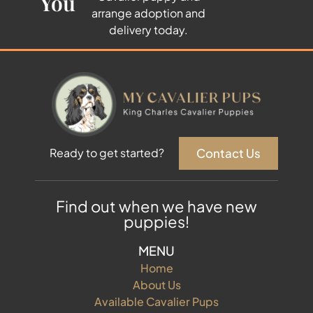
You
arrange adoption and
delivery today.
Contact Us
Ready to get started?
Find out when we have new
puppies!
MENU
Home
About Us
Available Cavalier Pups