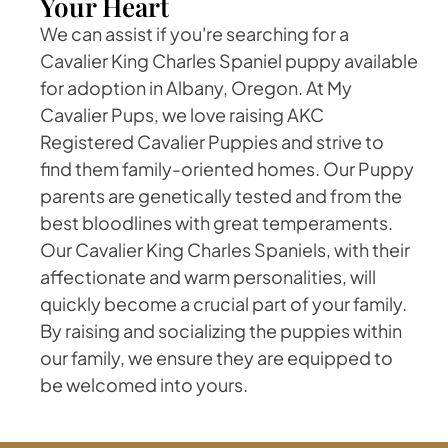
Your Heart
We can assist if you're searching for a
Cavalier King Charles Spaniel puppy available
for adoption in Albany, Oregon. At My
Cavalier Pups, we love raising AKC
Registered Cavalier Puppies and strive to
find them family-oriented homes. Our Puppy
parents are genetically tested and from the
best bloodlines with great temperaments.
Our Cavalier King Charles Spaniels, with their
affectionate and warm personalities, will
quickly become a crucial part of your family.
By raising and socializing the puppies within
our family, we ensure they are equipped to
be welcomed into yours.