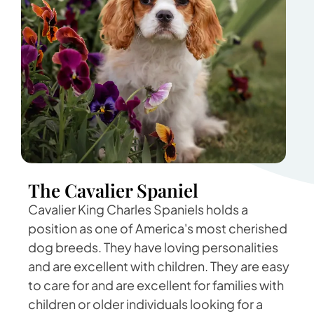
The Cavalier Spaniel
Cavalier King Charles Spaniels holds a
position as one of America's most cherished
dog breeds. They have loving personalities
and are excellent with children. They are easy
to care for and are excellent for families with
children or older individuals looking for a