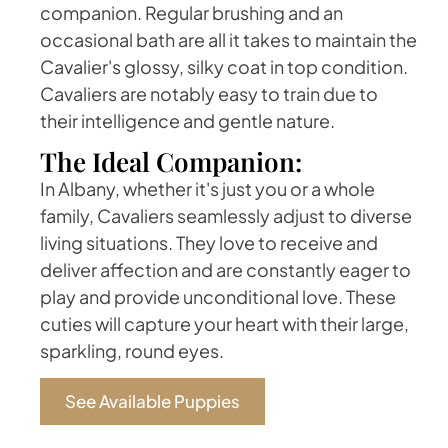
companion. Regular brushing and an
occasional bath are all it takes to maintain the
Cavalier's glossy, silky coat in top condition.
Cavaliers are notably easy to train due to
their intelligence and gentle nature.
The Ideal Companion:
In Albany, whether it's just you or a whole
family, Cavaliers seamlessly adjust to diverse
living situations. They love to receive and
deliver affection and are constantly eager to
play and provide unconditional love. These
cuties will capture your heart with their large,
sparkling, round eyes.
See Available Puppies