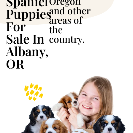
Spaniel
Oregon
and other
Puppies
areas of
For
the
Sale In
country.
Albany,
OR