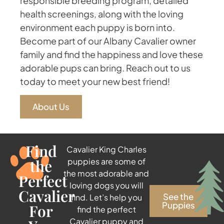
responsible breeding program, detailed
health screenings, along with the loving
environment each puppy is born into.
Become part of our Albany Cavalier owner
family and find the happiness and love these
adorable pups can bring. Reach out to us
today to meet your new best friend!
About Us
Find
Cavalier King Charles
the
puppies are some of
the most adorable and
Perfect
loving dogs you will
Cavalier
See the
find. Let’s help you
Puppies
For
find the perfect
Cavalier puppy and