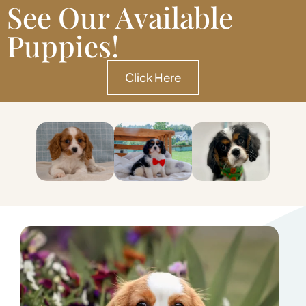
See Our Available
Puppies!
Click Here