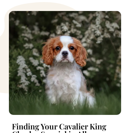
Finding Your Cavalier King