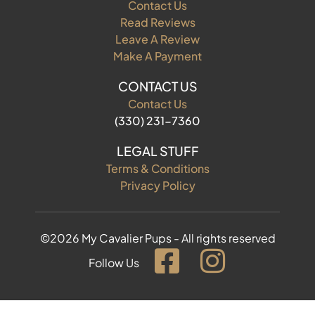
Contact Us
Read Reviews
Leave A Review
Make A Payment
CONTACT US
Contact Us
(330) 231-7360
LEGAL STUFF
Terms & Conditions
Privacy Policy
©2026 My Cavalier Pups - All rights reserved
Follow Us