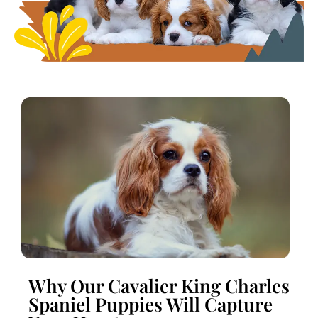
Why Our Cavalier King Charles
Spaniel Puppies Will Capture