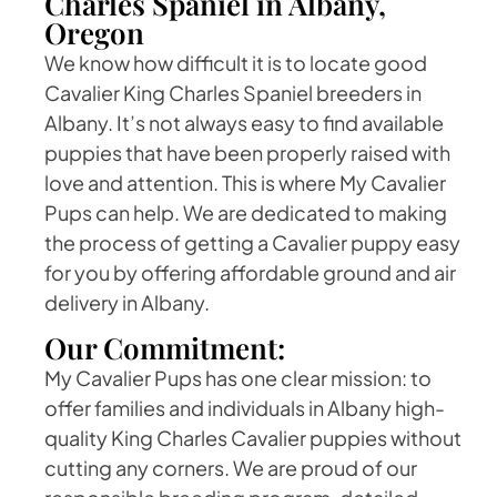
Charles Spaniel in Albany,
Oregon
We know how difficult it is to locate good
Cavalier King Charles Spaniel breeders in
Albany. It’s not always easy to find available
puppies that have been properly raised with
love and attention. This is where My Cavalier
Pups can help. We are dedicated to making
the process of getting a Cavalier puppy easy
for you by offering affordable ground and air
delivery in Albany.
Our Commitment:
My Cavalier Pups has one clear mission: to
offer families and individuals in Albany high-
quality King Charles Cavalier puppies without
cutting any corners. We are proud of our