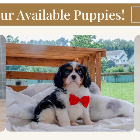
ur Available Puppies!