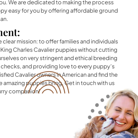
you. We are dedicated to making the process
ppy easy for you by offering affordable ground
can.
ent:
clear mission: to offer families and individuals
 King Charles Cavalier puppies without cutting
rselves on very stringent and ethical breeding
h checks, and providing love to every puppy’s
atisfied Cavalier owners in American and find the
 amazing puppies bring. Get in touch with us
furry companion!