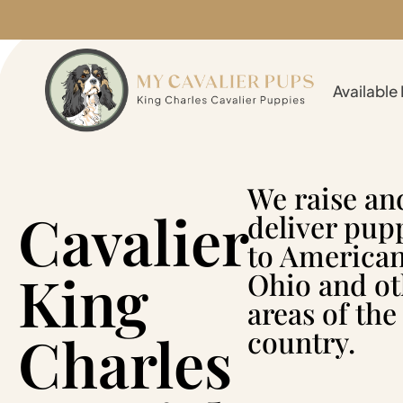
Available
We raise an
Cavalier
deliver pup
to American
King
Ohio and ot
areas of the
Charles
country.