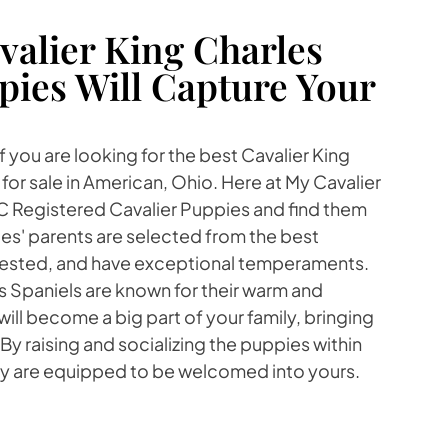
alier King Charles
pies Will Capture Your
 you are looking for the best Cavalier King
for sale in American, Ohio. Here at My Cavalier
KC Registered Cavalier Puppies and find them
es' parents are selected from the best
 tested, and have exceptional temperaments.
s Spaniels are known for their warm and
ill become a big part of your family, bringing
y raising and socializing the puppies within
hey are equipped to be welcomed into yours.