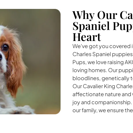
Why Our Cav
Spaniel Pup
Heart
We've got you covered if
Charles Spaniel puppies 
Pups, we love raising A
loving homes. Our puppi
bloodlines, genetically
Our Cavalier King Charle
affectionate nature and w
joy and companionship. B
our family, we ensure t