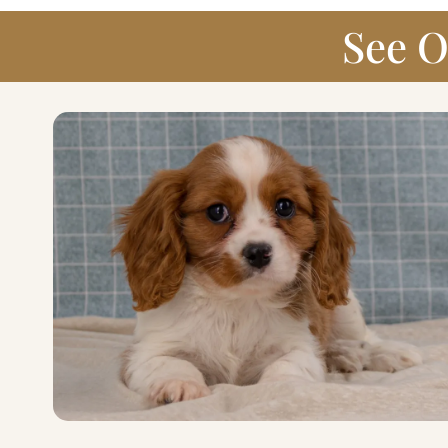
See O