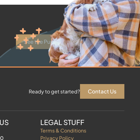
See the Puppies
Contact Us
Ready to get started?
 US
LEGAL STUFF
Terms & Conditions
60
Privacy Policy