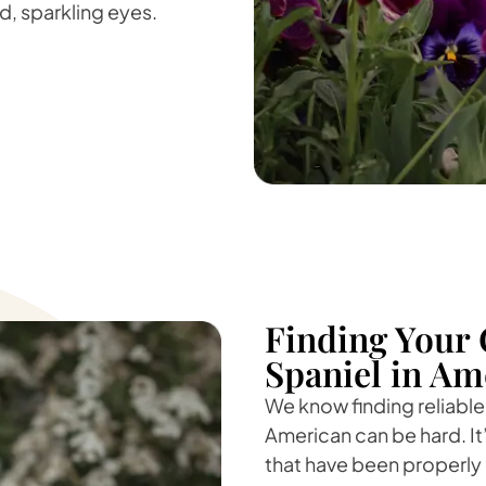
nd, sparkling eyes.
Finding Your 
Spaniel in Am
We know finding reliable
American can be hard. It
that have been properly 