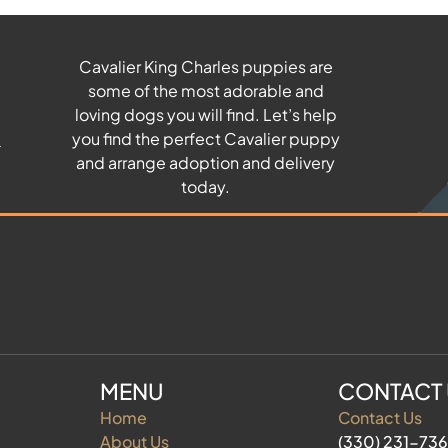
Cavalier King Charles puppies are
some of the most adorable and
u
loving dogs you will find. Let’s help
you find the perfect Cavalier puppy
and arrange adoption and delivery
today.
MENU
CONTACT
Home
Contact Us
About Us
(330) 231-73