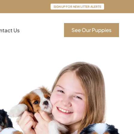
SIGN UP FOR NEW LITTER ALERTS
See Our Puppies
ntact Us