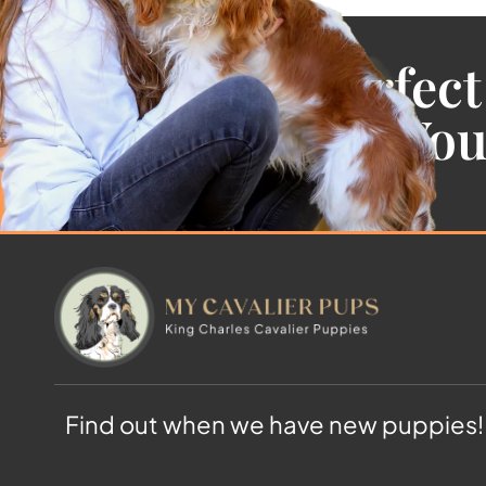
Find the Perfect
Cavalier For Yo
Find out when we have new puppies!