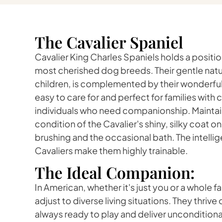
The Cavalier Spaniel
Cavalier King Charles Spaniels holds a positi
most cherished dog breeds. Their gentle natur
children, is complemented by their wonderful 
easy to care for and perfect for families with c
individuals who need companionship. Maintain
condition of the Cavalier's shiny, silky coat on
brushing and the occasional bath. The intelli
Cavaliers make them highly trainable.
The Ideal Companion:
In American, whether it's just you or a whole f
adjust to diverse living situations. They thriv
always ready to play and deliver unconditional 