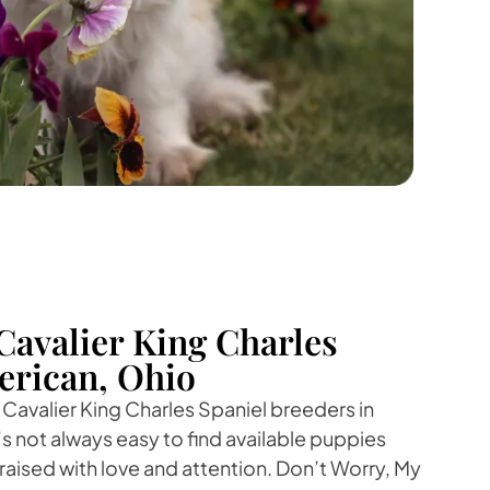
Cavalier King Charles
erican, Ohio
 Cavalier King Charles Spaniel breeders in
’s not always easy to find available puppies
raised with love and attention. Don’t Worry, My