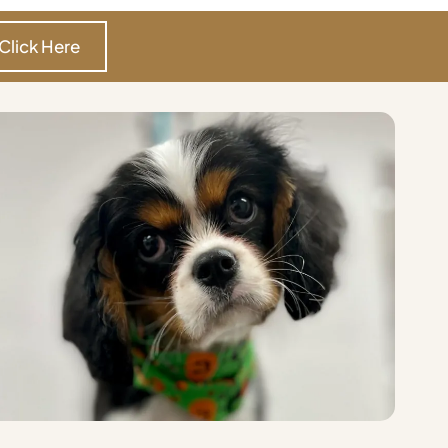
Click Here