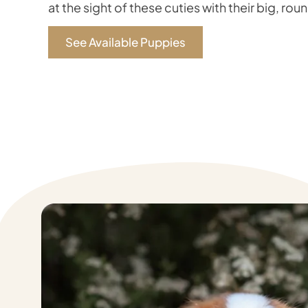
at the sight of these cuties with their big, rou
See Available Puppies