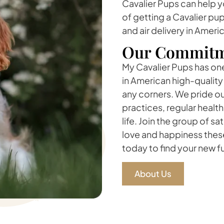
Cavalier Pups can help 
of getting a Cavalier pu
and air delivery in Ameri
Our Commitm
My Cavalier Pups has one 
in American high-quality
any corners. We pride ou
practices, regular healt
life. Join the group of s
love and happiness these
today to find your new 
About Us