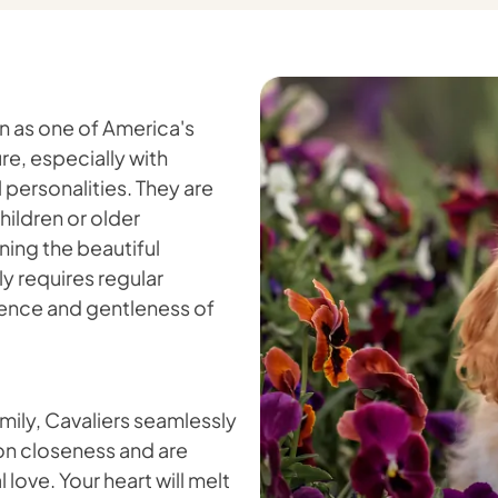
on as one of America's
e, especially with
personalities. They are
hildren or older
ing the beautiful
ly requires regular
gence and gentleness of
amily, Cavaliers seamlessly
e on closeness and are
love. Your heart will melt