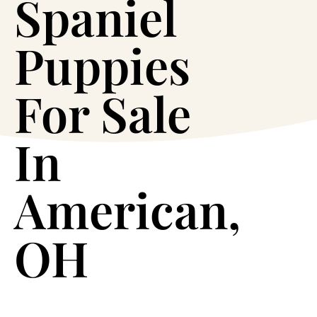
Spaniel
Puppies
For Sale
In
American,
OH