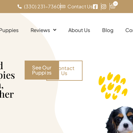
0
(330) 231-7360
Contact Us
 Puppies
Reviews
About Us
Blog
Co
d
See Our
Contact
pies
Puppies
Us
,
her