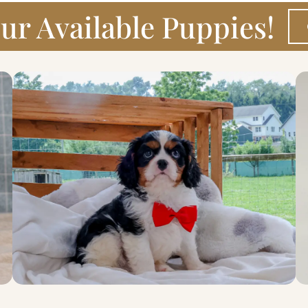
ur Available Puppies!