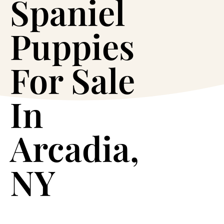
Spaniel
Puppies
For Sale
In
Arcadia,
NY