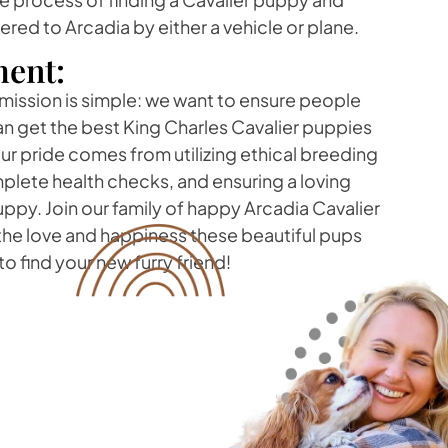
vered to Arcadia by either a vehicle or plane.
ent:
 mission is simple: we want to ensure people
can get the best King Charles Cavalier puppies
r pride comes from utilizing ethical breeding
lete health checks, and ensuring a loving
ppy. Join our family of happy Arcadia Cavalier
he love and happiness these beautiful pups
o find your new furry friend!