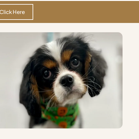
Click Here