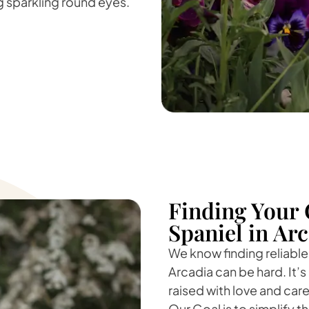
ig sparkling round eyes.
Finding Your 
Spaniel in Ar
We know finding reliable
Arcadia can be hard. It’s
raised with love and car
Our Goal is to simplify 