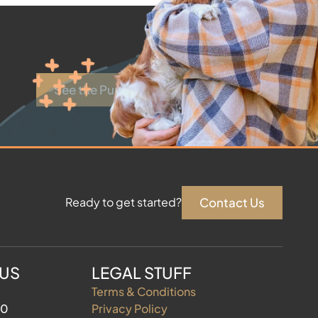
See the Puppies
Contact Us
Ready to get started?
 US
LEGAL STUFF
Terms & Conditions
60
Privacy Policy