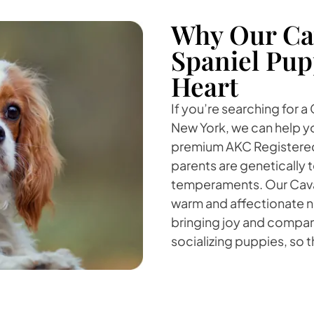
Why Our Cav
Spaniel Pup
Heart
If you’re searching for a
New York, we can help yo
premium AKC Registered 
parents are genetically 
temperaments. Our Cavali
warm and affectionate na
bringing joy and compani
socializing puppies, so 