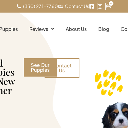
0
(330) 231-7360
Contact Us
 Puppies
Reviews
About Us
Blog
Co
d
See Our
Contact
pies
Puppies
Us
 New
her