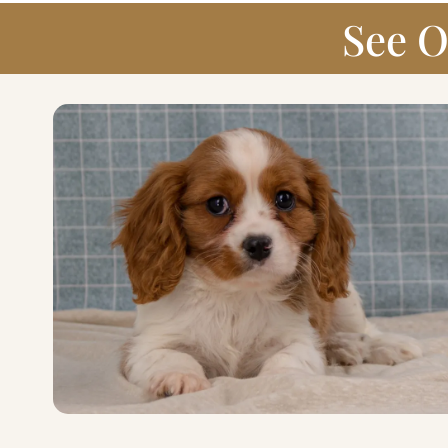
See O