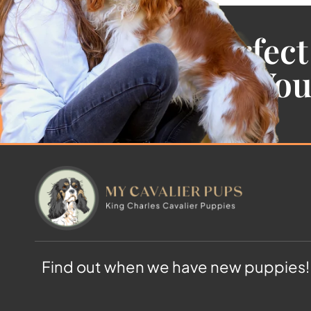
Find the Perfect
Cavalier For Yo
Find out when we have new puppies!