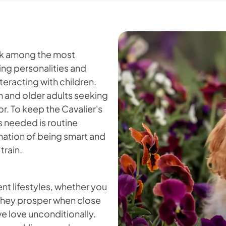
ank among the most
ng personalities and
teracting with children.
en and older adults seeking
r. To keep the Cavalier's
's needed is routine
nation of being smart and
train.
nt lifestyles, whether you
. They prosper when close
ve love unconditionally.