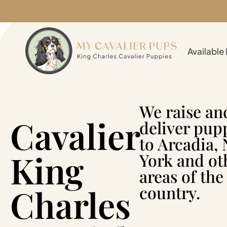
Available
We raise an
Cavalier
deliver pup
to Arcadia,
King
York and ot
areas of the
Charles
country.