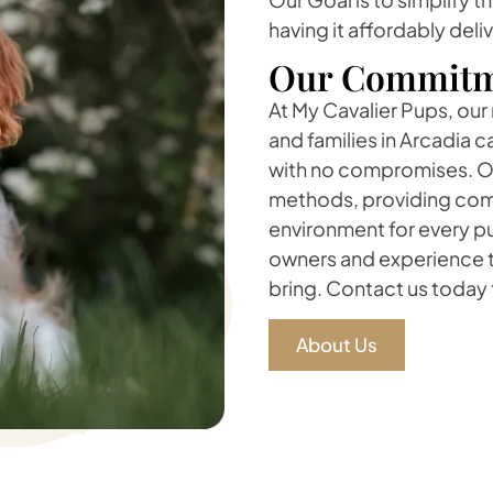
having it affordably deli
Our Commitm
At My Cavalier Pups, our
and families in Arcadia 
with no compromises. Ou
methods, providing comp
environment for every pu
owners and experience t
bring. Contact us today t
About Us