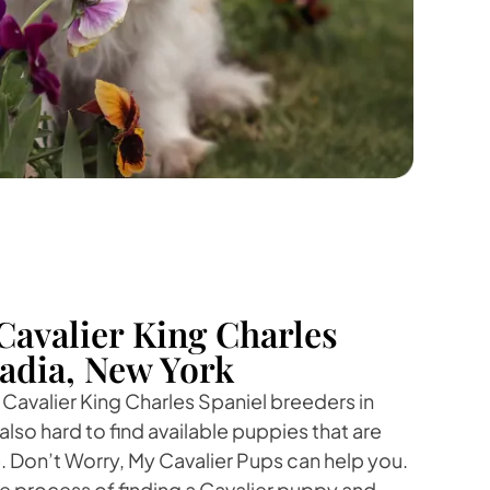
Cavalier King Charles
cadia, New York
 Cavalier King Charles Spaniel breeders in
 also hard to find available puppies that are
e. Don’t Worry, My Cavalier Pups can help you.
the process of finding a Cavalier puppy and