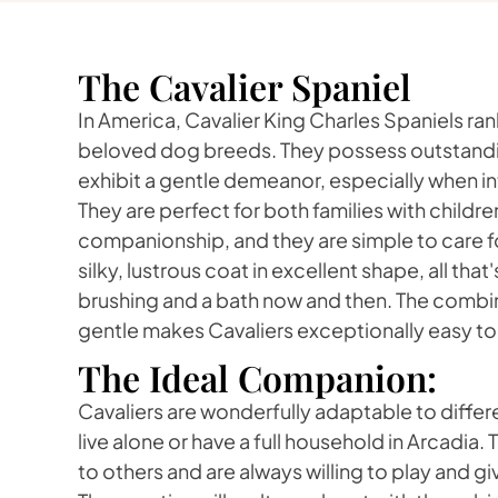
The Cavalier Spaniel
In America, Cavalier King Charles Spaniels r
beloved dog breeds. They possess outstandi
exhibit a gentle demeanor, especially when in
They are perfect for both families with childr
companionship, and they are simple to care fo
silky, lustrous coat in excellent shape, all that
brushing and a bath now and then. The combi
gentle makes Cavaliers exceptionally easy to 
The Ideal Companion:
Cavaliers are wonderfully adaptable to differe
live alone or have a full household in Arcadia
to others and are always willing to play and gi