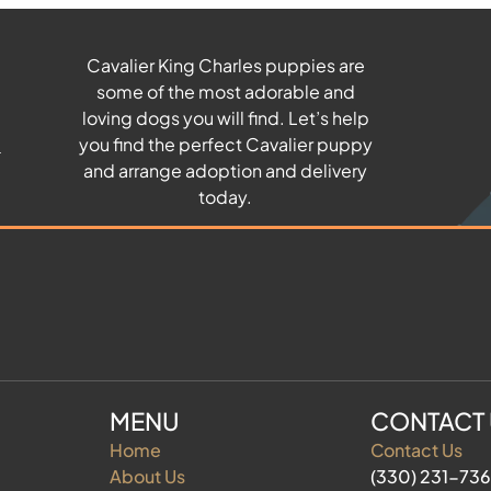
Cavalier King Charles puppies are
some of the most adorable and
u
loving dogs you will find. Let’s help
you find the perfect Cavalier puppy
and arrange adoption and delivery
today.
MENU
CONTACT
Home
Contact Us
About Us
(330) 231-73