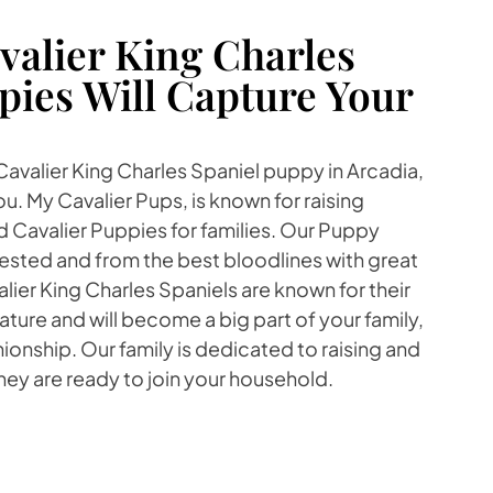
alier King Charles
pies Will Capture Your
 Cavalier King Charles Spaniel puppy in Arcadia,
u. My Cavalier Pups, is known for raising
Cavalier Puppies for families. Our Puppy
tested and from the best bloodlines with great
er King Charles Spaniels are known for their
ture and will become a big part of your family,
onship. Our family is dedicated to raising and
they are ready to join your household.