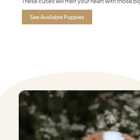
These cuties will melt your heart with those b
See Available Puppies