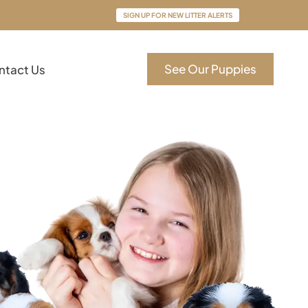
SIGN UP FOR NEW LITTER ALERTS
See Our Puppies
ntact Us