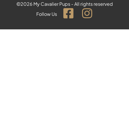
©2026 My Cavalier Pups - All rights reserved
Follow Us