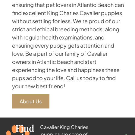
ensuring that pet lovers in Atlantic Beach can
find excellent King Charles Cavalier puppies
without settling for less. We're proud of our
strict and ethical breeding methods, along
with regular health examinations, and
ensuring every puppy gets attention and
love. Be a part of our family of Cavalier
owners in Atlantic Beach and start
experiencing the love and happiness these
pups add to your life. Call us today to find
your new best friend!
About Us
Find
Cavalier King Charles
puppies are some of