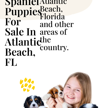
Spaniel
Atlantic
Beach,
Puppies
Florida
For
and other
Sale In
areas of
the
Atlantic
country.
Beach,
FL