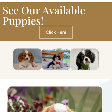
See Our Available
Puppies!
Click Here