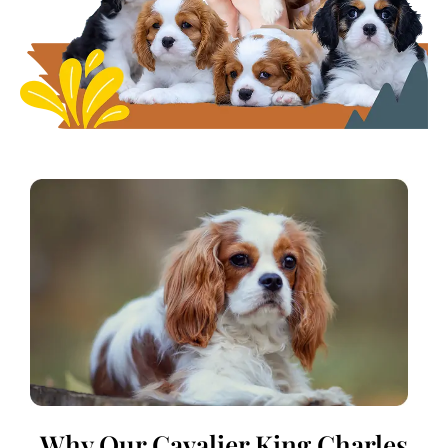
Why Our Cavalier King Charles