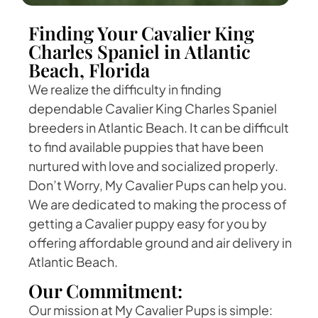
Finding Your Cavalier King
Charles Spaniel in Atlantic
Beach, Florida
We realize the difficulty in finding
dependable Cavalier King Charles Spaniel
breeders in Atlantic Beach. It can be difficult
to find available puppies that have been
nurtured with love and socialized properly.
Don’t Worry, My Cavalier Pups can help you.
We are dedicated to making the process of
getting a Cavalier puppy easy for you by
offering affordable ground and air delivery in
Atlantic Beach.
Our Commitment:
Our mission at My Cavalier Pups is simple: