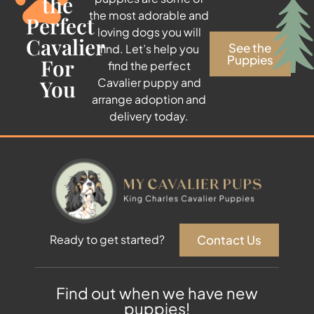
the
the most adorable and
Perfect
loving dogs you will
Cavalier
See the
find. Let’s help you
Puppies
For
find the perfect
You
Cavalier puppy and
arrange adoption and
delivery today.
Contact Us
Ready to get started?
Find out when we have new
puppies!