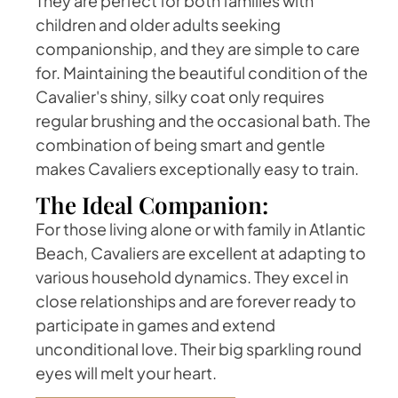
They are perfect for both families with
children and older adults seeking
companionship, and they are simple to care
for. Maintaining the beautiful condition of the
Cavalier's shiny, silky coat only requires
regular brushing and the occasional bath. The
combination of being smart and gentle
makes Cavaliers exceptionally easy to train.
The Ideal Companion:
For those living alone or with family in Atlantic
Beach, Cavaliers are excellent at adapting to
various household dynamics. They excel in
close relationships and are forever ready to
participate in games and extend
unconditional love. Their big sparkling round
eyes will melt your heart.