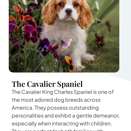
The Cavalier Spaniel
The Cavalier King Charles Spaniel is one of
the most adored dog breeds across
America. They possess outstanding
personalities and exhibit a gentle demeanor,
especially when interacting with children.