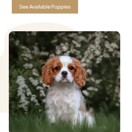
See Available Puppies