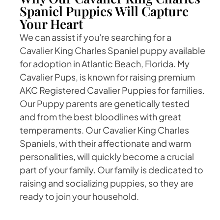
Spaniel Puppies Will Capture
Your Heart
We can assist if you're searching for a
Cavalier King Charles Spaniel puppy available
for adoption in Atlantic Beach, Florida. My
Cavalier Pups, is known for raising premium
AKC Registered Cavalier Puppies for families.
Our Puppy parents are genetically tested
and from the best bloodlines with great
temperaments. Our Cavalier King Charles
Spaniels, with their affectionate and warm
personalities, will quickly become a crucial
part of your family. Our family is dedicated to
raising and socializing puppies, so they are
ready to join your household.