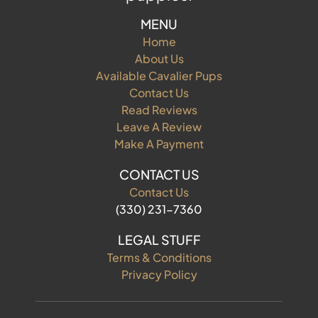
MENU
Home
About Us
Available Cavalier Pups
Contact Us
Read Reviews
Leave A Review
Make A Payment
CONTACT US
Contact Us
(330) 231-7360
LEGAL STUFF
Terms & Conditions
Privacy Policy