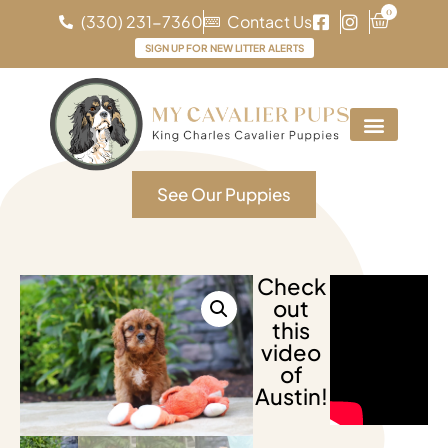
0
(330) 231-7360
Contact Us
SIGN UP FOR NEW LITTER ALERTS
See Our Puppies
Check
out
this
video
of
Austin!