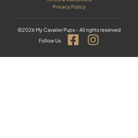
Privacy Policy
©2026 My Cavalier Pups - All rights reserved
Follow Us