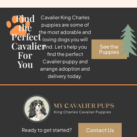
Find
Cavalier King Charles
the
puppies are some of
the most adorable and
Perfect
loving dogs you will
Cavalier
See the
find. Let’s help you
Puppies
For
find the perfect
You
Cavalier puppy and
arrange adoption and
delivery today.
Contact Us
Ready to get started?