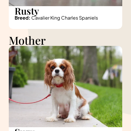
Rusty
Breed:
Cavalier King Charles Spaniels
Mother