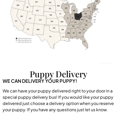
Puppy Delivery
WE CAN DELIVERY YOUR PUPPY!
We can have your puppy delivered right to your door in a
special puppy delivery bus! If you would like your puppy
delivered just choose a delivery option when you reserve
your puppy. If you have any questions just let us know.