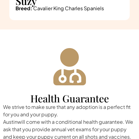
Suzy
Breed:
Cavalier King Charles Spaniels
Health Guarantee
We strive to make sure that any adoption is a perfect fit
for you and your puppy.
Austinwill come with a conditional health guarantee. We
ask that you provide annual vet exams for your puppy
and keep your puppy current on all shots and vaccines.