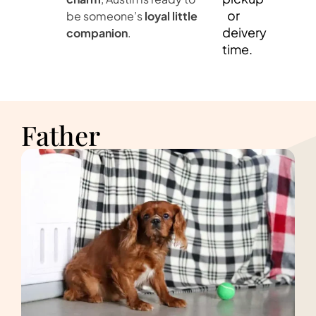
or
be someone’s
loyal little
deivery
companion
.
time.
Father