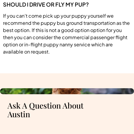
SHOULD I DRIVE OR FLY MY PUP?
If you can’t come pick up your puppy yourself we
recommend the puppy bus ground transportation as the
best option. If this is not a good option option for you
then you can consider the commercial passenger flight
option or in-flight puppy nanny service which are
available on request.
Ask A Question About
Austin