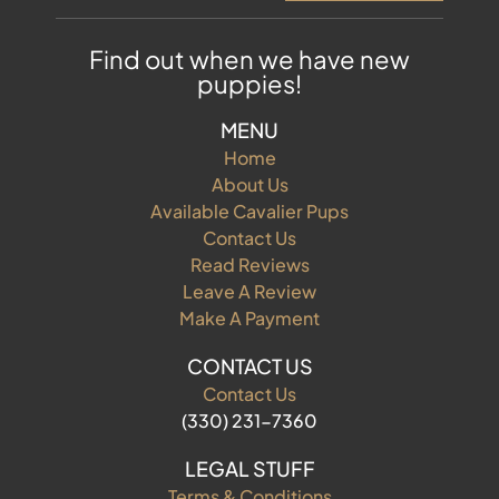
Find out when we have new
puppies!
MENU
Home
About Us
Available Cavalier Pups
Contact Us
Read Reviews
Leave A Review
Make A Payment
CONTACT US
Contact Us
(330) 231-7360
LEGAL STUFF
Terms & Conditions