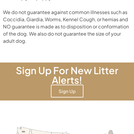
We do not guarantee against common illnesses such as
Coccidia, Giardia, Worms, Kennel Cough, or hernias and
NO guarantee is made as to disposition or conformation
of the dog. We also do not guarantee the size of your
adult dog.
Sign Up For New Litter
Alerts!
Sign Up