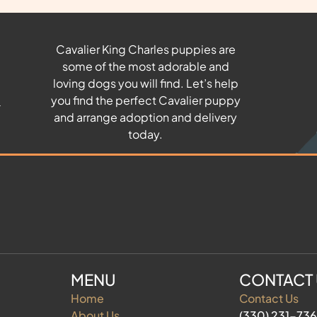
Cavalier King Charles puppies are
some of the most adorable and
u
loving dogs you will find. Let’s help
you find the perfect Cavalier puppy
and arrange adoption and delivery
today.
MENU
CONTACT
Home
Contact Us
About Us
(330) 231-73