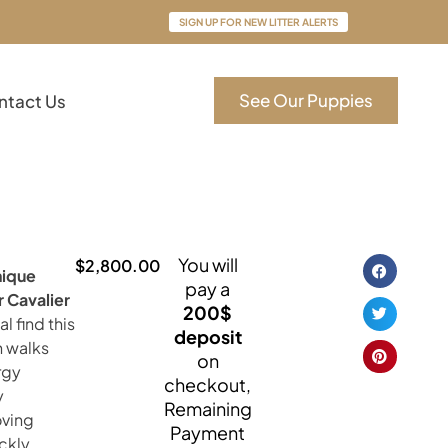
SIGN UP FOR NEW LITTER ALERTS
See Our Puppies
ntact Us
You will
$
2,800.00
nique
pay a
 Cavalier
200$
al find this
deposit
n walks
on
rgy
checkout,
y
Remaining
oving
Payment
ickly