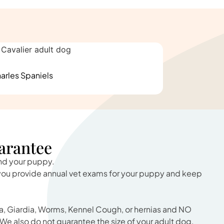
arles Spaniels
arantee
and your puppy.
 you provide annual vet exams for your puppy and keep
, Giardia, Worms, Kennel Cough, or hernias and NO
We also do not guarantee the size of your adult dog.