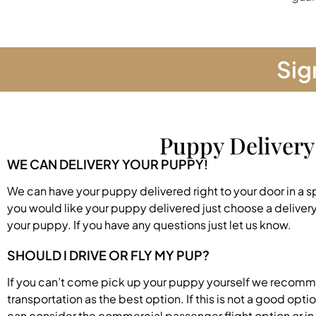
Sig
Puppy Delivery
WE CAN DELIVERY YOUR PUPPY!
We can have your puppy delivered right to your door in a s
you would like your puppy delivered just choose a deliver
your puppy. If you have any questions just let us know.
SHOULD I DRIVE OR FLY MY PUP?
If you can’t come pick up your puppy yourself we recom
transportation as the best option. If this is not a good opti
can consider the commercial passenger flight option or in