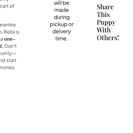
will be
Share
art of
made
This
during
Puppy
pickup or
uarantee
With
deivery
, Bella is
Others!
time.
 a
one-
d.
Don’t
rtunity—
nd start
emories