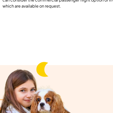
which are available on request.