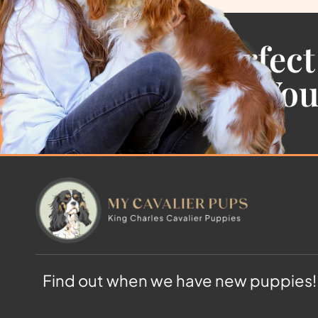
Find the Perfect
Cavalier For Yo
Find out when we have new puppies!