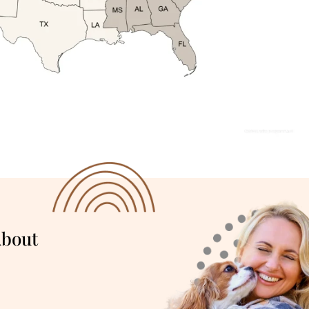
About