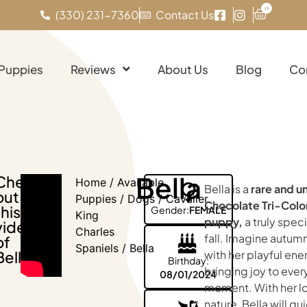
0
(330) 231-7360
Contact Us
 Puppies
Reviews
About Us
Blog
Co
Bella
Check
Home
/
Available
Bella is a
rare and u
out
Puppies
/
Dogs
/
Cavalier
Chocolate Tri-Color
this
Gender:
FEMALE
King
puppy,
a truly speci
video
Charles
fall. Imagine autum
of
Spaniels
/ Bella
Bella!
with her playful ene
Birthday:
bringing joy to ever
08/01/2024
moment. With her l
nature, Bella will qu