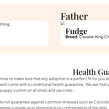
Father
Fudge
Breed:
Cavalier King Ch
Health Gu
trive to make sure that any adoption is a perfect fit for you 
awill come with a conditional health guarantee. We ask that
 puppy current on all shots and vaccines.
o not guarantee against common illnesses such as Coccidia
antee is made as to disposition or conformation of the dog. 