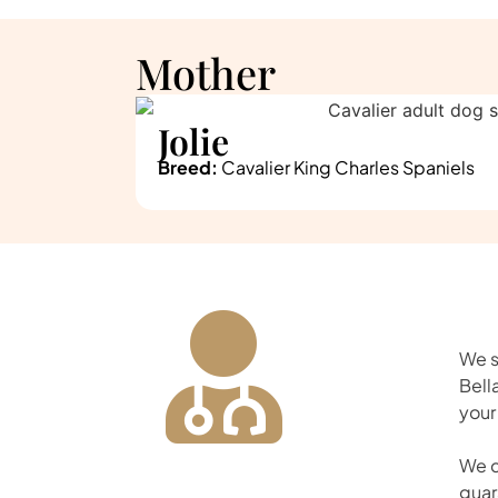
Mother
Jolie
Breed:
Cavalier King Charles Spaniels
We s
Bell
your
We d
guar