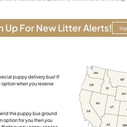
n Up For New Litter Alerts!
Sig
pecial puppy delivery bus! If
y option when you reserve
mend the puppy bus ground
on option for you then you
-flight puppy nanny service