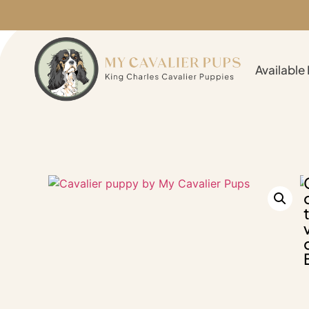
Available