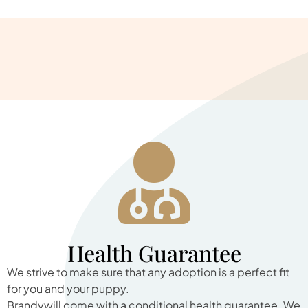
Health Guarantee
We strive to make sure that any adoption is a perfect fit
for you and your puppy.
Brandywill come with a conditional health guarantee. We