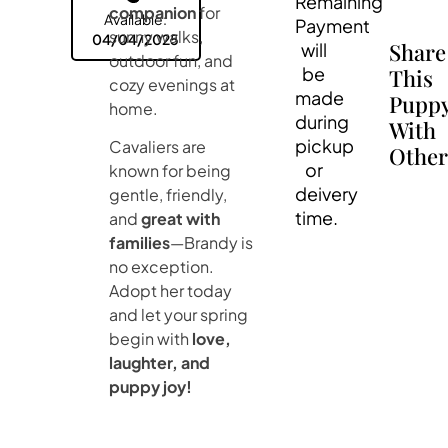
Remaining
companion
for
Available:
Payment
sunny walks,
04/04/2025
Share
will
outdoor fun, and
be
This
cozy evenings at
made
Pupp
home.
during
With
pickup
Cavaliers are
Other
or
known for being
deivery
gentle, friendly,
time.
and
great with
families
—Brandy is
no exception.
Adopt her today
and let your spring
begin with
love,
laughter, and
puppy joy!