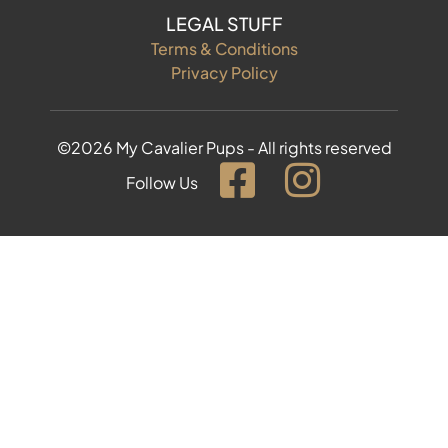
LEGAL STUFF
Terms & Conditions
Privacy Policy
©2026 My Cavalier Pups - All rights reserved
Follow Us