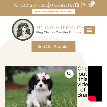
0
(330) 231-7360
Contact Us
SIGN UP FOR NEW LITTER ALERTS
See Our Puppies
Check
out
this
video
of
Brandy!