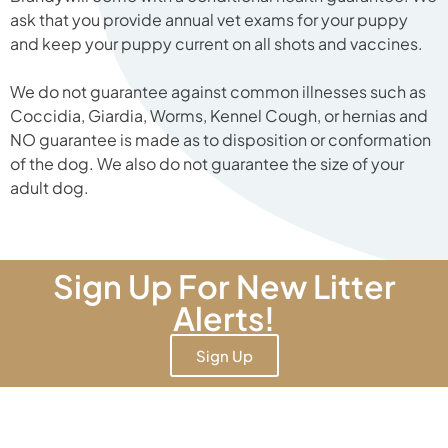
ask that you provide annual vet exams for your puppy
and keep your puppy current on all shots and vaccines.
We do not guarantee against common illnesses such as
Coccidia, Giardia, Worms, Kennel Cough, or hernias and
NO guarantee is made as to disposition or conformation
of the dog. We also do not guarantee the size of your
adult dog.
Sign Up For New Litter
Alerts!
Sign Up