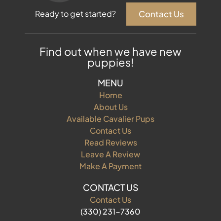
Contact Us
Ready to get started?
Find out when we have new
puppies!
MENU
Home
About Us
Available Cavalier Pups
Contact Us
Read Reviews
Leave A Review
Make A Payment
CONTACT US
Contact Us
(330) 231-7360