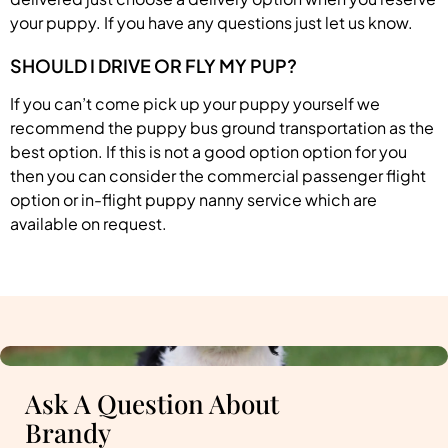
your puppy. If you have any questions just let us know.
SHOULD I DRIVE OR FLY MY PUP?
If you can’t come pick up your puppy yourself we
recommend the puppy bus ground transportation as the
best option. If this is not a good option option for you
then you can consider the commercial passenger flight
option or in-flight puppy nanny service which are
available on request.
Ask A Question About
Brandy