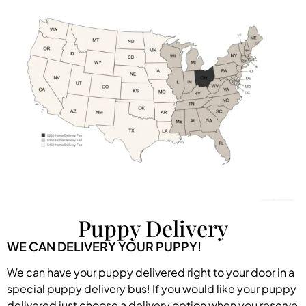
Puppy Delivery
WE CAN DELIVERY YOUR PUPPY!
We can have your puppy delivered right to your door in a
special puppy delivery bus! If you would like your puppy
delivered just choose a delivery option when you reserve