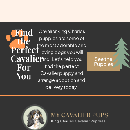
Find
Cavalier King Charles
the
puppies are some of
the most adorable and
Perfect
loving dogs you will
Cavalier
See the
find. Let’s help you
Puppies
For
find the perfect
You
Cavalier puppy and
arrange adoption and
delivery today.