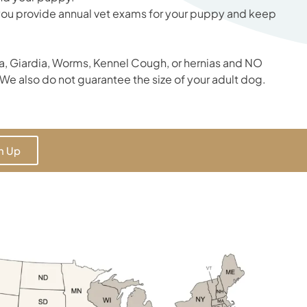
 you provide annual vet exams for your puppy and keep
, Giardia, Worms, Kennel Cough, or hernias and NO
We also do not guarantee the size of your adult dog.
n Up