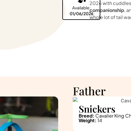
2026 with cuddles
Available:
companionship
, a
01/06/2026
whole lot of tail wa
Father
Snickers
Breed:
Cavalier King Ch
Weight:
14