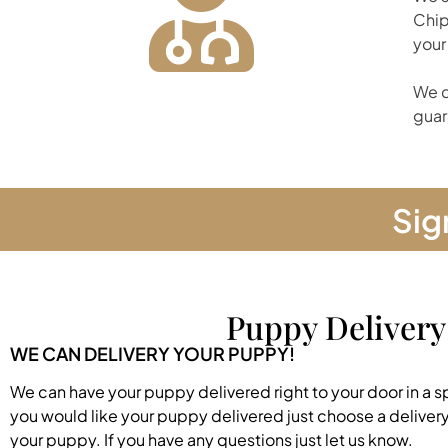
Chip
your
We d
guar
Sig
Puppy Delivery
WE CAN DELIVERY YOUR PUPPY!
We can have your puppy delivered right to your door in a s
you would like your puppy delivered just choose a deliver
your puppy. If you have any questions just let us know.