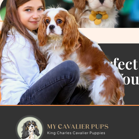
Find the Perfect
Cavalier For Yo