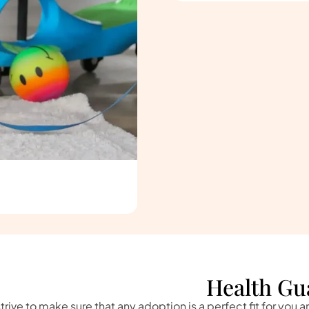
Health Gu
trive to make sure that any adoption is a perfect fit for you 