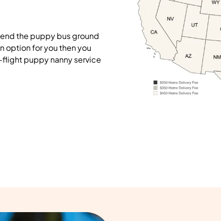
mend the puppy bus ground
on option for you then you
-flight puppy nanny service