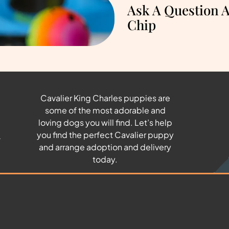
Ask A Question 
Chip
Cavalier King Charles puppies are
some of the most adorable and
u
loving dogs you will find. Let’s help
you find the perfect Cavalier puppy
and arrange adoption and delivery
today.