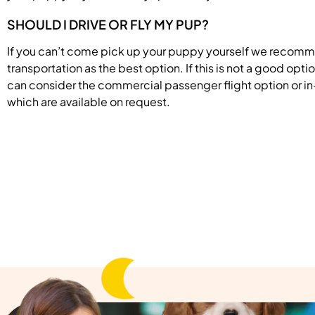
SHOULD I DRIVE OR FLY MY PUP?
If you can’t come pick up your puppy yourself we recom
transportation as the best option. If this is not a good opti
can consider the commercial passenger flight option or in
which are available on request.