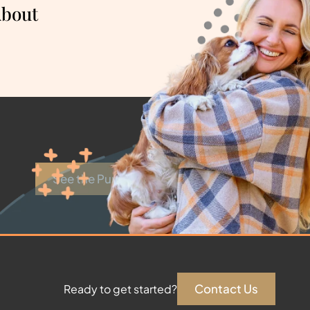
About
See the Puppies
Contact Us
Ready to get started?