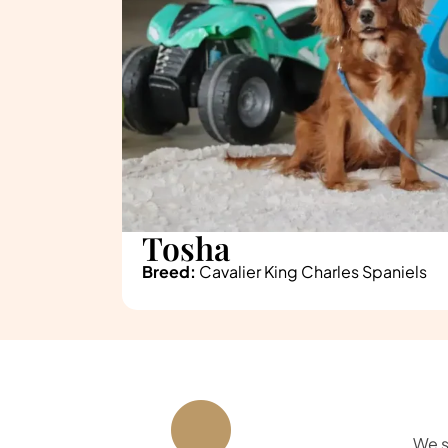
Tosha
Breed:
Cavalier King Charles Spaniels
We s