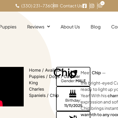
0
(330) 231-7360
Contact Us
 Puppies
Reviews
About Us
Blog
Co
Chip
Home
/
Available
Meet
Chip
—
Puppies
/
Dogs
/
Cavalier
Gender:
MALE
the bright-eyed Ca
King
ready to light up 
Charles
Year! With his
char
Spaniels
/ Chip
Birthday:
expression and sof
11/11/2025
Chip brings instant
warmth to any ro