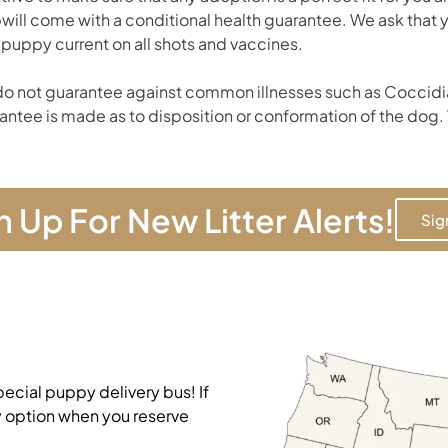
will come with a conditional health guarantee. We ask that
 puppy current on all shots and vaccines.
o not guarantee against common illnesses such as Coccidia
antee is made as to disposition or conformation of the dog. 
n Up For New Litter Alerts!
Sig
pecial puppy delivery bus! If
y option when you reserve