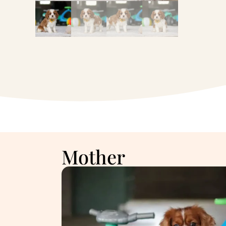
Mother