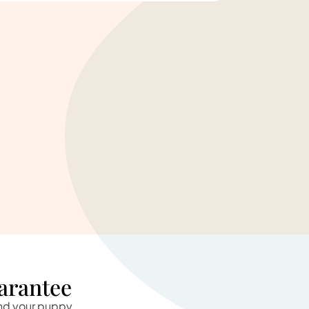
arantee
and your puppy.