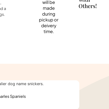
will be
,
Others!
made
nd a
during
gs.
pickup or
deivery
time.
arles Spaniels