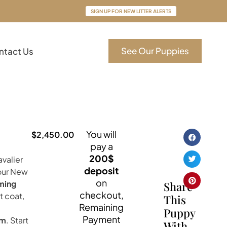
SIGN UP FOR NEW LITTER ALERTS
See Our Puppies
ntact Us
You will
$
2,450.00
pay a
200$
valier
deposit
your New
on
ming
Share
checkout,
t coat,
This
Remaining
Puppy
Payment
om
. Start
With