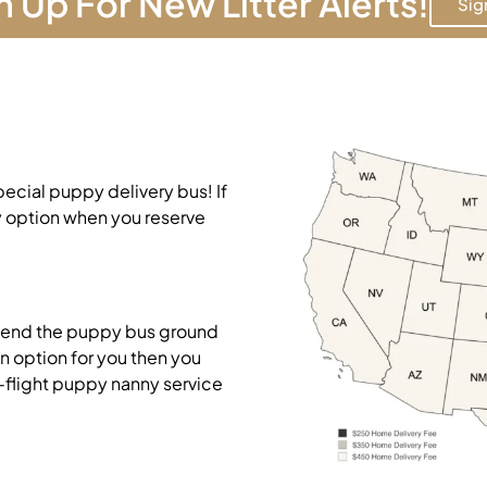
n Up For New Litter Alerts!
Sig
pecial puppy delivery bus! If
y option when you reserve
mend the puppy bus ground
on option for you then you
-flight puppy nanny service