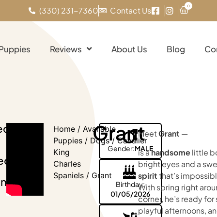
0
(330) 231-7360
Contact Us
 Puppies
Reviews
About Us
Blog
Co
Grant
eck
Home
/
Available
Meet
Grant
—
Puppies
/
Dogs
/
Cavalier
Gender:
MALE
is a
handsome
little 
King
eo
bright eyes and a sw
Charles
spirit
that’s impossible
Spaniels
/ Grant
nt!
Birthday:
With spring right aro
01/05/2026
corner, he’s ready for 
playful afternoons, a