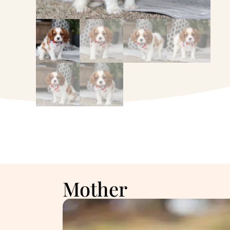
Mother