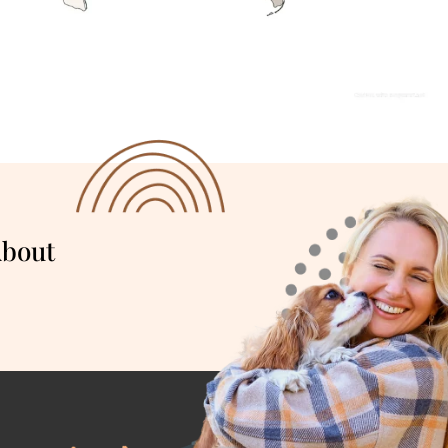
About