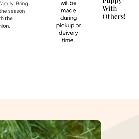
Puppy
will be
family. Bring
With
made
 the season
Others!
during
th
the
pickup or
nion
.
deivery
time.