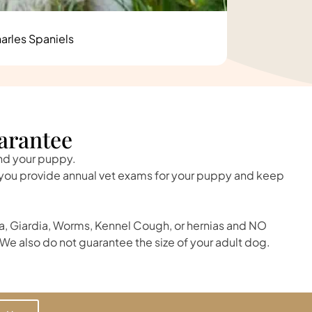
arles Spaniels
arantee
and your puppy.
t you provide annual vet exams for your puppy and keep
, Giardia, Worms, Kennel Cough, or hernias and NO
We also do not guarantee the size of your adult dog.