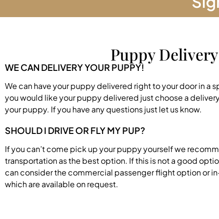
Sig
Puppy Delivery
WE CAN DELIVERY YOUR PUPPY!
We can have your puppy delivered right to your door in a s
you would like your puppy delivered just choose a deliver
your puppy. If you have any questions just let us know.
SHOULD I DRIVE OR FLY MY PUP?
If you can’t come pick up your puppy yourself we recom
transportation as the best option. If this is not a good opti
can consider the commercial passenger flight option or in
which are available on request.