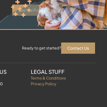
See the Puppies
Contact Us
Ready to get started?
 US
LEGAL STUFF
Terms & Conditions
60
Privacy Policy