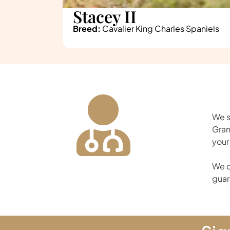
Stacey II
Breed:
Cavalier King Charles Spaniels
We s
Gran
your
We d
guar