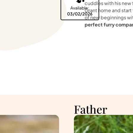
cuddles with his new 
Available:
Grant home and start
03/02/2026
of new beginnings wi
perfect furry compa
Father