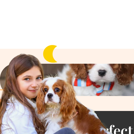
Find the Perfect