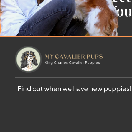
Cavalier For Yo
Find out when we have new puppies!