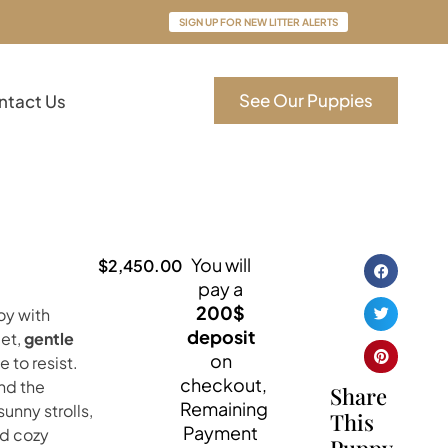
SIGN UP FOR NEW LITTER ALERTS
See Our Puppies
ntact Us
You will
$
2,450.00
pay a
200$
boy with
deposit
eet,
gentle
on
 to resist.
checkout,
und the
Share
Remaining
sunny strolls,
This
Payment
nd cozy