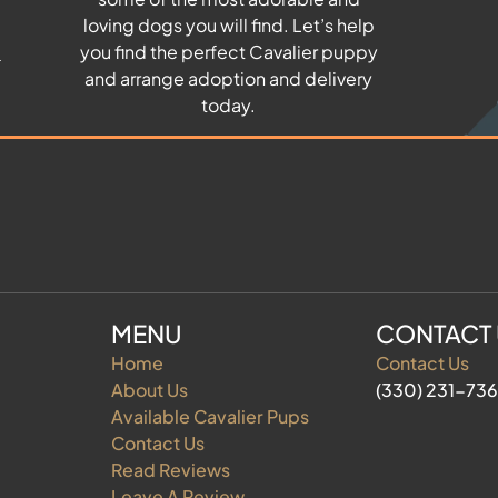
u
loving dogs you will find. Let’s help
you find the perfect Cavalier puppy
and arrange adoption and delivery
today.
MENU
CONTACT
Home
Contact Us
About Us
(330) 231-73
Available Cavalier Pups
Contact Us
Read Reviews
Leave A Review