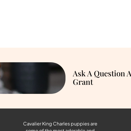
Ask A Question 
Grant
Cavalier King Charles puppies are
some of the most adorable and