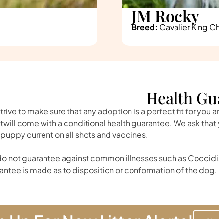
JM Rocky
Breed:
Cavalier King Ch
Health Gu
trive to make sure that any adoption is a perfect fit for you 
twill come with a conditional health guarantee. We ask tha
 puppy current on all shots and vaccines.
o not guarantee against common illnesses such as Coccidia
antee is made as to disposition or conformation of the dog. 