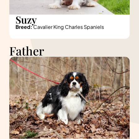
Suzy
Breed:
Cavalier King Charles Spaniels
Father