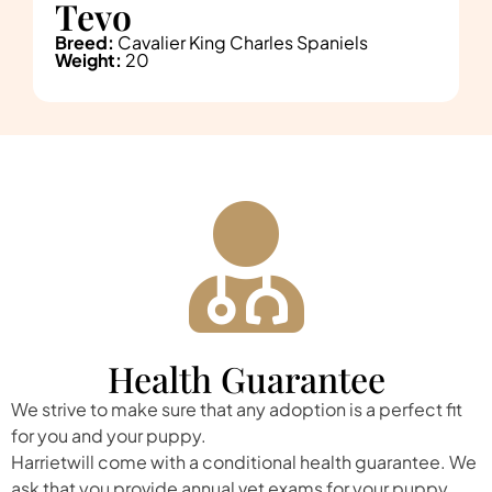
Tevo
Breed:
Cavalier King Charles Spaniels
Weight:
20
Health Guarantee
We strive to make sure that any adoption is a perfect fit
for you and your puppy.
Harrietwill come with a conditional health guarantee. We
ask that you provide annual vet exams for your puppy