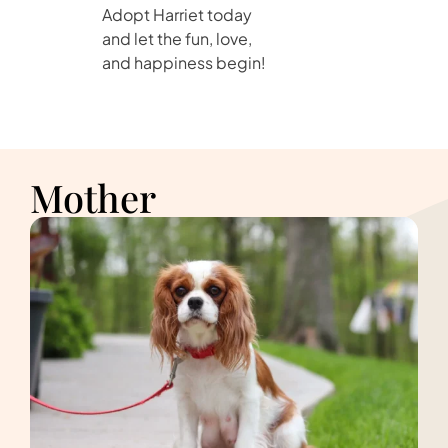
Adopt Harriet today
and let the fun, love,
and happiness begin!
Mother