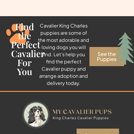
Find
Cavalier King Charles
the
puppies are some of
the most adorable and
Perfect
loving dogs you will
Cavalier
See the
find. Let’s help you
Puppies
For
find the perfect
You
Cavalier puppy and
arrange adoption and
delivery today.