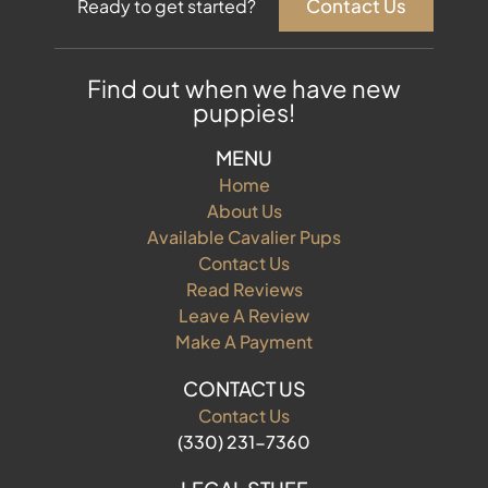
Contact Us
Ready to get started?
Find out when we have new
puppies!
MENU
Home
About Us
Available Cavalier Pups
Contact Us
Read Reviews
Leave A Review
Make A Payment
CONTACT US
Contact Us
(330) 231-7360