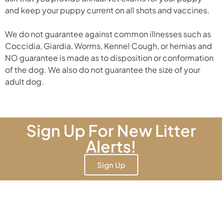
and keep your puppy current on all shots and vaccines.
We do not guarantee against common illnesses such as
Coccidia, Giardia, Worms, Kennel Cough, or hernias and
NO guarantee is made as to disposition or conformation
of the dog. We also do not guarantee the size of your
adult dog.
Sign Up For New Litter
Alerts!
Sign Up