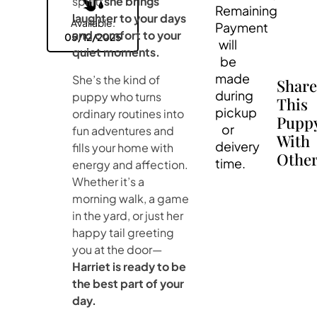
spirit,
she brings
Remaining
laughter to your days
Available:
Payment
and comfort to your
05/12/2025
will
quiet moments.
be
made
She’s the kind of
Shar
during
puppy who turns
This
pickup
ordinary routines into
Pupp
or
fun adventures and
With
deivery
fills your home with
Other
time.
energy and affection.
Whether it’s a
morning walk, a game
in the yard, or just her
happy tail greeting
you at the door—
Harriet is ready to be
the best part of your
day.