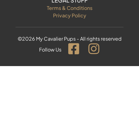
LEGAL STUFF
Terms & Conditions
Privacy Policy
©2026 My Cavalier Pups - All rights reserved
Follow Us