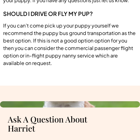
your puppy. If you have any questions just let us know.
SHOULD I DRIVE OR FLY MY PUP?
If you can’t come pick up your puppy yourself we
recommend the puppy bus ground transportation as the
best option. If this is not a good option option for you
then you can consider the commercial passenger flight
option or in-flight puppy nanny service which are
available on request.
Ask A Question About
Harriet