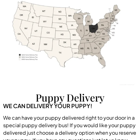
Puppy Delivery
WE CAN DELIVERY YOUR PUPPY!
We can have your puppy delivered right to your door in a
special puppy delivery bus! If you would like your puppy
delivered just choose a delivery option when you reserve