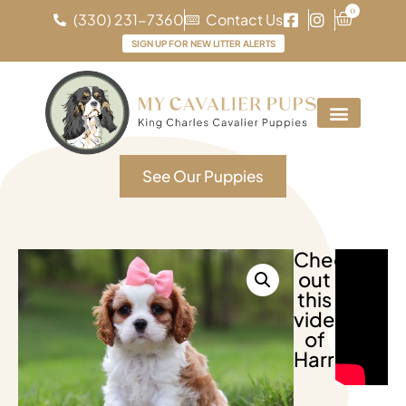
0
(330) 231-7360
Contact Us
SIGN UP FOR NEW LITTER ALERTS
See Our Puppies
Check
out
this
video
of
Harriet!