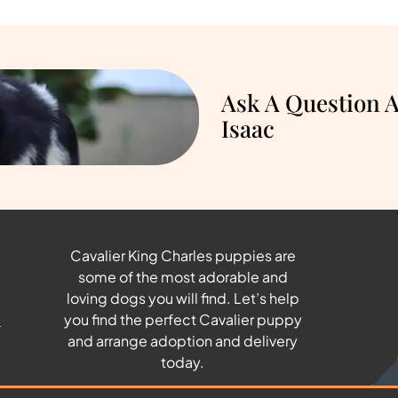
Ask A Question 
Isaac
Cavalier King Charles puppies are
some of the most adorable and
u
loving dogs you will find. Let’s help
you find the perfect Cavalier puppy
and arrange adoption and delivery
today.