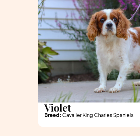
Violet
Breed:
Cavalier King Charles Spaniels