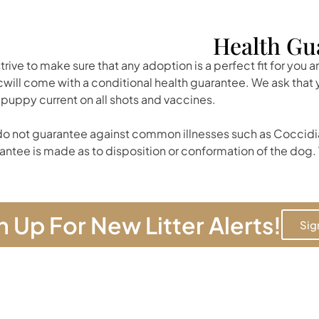
Health Gu
trive to make sure that any adoption is a perfect fit for you 
cwill come with a conditional health guarantee. We ask tha
 puppy current on all shots and vaccines.
o not guarantee against common illnesses such as Coccidia
antee is made as to disposition or conformation of the dog. 
n Up For New Litter Alerts!
Sig