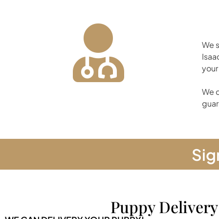
We s
Isaa
your
We d
guar
Sig
Puppy Delivery