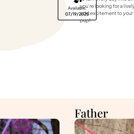
you’re looking for a liv
Available:
add excitement to your li
07/19/2025
pup!
Father