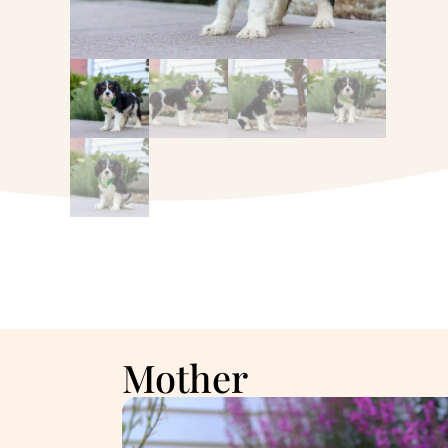
Mother