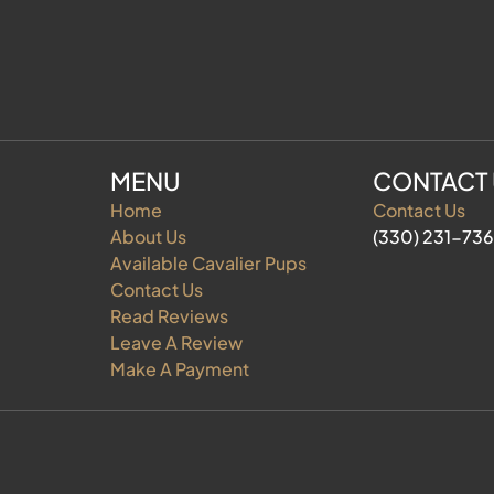
MENU
CONTACT
Home
Contact Us
About Us
(330) 231-73
Available Cavalier Pups
Contact Us
Read Reviews
Leave A Review
Make A Payment