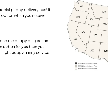
pecial puppy delivery bus! If
y option when you reserve
mend the puppy bus ground
on option for you then you
-flight puppy nanny service