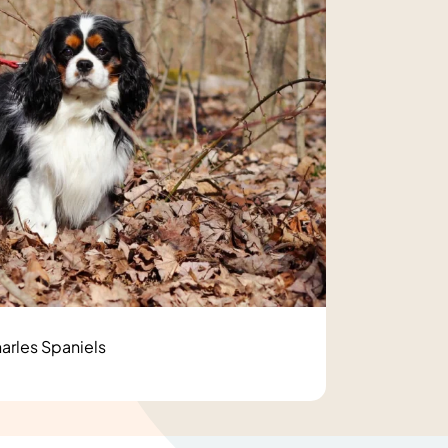
arles Spaniels