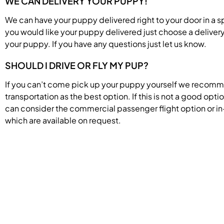
WE CAN DELIVERY YOUR PUPPY!
We can have your puppy delivered right to your door in a s
you would like your puppy delivered just choose a deliver
your puppy. If you have any questions just let us know.
SHOULD I DRIVE OR FLY MY PUP?
If you can’t come pick up your puppy yourself we recom
transportation as the best option. If this is not a good opti
can consider the commercial passenger flight option or in
which are available on request.