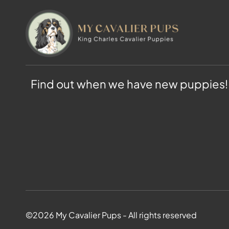
Find out when we have new puppies!
©2026 My Cavalier Pups - All rights reserved