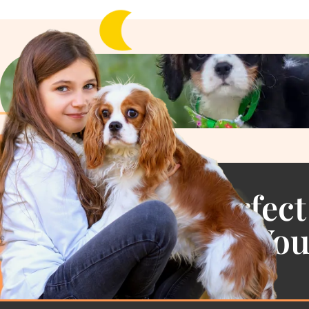
Find the Perfect
Cavalier For Yo