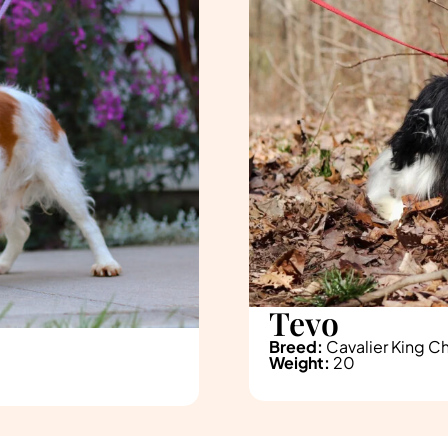
Tevo
Breed:
Cavalier King Ch
Weight:
20