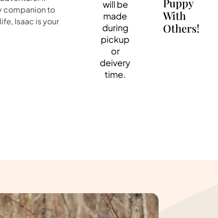
Puppy
will be
ely companion to
With
made
fe, Isaac is your
Others!
during
pickup
or
deivery
time.