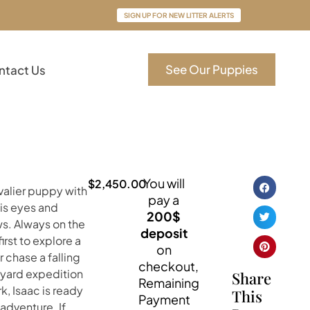
SIGN UP FOR NEW LITTER ALERTS
See Our Puppies
ntact Us
You will
$
2,450.00
avalier puppy with
pay a
his eyes and
200$
ws. Always on the
deposit
first to explore a
on
 chase a falling
checkout,
kyard expedition
Share
Remaining
k, Isaac is ready
This
Payment
 adventure. If