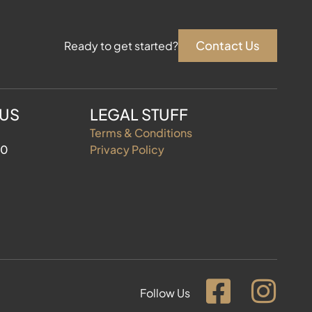
Contact Us
Ready to get started?
 US
LEGAL STUFF
Terms & Conditions
60
Privacy Policy
Follow Us