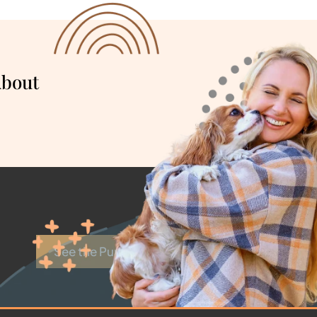
About
See the Puppies