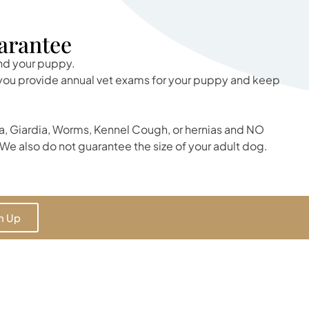
arantee
and your puppy.
t you provide annual vet exams for your puppy and keep
, Giardia, Worms, Kennel Cough, or hernias and NO
We also do not guarantee the size of your adult dog.
n Up