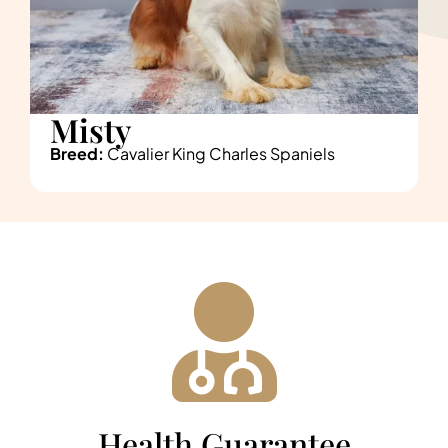
Misty
Breed:
Cavalier King Charles Spaniels
Health Guarantee