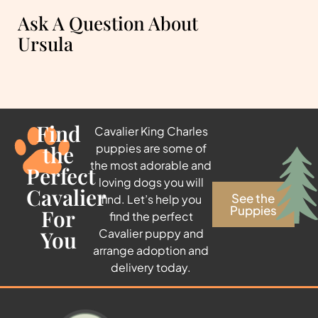
Ask A Question About
Ursula
Find
Cavalier King Charles
the
puppies are some of
the most adorable and
Perfect
loving dogs you will
Cavalier
See the
find. Let’s help you
Puppies
For
find the perfect
You
Cavalier puppy and
arrange adoption and
delivery today.