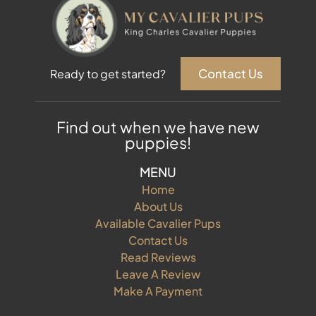
Contact Us
Ready to get started?
Find out when we have new
puppies!
MENU
Home
About Us
Available Cavalier Pups
Contact Us
Read Reviews
Leave A Review
Make A Payment