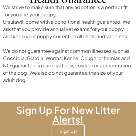
We strive to make sure that any adoption is a perfect fit
for you and your puppy.
Ursulawill come with a conditional health guarantee. We
ask that you provide annual vet exams for your puppy
and keep your puppy current on all shots and vaccines.
We do not guarantee against common illnesses such as
Coccidia, Giardia, Worms, Kennel Cough, or hernias and
NO guarantee is made as to disposition or conformation
of the dog. We also do not guarantee the size of your
adult dog.
Sign Up For New Litter
Alerts!
Sign Up