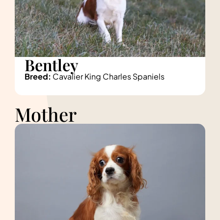
Bentley
Breed:
Cavalier King Charles Spaniels
Mother