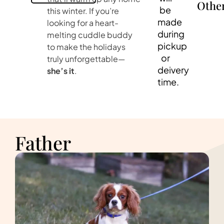
Othe
be
this winter. If you’re
made
looking for a heart-
during
melting cuddle buddy
pickup
to make the holidays
or
truly unforgettable—
deivery
she’s it
.
time.
Father