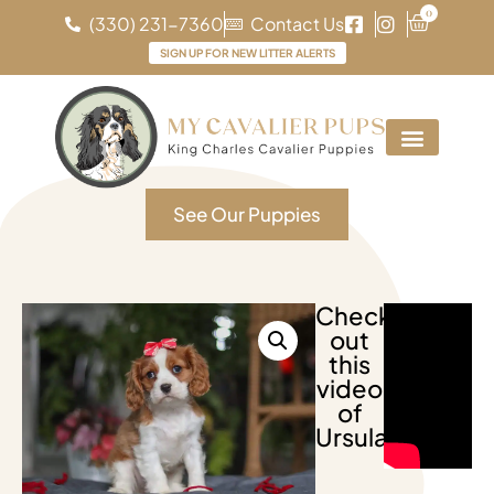
0
(330) 231-7360
Contact Us
SIGN UP FOR NEW LITTER ALERTS
See Our Puppies
Check
out
this
video
of
Ursula!