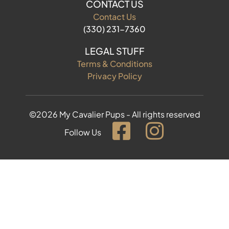
CONTACT US
Contact Us
(330) 231-7360
LEGAL STUFF
Terms & Conditions
Privacy Policy
©2026 My Cavalier Pups - All rights reserved
Follow Us