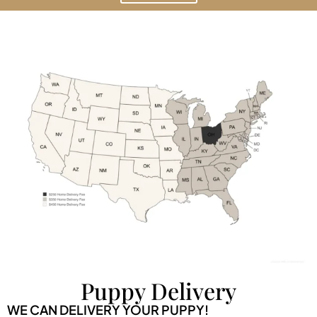
Puppy Delivery
WE CAN DELIVERY YOUR PUPPY!