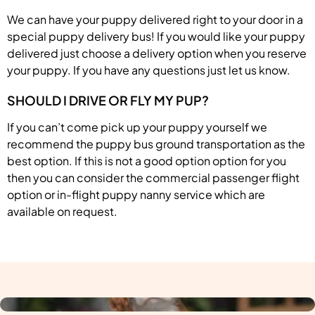
We can have your puppy delivered right to your door in a
special puppy delivery bus! If you would like your puppy
delivered just choose a delivery option when you reserve
your puppy. If you have any questions just let us know.
SHOULD I DRIVE OR FLY MY PUP?
If you can’t come pick up your puppy yourself we
recommend the puppy bus ground transportation as the
best option. If this is not a good option option for you
then you can consider the commercial passenger flight
option or in-flight puppy nanny service which are
available on request.