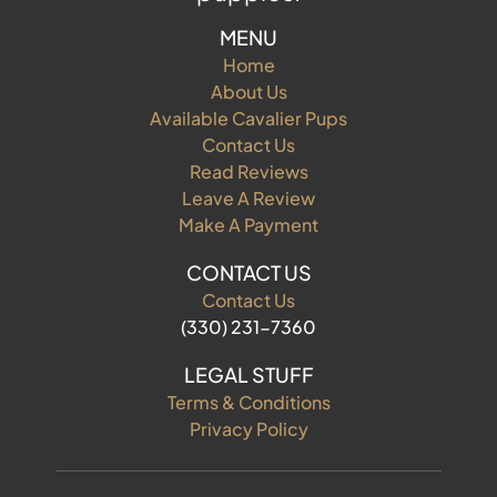
MENU
Home
About Us
Available Cavalier Pups
Contact Us
Read Reviews
Leave A Review
Make A Payment
CONTACT US
Contact Us
(330) 231-7360
LEGAL STUFF
Terms & Conditions
Privacy Policy