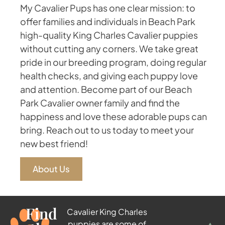
My Cavalier Pups has one clear mission: to
offer families and individuals in Beach Park
high-quality King Charles Cavalier puppies
without cutting any corners. We take great
pride in our breeding program, doing regular
health checks, and giving each puppy love
and attention. Become part of our Beach
Park Cavalier owner family and find the
happiness and love these adorable pups can
bring. Reach out to us today to meet your
new best friend!
About Us
Find
Cavalier King Charles
puppies are some of