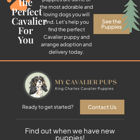
the
the most adorable and
Perfect
loving dogs you will
Cavalier
See the
find. Let’s help you
Puppies
For
find the perfect
You
Cavalier puppy and
arrange adoption and
delivery today.
Contact Us
Ready to get started?
Find out when we have new
puppies!