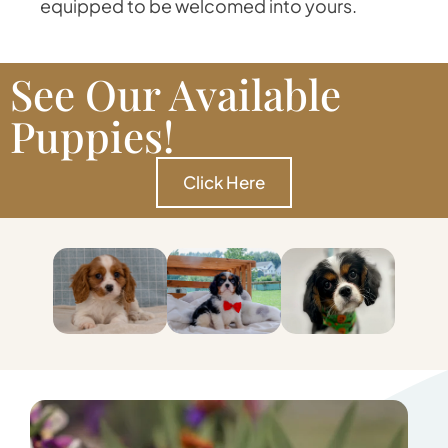
equipped to be welcomed into yours.
See Our Available
Puppies!
Click Here