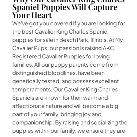
Spaniel Puppies Will Capture
Your Heart
We've got you covered if you are looking for
the best Cavalier King Charles Spaniel
puppies for sale in Beach Park, Illinois. At My
Cavalier Pups, our passion is raising AKC
Registered Cavalier Puppies for loving
families. All our puppy parents come from
distinguished bloodlines, have been
genetically tested, and possess excellent
temperaments. Our Cavalier King Charles
Spaniels are known for their warm and
affectionate nature and will become a big
part of your family, bringing joy and
companionship. By raising and socializing the
puppies within our family, we ensure they are