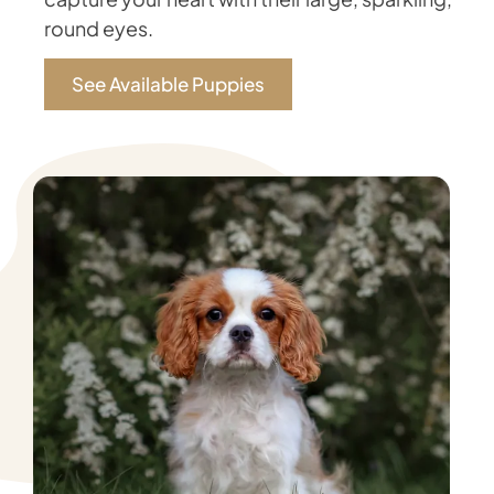
round eyes.
See Available Puppies