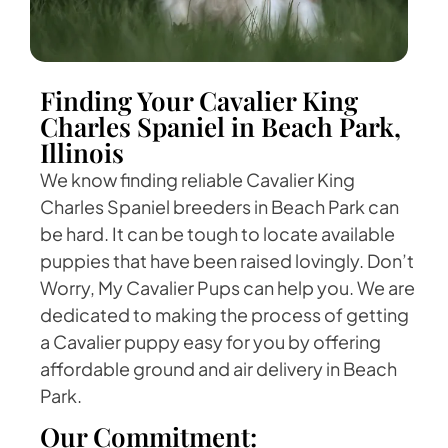
Finding Your Cavalier King
Charles Spaniel in Beach Park,
Illinois
We know finding reliable Cavalier King
Charles Spaniel breeders in Beach Park can
be hard. It can be tough to locate available
puppies that have been raised lovingly. Don’t
Worry, My Cavalier Pups can help you. We are
dedicated to making the process of getting
a Cavalier puppy easy for you by offering
affordable ground and air delivery in Beach
Park.
Our Commitment: