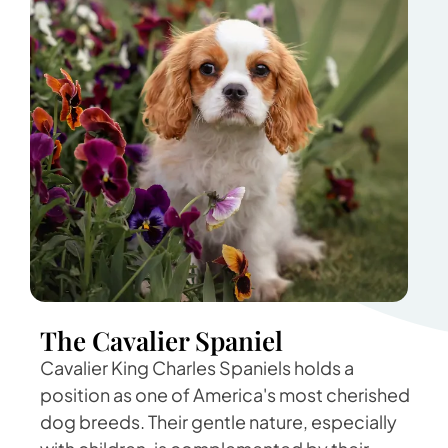
The Cavalier Spaniel
Cavalier King Charles Spaniels holds a
position as one of America's most cherished
dog breeds. Their gentle nature, especially