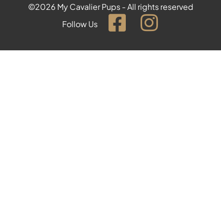
©2026 My Cavalier Pups - All rights reserved
Follow Us