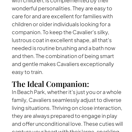
with children, is complemented by their
wonderful personalities. They are easy to
care for and are excellent for families with
children or older individuals looking for a
companion. To keep the Cavalier's silky,
lustrous coat in excellent shape, all that's
needed is routine brushing and a bath now
and then. The combination of being smart
and gentle makes Cavaliers exceptionally
easy to train.
The Ideal Companion:
In Beach Park, whether it's just you or a whole
family, Cavaliers seamlessly adjust to diverse
living situations. Thriving on close interaction,
they are always prepared to engage in play
and offer unconditional love. These cuties will
capture your heart with their large, sparkling,