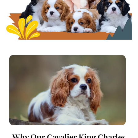
Why Our Cavalier King Charles