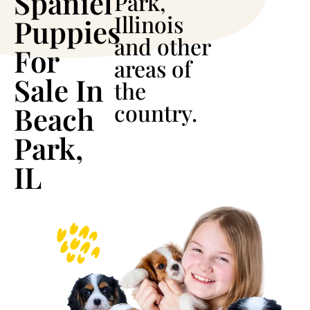
Spaniel
Park,
Illinois
Puppies
and other
For
areas of
Sale In
the
country.
Beach
Park,
IL