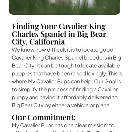
Finding Your Cavalier King
Charles Spaniel in Big Bear
City, California
We know how difficult it is to locate good
Cavalier King Charles Spaniel breeders in Big
Bear City. It can be tough to locate available
puppies that have been raised lovingly. This is
where My Cavalier Pups can help. Our Goal is
to simplify the process of finding a Cavalier
puppy and having it affordably delivered to
Big Bear City by either a vehicle or plane.
Our Commitment:
My Cavalier Pups has one clear mission: to