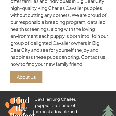
offer families and individuals in Big Bear City
high-quality King Charles Cavalier puppies
without cutting any corners. We are proud of
our responsible breeding program, detailed
health screenings, along with the loving
environment each puppy is born into. Join our
group of delighted Cavalier owners in Big
Bear City and see for yourself the joy and
happiness these pups can bring. Contact us
now to find your new family friend!
About Us
Find
Cavalier King Charles
the
puppies are some of
the most adorable and
Perfect