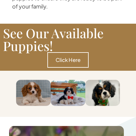
of your family.
See Our Available
Puppies!
Click Here