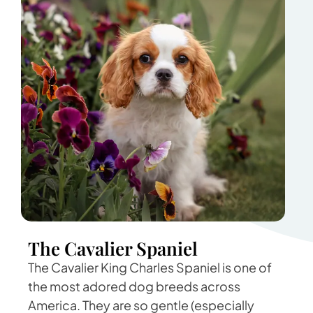
The Cavalier Spaniel
The Cavalier King Charles Spaniel is one of
the most adored dog breeds across
America. They are so gentle (especially