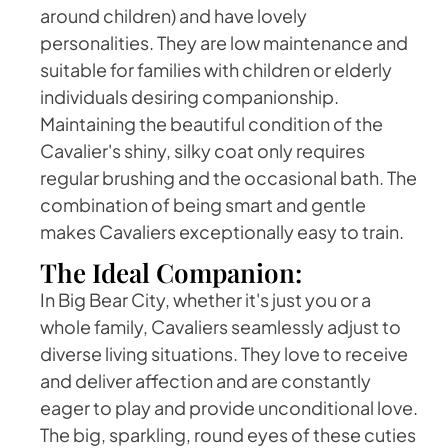
around children) and have lovely
personalities. They are low maintenance and
suitable for families with children or elderly
individuals desiring companionship.
Maintaining the beautiful condition of the
Cavalier's shiny, silky coat only requires
regular brushing and the occasional bath. The
combination of being smart and gentle
makes Cavaliers exceptionally easy to train.
The Ideal Companion:
In Big Bear City, whether it's just you or a
whole family, Cavaliers seamlessly adjust to
diverse living situations. They love to receive
and deliver affection and are constantly
eager to play and provide unconditional love.
The big, sparkling, round eyes of these cuties