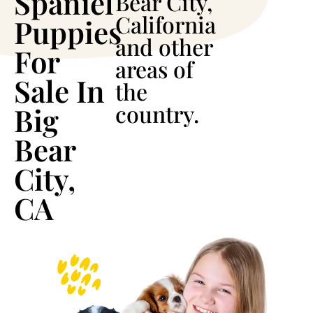
Spaniel
Bear City,
California
Puppies
and other
For
areas of
Sale In
the
country.
Big
Bear
City,
CA