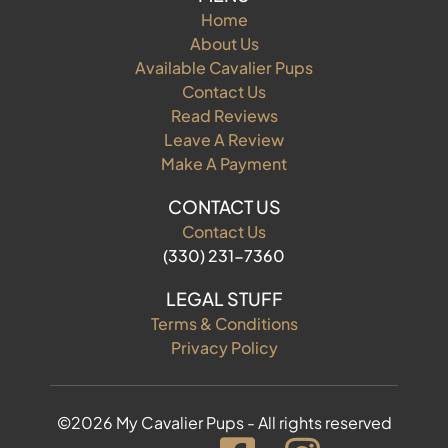
Home
About Us
Available Cavalier Pups
Contact Us
Read Reviews
Leave A Review
Make A Payment
CONTACT US
Contact Us
(330) 231-7360
LEGAL STUFF
Terms & Conditions
Privacy Policy
©2026 My Cavalier Pups - All rights reserved