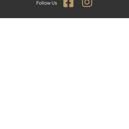
Follow Us