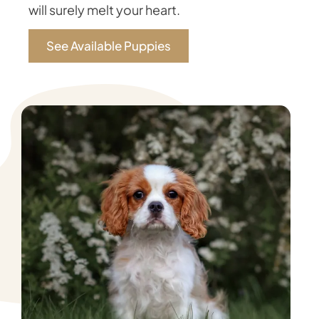
will surely melt your heart.
See Available Puppies