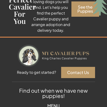
loving dogs you will
Cavalier
See the
find. Let’s help you
Puppies
For
find the perfect
You
Cavalier puppy and
arrange adoption and
delivery today.
Contact Us
Ready to get started?
Find out when we have new
puppies!
MENU