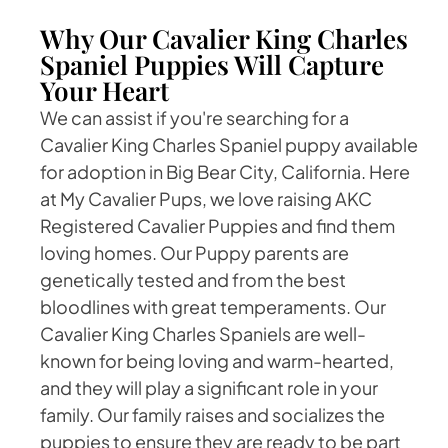
Why Our Cavalier King Charles
Spaniel Puppies Will Capture
Your Heart
We can assist if you're searching for a
Cavalier King Charles Spaniel puppy available
for adoption in Big Bear City, California. Here
at My Cavalier Pups, we love raising AKC
Registered Cavalier Puppies and find them
loving homes. Our Puppy parents are
genetically tested and from the best
bloodlines with great temperaments. Our
Cavalier King Charles Spaniels are well-
known for being loving and warm-hearted,
and they will play a significant role in your
family. Our family raises and socializes the
puppies to ensure they are ready to be part