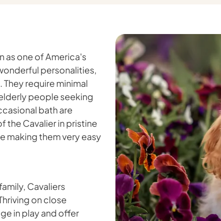
on as one of America's
onderful personalities,
. They require minimal
r elderly people seeking
ccasional bath are
f the Cavalier in pristine
tle making them very easy
 family, Cavaliers
 Thriving on close
ge in play and offer