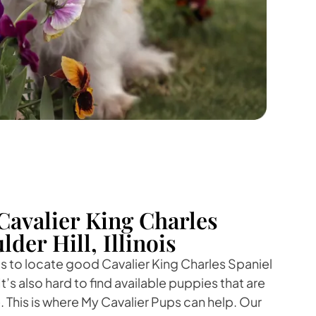
Cavalier King Charles
lder Hill, Illinois
 is to locate good Cavalier King Charles Spaniel
It’s also hard to find available puppies that are
. This is where My Cavalier Pups can help. Our