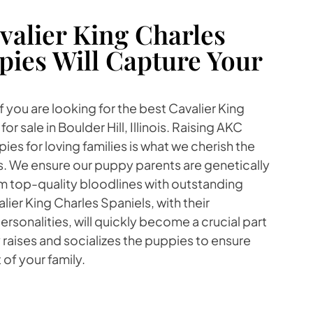
alier King Charles
pies Will Capture Your
 you are looking for the best Cavalier King
r sale in Boulder Hill, Illinois. Raising AKC
es for loving families is what we cherish the
s. We ensure our puppy parents are genetically
m top-quality bloodlines with outstanding
er King Charles Spaniels, with their
rsonalities, will quickly become a crucial part
y raises and socializes the puppies to ensure
 of your family.