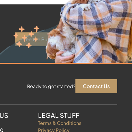
See the Puppies
Contact Us
Ready to get started?
 US
LEGAL STUFF
Terms & Conditions
60
Privacy Policy