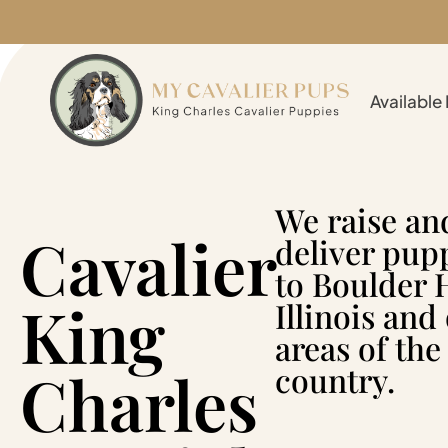
Available
We raise an
Cavalier
deliver pup
to Boulder H
King
Illinois and
areas of the
Charles
country.