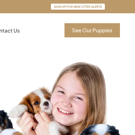
SIGN UP FOR NEW LITTER ALERTS
See Our Puppies
ntact Us