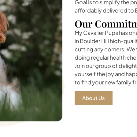
Goal is to simplify the p
affordably delivered to B
Our Commitm
My Cavalier Pups has one 
in Boulder Hill high-qual
cutting any corners. We 
doing regular health che
Join our group of delight
yourself the joy and ha
to find your new family f
About Us