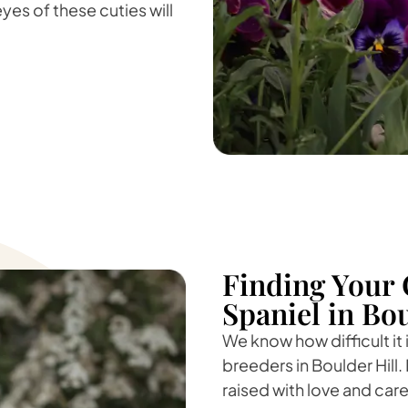
yes of these cuties will
Finding Your 
Spaniel in Bou
We know how difficult it
breeders in Boulder Hill. 
raised with love and care