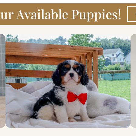
ur Available Puppies!