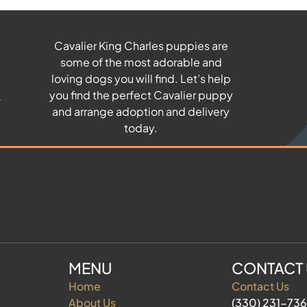
Cavalier King Charles puppies are
some of the most adorable and
u
loving dogs you will find. Let’s help
you find the perfect Cavalier puppy
and arrange adoption and delivery
today.
MENU
CONTACT
Home
Contact Us
About Us
(330) 231-73