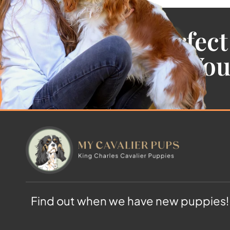
Find the Perfect
Cavalier For Yo
Find out when we have new puppies!