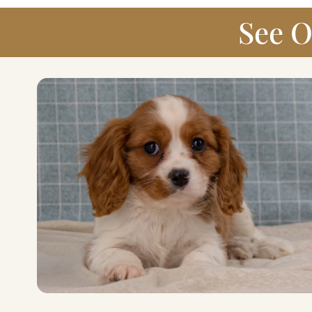
See O