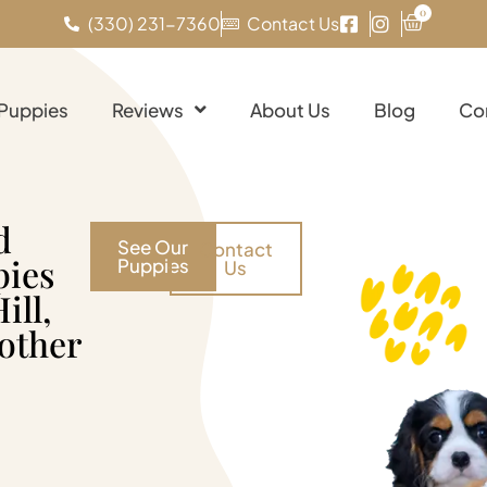
0
(330) 231-7360
Contact Us
 Puppies
Reviews
About Us
Blog
Co
d
See Our
Contact
pies
Puppies
Us
ill,
 other