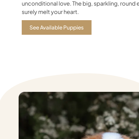
unconditional love. The big, sparkling, round e
surely melt your heart.
See Available Puppies