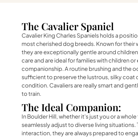
The Cavalier Spaniel
Cavalier King Charles Spaniels holds a positi
most cherished dog breeds. Known for their w
they are exceptionally gentle around children
care and are ideal for families with children o
companionship. A routine brushing and the o
sufficient to preserve the lustrous, silky coat o
condition. Cavaliers are really smart and gen
to train.
The Ideal Companion:
In Boulder Hill, whether it's just you or a whole
seamlessly adjust to diverse living situations.
interaction, they are always prepared to enga