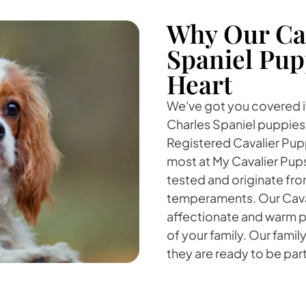
Why Our Cav
Spaniel Pup
Heart
We've got you covered if
Charles Spaniel puppies fo
Registered Cavalier Puppi
most at My Cavalier Pup
tested and originate fro
temperaments. Our Cavali
affectionate and warm pe
of your family. Our famil
they are ready to be part