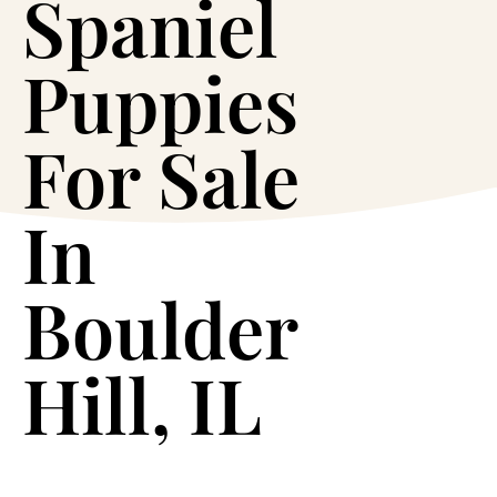
Spaniel
Puppies
For Sale
In
Boulder
Hill, IL