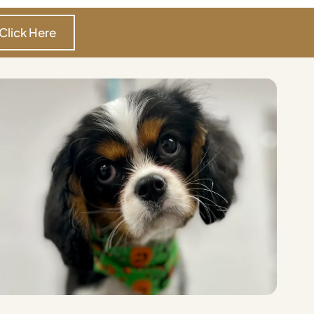
Click Here