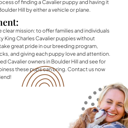
rocess of finding a Cavalier puppy and having it
oulder Hill by either a vehicle or plane.
ent:
clear mission: to offer families and individuals
ity King Charles Cavalier puppies without
take great pride in our breeding program,
cks, and giving each puppy love and attention.
ed Cavalier owners in Boulder Hill and see for
ppiness these pups can bring. Contact us now
riend!