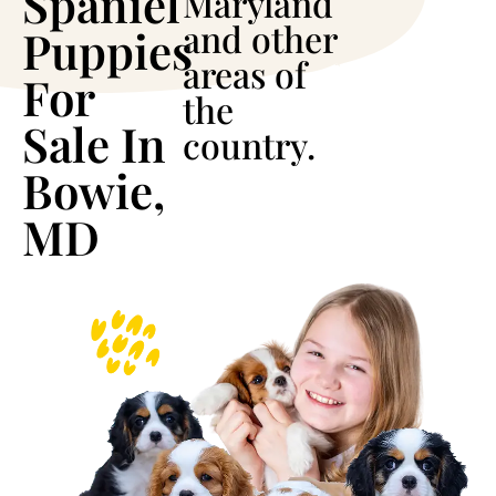
Spaniel
Maryland
and other
Puppies
areas of
For
the
Sale In
country.
Bowie,
MD