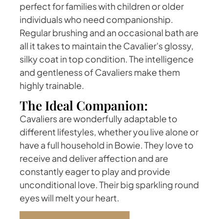
perfect for families with children or older
individuals who need companionship.
Regular brushing and an occasional bath are
all it takes to maintain the Cavalier's glossy,
silky coat in top condition. The intelligence
and gentleness of Cavaliers make them
highly trainable.
The Ideal Companion:
Cavaliers are wonderfully adaptable to
different lifestyles, whether you live alone or
have a full household in Bowie. They love to
receive and deliver affection and are
constantly eager to play and provide
unconditional love. Their big sparkling round
eyes will melt your heart.