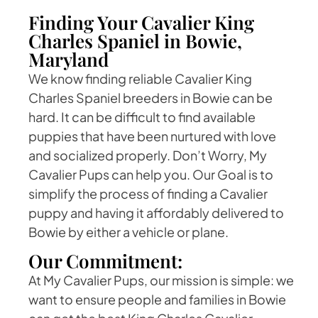
Finding Your Cavalier King
Charles Spaniel in Bowie,
Maryland
We know finding reliable Cavalier King
Charles Spaniel breeders in Bowie can be
hard. It can be difficult to find available
puppies that have been nurtured with love
and socialized properly. Don’t Worry, My
Cavalier Pups can help you. Our Goal is to
simplify the process of finding a Cavalier
puppy and having it affordably delivered to
Bowie by either a vehicle or plane.
Our Commitment:
At My Cavalier Pups, our mission is simple: we
want to ensure people and families in Bowie