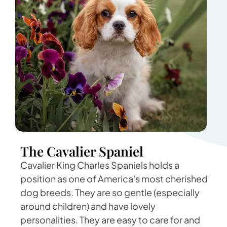
The Cavalier Spaniel
Cavalier King Charles Spaniels holds a
position as one of America's most cherished
dog breeds. They are so gentle (especially
around children) and have lovely
personalities. They are easy to care for and