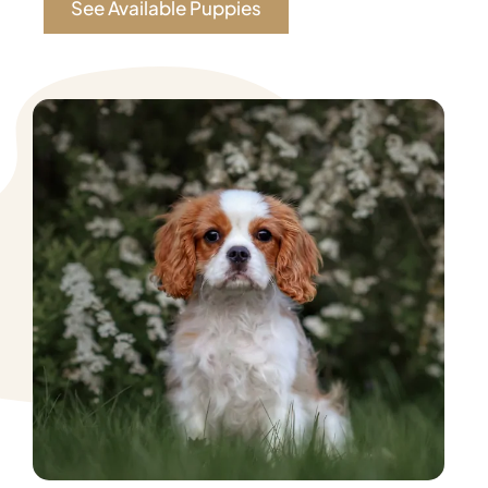
See Available Puppies