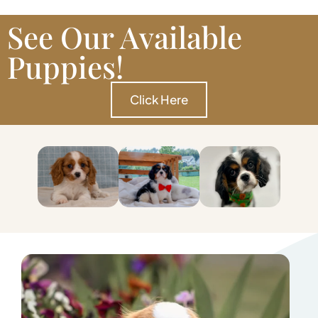
See Our Available
Puppies!
Click Here