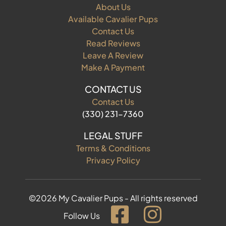
About Us
Available Cavalier Pups
Contact Us
Read Reviews
Leave A Review
Make A Payment
CONTACT US
Contact Us
(330) 231-7360
LEGAL STUFF
Terms & Conditions
Privacy Policy
©2026 My Cavalier Pups - All rights reserved
Follow Us