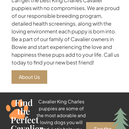
can get the best King Charles Cavalier
puppies with no compromises. We are proud
of our responsible breeding program,
detailed health screenings, along with the
loving environment each puppy is born into.
Be a part of our family of Cavalier owners in
Bowie and start experiencing the love and
happiness these pups add to your life. Call us
today to find your new best friend!
About Us
Find
Cavalier King Charles
the
puppies are some of
the most adorable and
Perfect
loving dogs you will
Cavalier
See the