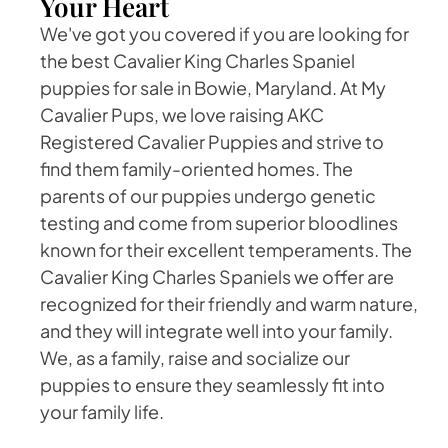
Your Heart
We've got you covered if you are looking for
the best Cavalier King Charles Spaniel
puppies for sale in Bowie, Maryland. At My
Cavalier Pups, we love raising AKC
Registered Cavalier Puppies and strive to
find them family-oriented homes. The
parents of our puppies undergo genetic
testing and come from superior bloodlines
known for their excellent temperaments. The
Cavalier King Charles Spaniels we offer are
recognized for their friendly and warm nature,
and they will integrate well into your family.
We, as a family, raise and socialize our
puppies to ensure they seamlessly fit into
your family life.