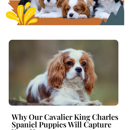
Why Our Cavalier King Charles
Spaniel Puppies Will Capture