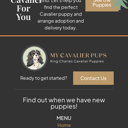
find. Let’s help you
Puppies
For
find the perfect
You
Cavalier puppy and
arrange adoption and
delivery today.
Contact Us
Ready to get started?
Find out when we have new
puppies!
MENU
Home