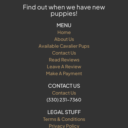
Find out when we have new
puppies!
MENU
Home
About Us
Available Cavalier Pups
Contact Us
Read Reviews
Leave A Review
Make A Payment
CONTACT US
Contact Us
(330) 231-7360
LEGAL STUFF
Terms & Conditions
Privacy Policy