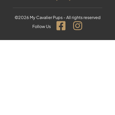
©2026 My Cavalier Pups - All rights reserved
Follow Us