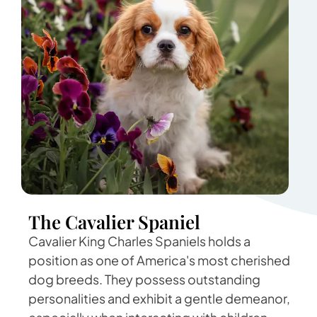
The Cavalier Spaniel
Cavalier King Charles Spaniels holds a
position as one of America's most cherished
dog breeds. They possess outstanding
personalities and exhibit a gentle demeanor,