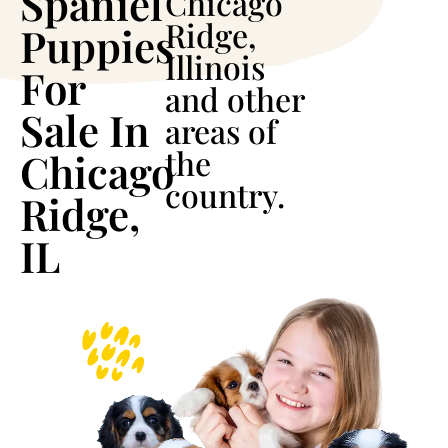
Spaniel
Chicago
Ridge,
Puppies
Illinois
For
and other
Sale In
areas of
the
Chicago
country.
Ridge,
IL