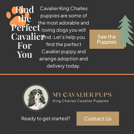
Find
Cavalier King Charles
the
puppies are some of
the most adorable and
Perfect
loving dogs you will
Cavalier
See the
find. Let’s help you
Puppies
For
find the perfect
You
Cavalier puppy and
arrange adoption and
delivery today.
Contact Us
Ready to get started?