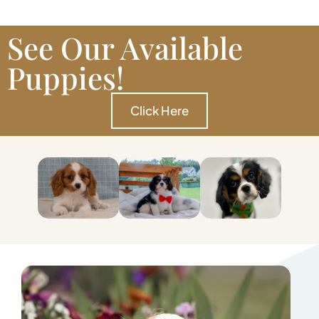
See Our Available
Puppies!
Click Here