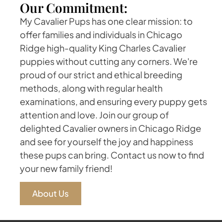
Our Commitment:
My Cavalier Pups has one clear mission: to
offer families and individuals in Chicago
Ridge high-quality King Charles Cavalier
puppies without cutting any corners. We're
proud of our strict and ethical breeding
methods, along with regular health
examinations, and ensuring every puppy gets
attention and love. Join our group of
delighted Cavalier owners in Chicago Ridge
and see for yourself the joy and happiness
these pups can bring. Contact us now to find
your new family friend!
About Us