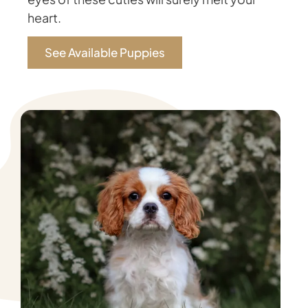
heart.
See Available Puppies