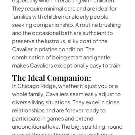
especially when interacting with children.
They require minimal care and are ideal for
families with children or elderly people
seeking companionship. A routine brushing
and the occasional bath are sufficient to
preserve the lustrous, silky coat of the
Cavalier in pristine condition. The
combination of being smart and gentle
makes Cavaliers exceptionally easy to train.
The Ideal Companion:
In Chicago Ridge, whether it's just you or a
whole family, Cavaliers seamlessly adjust to
diverse living situations. They excel in close
relationships and are forever ready to
participate in games and extend
unconditional love. The big, sparkling, round
eyes of these cuties will surely melt your