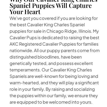
Spaniel Puppies Will Capture
Your Heart
We've got you covered if you are looking for
the best Cavalier King Charles Spaniel
puppies for sale in Chicago Ridge, Illinois. My
Cavalier Pups is dedicated to raising the best
AKC Registered Cavalier Puppies for families
nationwide. All our puppy parents come from
distinguished bloodlines, have been
genetically tested, and possess excellent
temperaments. Our Cavalier King Charles
Spaniels are well-known for being loving and
warm-hearted, and they will play a significant
role in your family. By raising and socializing
the puppies within our family, we ensure they
are equipped to be welcomed into yours.