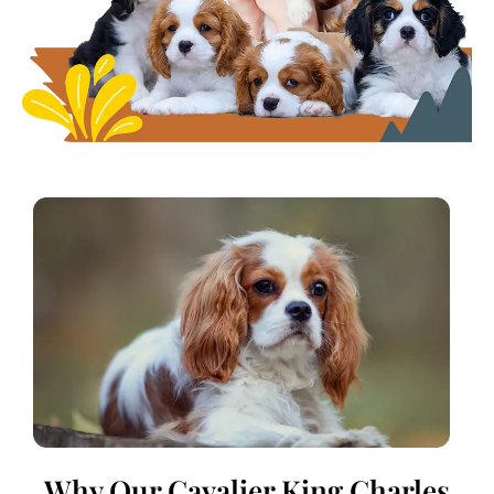
Why Our Cavalier King Charles