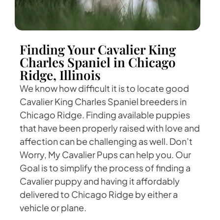
Finding Your Cavalier King
Charles Spaniel in Chicago
Ridge, Illinois
We know how difficult it is to locate good
Cavalier King Charles Spaniel breeders in
Chicago Ridge. Finding available puppies
that have been properly raised with love and
affection can be challenging as well. Don’t
Worry, My Cavalier Pups can help you. Our
Goal is to simplify the process of finding a
Cavalier puppy and having it affordably
delivered to Chicago Ridge by either a
vehicle or plane.