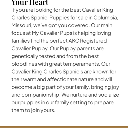
Your Heart
If you are looking for the best Cavalier King
Charles Spaniel Puppies for sale in Columbia,
Missouri, we've got you covered. Our main
focus at My Cavalier Pups is helping loving
families find the perfect AKC Registered
Cavalier Puppy. Our Puppy parents are
genetically tested and from the best
bloodlines with great temperaments. Our
Cavalier King Charles Spaniels are known for
their warm and affectionate nature and will
become a big part of your family, bringing joy
and companionship. We nurture and socialize
our puppies in our family setting to prepare
them to join yours.