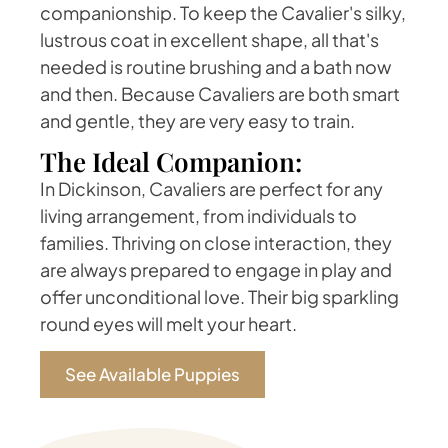
companionship. To keep the Cavalier's silky,
lustrous coat in excellent shape, all that's
needed is routine brushing and a bath now
and then. Because Cavaliers are both smart
and gentle, they are very easy to train.
The Ideal Companion:
In Dickinson, Cavaliers are perfect for any
living arrangement, from individuals to
families. Thriving on close interaction, they
are always prepared to engage in play and
offer unconditional love. Their big sparkling
round eyes will melt your heart.
See Available Puppies