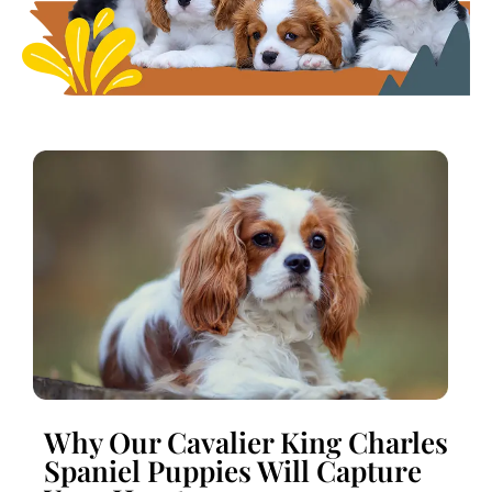
Why Our Cavalier King Charles
Spaniel Puppies Will Capture