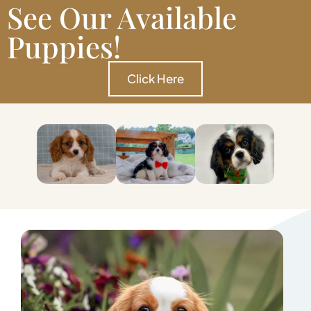
See Our Available
Puppies!
Click Here