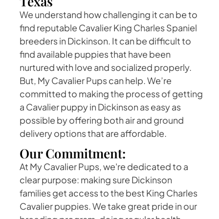
Texas
We understand how challenging it can be to
find reputable Cavalier King Charles Spaniel
breeders in Dickinson. It can be difficult to
find available puppies that have been
nurtured with love and socialized properly.
But, My Cavalier Pups can help. We’re
committed to making the process of getting
a Cavalier puppy in Dickinson as easy as
possible by offering both air and ground
delivery options that are affordable.
Our Commitment:
At My Cavalier Pups, we're dedicated to a
clear purpose: making sure Dickinson
families get access to the best King Charles
Cavalier puppies. We take great pride in our