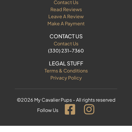
Contact Us
Read Reviews
Leave A Review
Make A Payment
CONTACT US
Contact Us
(330) 231-7360
LEGAL STUFF
Terms & Conditions
Privacy Policy
©2026 My Cavalier Pups - All rights reserved
Follow Us