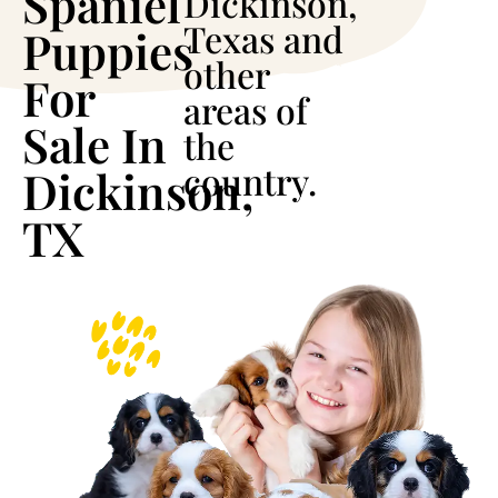
Spaniel
Dickinson,
Texas and
Puppies
other
For
areas of
Sale In
the
country.
Dickinson,
TX