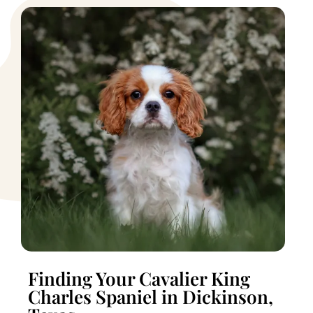
Finding Your Cavalier King
Charles Spaniel in Dickinson,