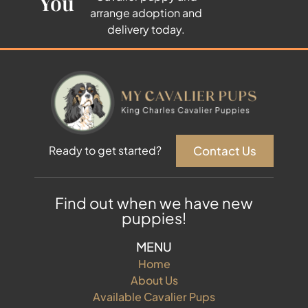
You
arrange adoption and
delivery today.
Contact Us
Ready to get started?
Find out when we have new
puppies!
MENU
Home
About Us
Available Cavalier Pups