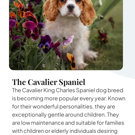
The Cavalier Spaniel
The Cavalier King Charles Spaniel dog breed
is becoming more popular every year. Known
for their wonderful personalities, they are
exceptionally gentle around children. They
are low maintenance and suitable for families
with children or elderly individuals desiring