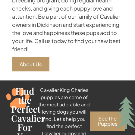
breeding program, doing regular health
checks, and giving each puppy love and
attention. Be a part of our family of Cavalier
owners in Dickinson and start experiencing
the love and happiness these pups add to
your life. Call us today to find your new best
friend!
About Us
Find
Cavalier King Charles
the
puppies are some of
the most adorable and
Perfect
loving dogs you will
Cavalier
See the
find. Let’s help you
Puppies
For
find the perfect
Cavalier puppy and