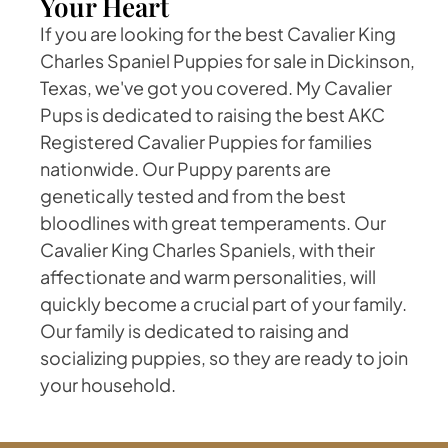
Your Heart
If you are looking for the best Cavalier King
Charles Spaniel Puppies for sale in Dickinson,
Texas, we've got you covered. My Cavalier
Pups is dedicated to raising the best AKC
Registered Cavalier Puppies for families
nationwide. Our Puppy parents are
genetically tested and from the best
bloodlines with great temperaments. Our
Cavalier King Charles Spaniels, with their
affectionate and warm personalities, will
quickly become a crucial part of your family.
Our family is dedicated to raising and
socializing puppies, so they are ready to join
your household.