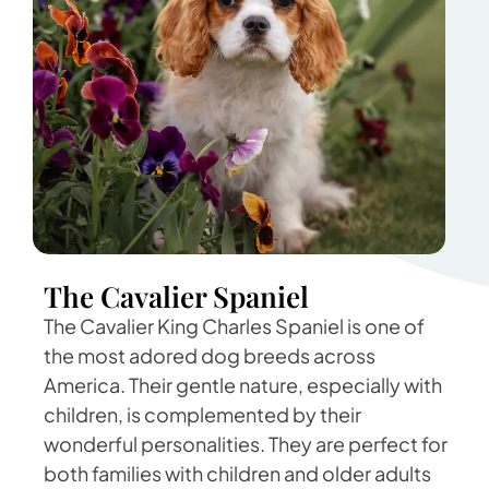
The Cavalier Spaniel
The Cavalier King Charles Spaniel is one of
the most adored dog breeds across
America. Their gentle nature, especially with
children, is complemented by their
wonderful personalities. They are perfect for
both families with children and older adults