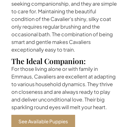
seeking companionship, and they are simple
to care for. Maintaining the beautiful
condition of the Cavalier's shiny, silky coat
only requires regular brushing and the
occasional bath. The combination of being
smart and gentle makes Cavaliers
exceptionally easy to train.
The Ideal Companion:
For those living alone or with family in
Emmaus, Cavaliers are excellent at adapting
to various household dynamics. They thrive
on closeness and are always ready to play
and deliver unconditional love. Their big
sparkling round eyes will melt your heart.
See Available Puppies