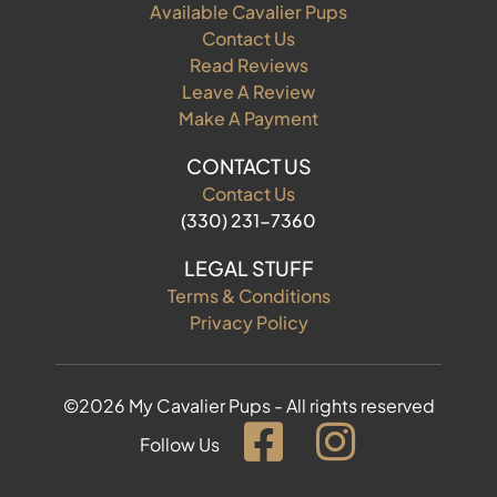
Available Cavalier Pups
Contact Us
Read Reviews
Leave A Review
Make A Payment
CONTACT US
Contact Us
(330) 231-7360
LEGAL STUFF
Terms & Conditions
Privacy Policy
©2026 My Cavalier Pups - All rights reserved
Follow Us