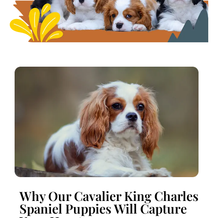
Why Our Cavalier King Charles
Spaniel Puppies Will Capture