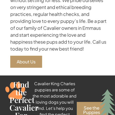
without settling for less. We pride ourselves
on very stringent and ethical breeding
practices, regular health checks, and
providing love to every puppy’s life. Be a part
of our family of Cavalier owners in Emmaus
and start experiencing the love and
happiness these pups add to your life. Call us
today to find your new best friend!
About Us
Find
Cavalier King Charles
the
puppies are some of
the most adorable and
Perfect
loving dogs you will
Cavalier
See the
find. Let’s help you
Puppies
find the perfect