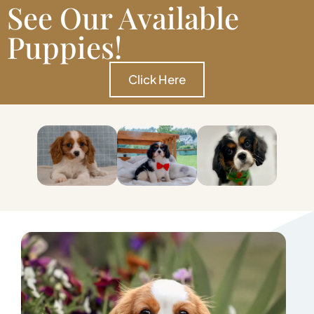
See Our Available
Puppies!
Click Here