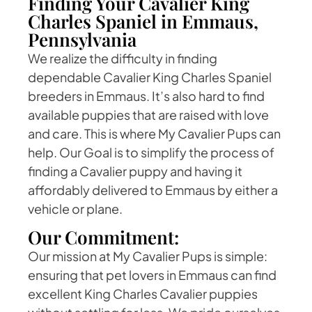
Finding Your Cavalier King
Charles Spaniel in Emmaus,
Pennsylvania
We realize the difficulty in finding
dependable Cavalier King Charles Spaniel
breeders in Emmaus. It’s also hard to find
available puppies that are raised with love
and care. This is where My Cavalier Pups can
help. Our Goal is to simplify the process of
finding a Cavalier puppy and having it
affordably delivered to Emmaus by either a
vehicle or plane.
Our Commitment:
Our mission at My Cavalier Pups is simple:
ensuring that pet lovers in Emmaus can find
excellent King Charles Cavalier puppies