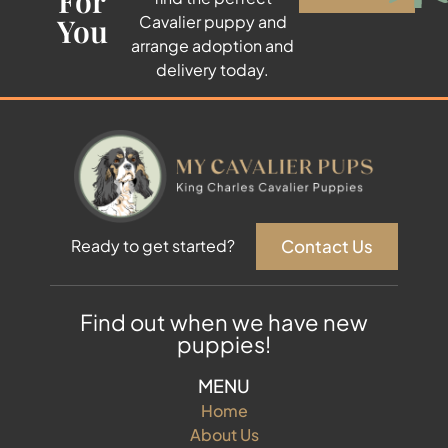
For
You
Cavalier puppy and
arrange adoption and
delivery today.
Contact Us
Ready to get started?
Find out when we have new
puppies!
MENU
Home
About Us