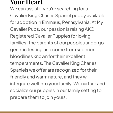
Your Heart
We can assist if you're searching for a
Cavalier King Charles Spaniel puppy available
for adoption in Emmaus, Pennsylvania. At My
Cavalier Pups, our passion is raising AKC
Registered Cavalier Puppies for loving
families. The parents of our puppies undergo
genetic testing and come from superior
bloodlines known for their excellent
temperaments. The Cavalier King Charles
Spaniels we offer are recognized for their
friendly and warm nature, and they will
integrate well into your family. We nurture and
socialize our puppies in our family setting to
prepare them to join yours.