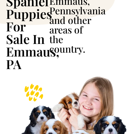
Spaniel
Emmaus,
Pennsylvania
Puppies
and other
For
areas of
Sale In
the
country.
Emmaus,
PA