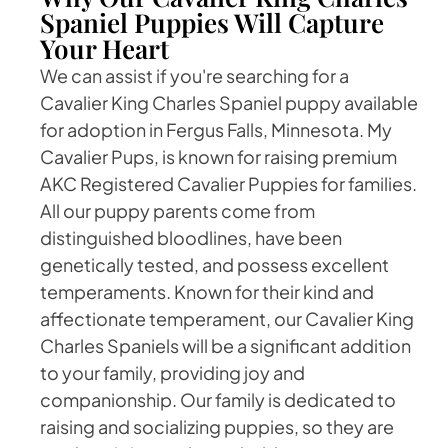
Spaniel Puppies Will Capture
Your Heart
We can assist if you're searching for a
Cavalier King Charles Spaniel puppy available
for adoption in Fergus Falls, Minnesota. My
Cavalier Pups, is known for raising premium
AKC Registered Cavalier Puppies for families.
All our puppy parents come from
distinguished bloodlines, have been
genetically tested, and possess excellent
temperaments. Known for their kind and
affectionate temperament, our Cavalier King
Charles Spaniels will be a significant addition
to your family, providing joy and
companionship. Our family is dedicated to
raising and socializing puppies, so they are