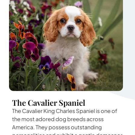
The Cavalier Spaniel
The Cavalier King Charles Spaniel is one of
the most adored dog breeds across
America. They possess outstanding