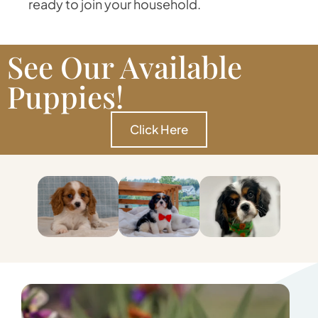
ready to join your household.
See Our Available
Puppies!
Click Here