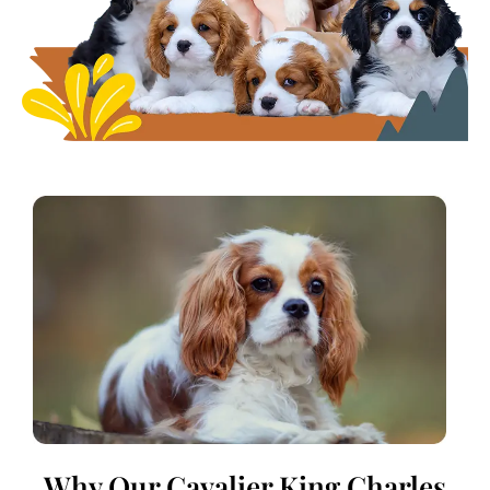
Why Our Cavalier King Charles