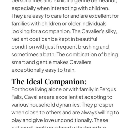
personalities and exhibit a gentle demeanor,
especially when interacting with children.
They are easy to care for and are excellent for
families with children or older individuals
looking for a companion. The Cavalier's silky,
radiant coat can be kept in beautiful
condition with just frequent brushing and
sometimes a bath. The combination of being
smart and gentle makes Cavaliers
exceptionally easy to train.
The Ideal Companion:
For those living alone or with family in Fergus
Falls, Cavaliers are excellent at adapting to
various household dynamics. They prosper
when close to others and are always willing to
play and give love unconditionally. These
cuties will melt your heart with those big