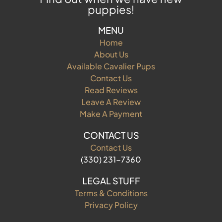
puppies!
MENU
Home
About Us
Available Cavalier Pups
Contact Us
Read Reviews
Leave A Review
Make A Payment
CONTACT US
Contact Us
(330) 231-7360
LEGAL STUFF
Terms & Conditions
Privacy Policy