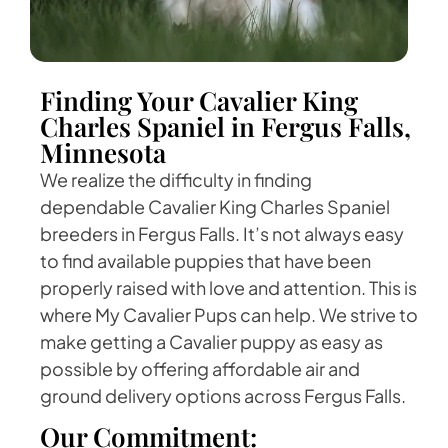
Finding Your Cavalier King
Charles Spaniel in Fergus Falls,
Minnesota
We realize the difficulty in finding
dependable Cavalier King Charles Spaniel
breeders in Fergus Falls. It’s not always easy
to find available puppies that have been
properly raised with love and attention. This is
where My Cavalier Pups can help. We strive to
make getting a Cavalier puppy as easy as
possible by offering affordable air and
ground delivery options across Fergus Falls.
Our Commitment: