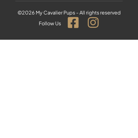
©2026 My Cavalier Pups - All rights reserved
Follow Us