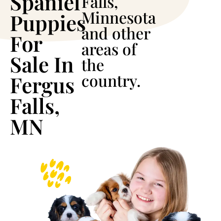
Spaniel
Falls,
Minnesota
Puppies
and other
For
areas of
Sale In
the
country.
Fergus
Falls,
MN