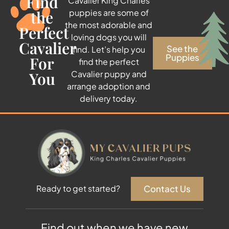
Find
Cavalier King Charles
the
puppies are some of
the most adorable and
Perfect
loving dogs you will
Cavalier
See the
find. Let’s help you
Puppies
For
find the perfect
You
Cavalier puppy and
arrange adoption and
delivery today.
Contact Us
Ready to get started?
Find out when we have new