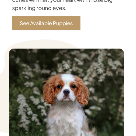
sparkling round eyes.
See Available Puppies