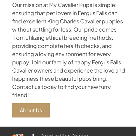
Our mission at My Cavalier Pups is simple:
ensuring that pet lovers in Fergus Falls can
find excellent King Charles Cavalier puppies
without settling for less. Our pride comes
from utilizing ethical breeding methods,
providing complete health checks, and
ensuring a loving environment for every
puppy. Join our family of happy Fergus Falls
Cavalier owners and experience the love and
happiness these beautiful pups bring.
Contact us today to find your new furry
friend!
About Us