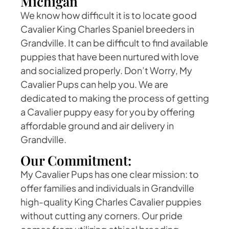
Michigan
We know how difficult it is to locate good
Cavalier King Charles Spaniel breeders in
Grandville. It can be difficult to find available
puppies that have been nurtured with love
and socialized properly. Don’t Worry, My
Cavalier Pups can help you. We are
dedicated to making the process of getting
a Cavalier puppy easy for you by offering
affordable ground and air delivery in
Grandville.
Our Commitment:
My Cavalier Pups has one clear mission: to
offer families and individuals in Grandville
high-quality King Charles Cavalier puppies
without cutting any corners. Our pride