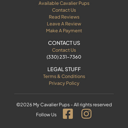
Available Cavalier Pups
Contact Us
Read Reviews
Leave A Review
Make A Payment
CONTACT US
Contact Us
(330) 231-7360
LEGAL STUFF
Terms & Conditions
Privacy Policy
©2026 My Cavalier Pups - All rights reserved
Follow Us