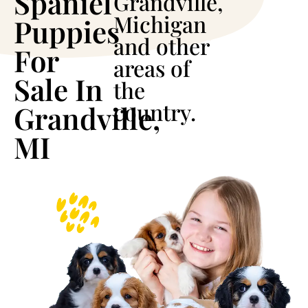
Spaniel
Grandville,
Michigan
Puppies
and other
For
areas of
Sale In
the
country.
Grandville,
MI