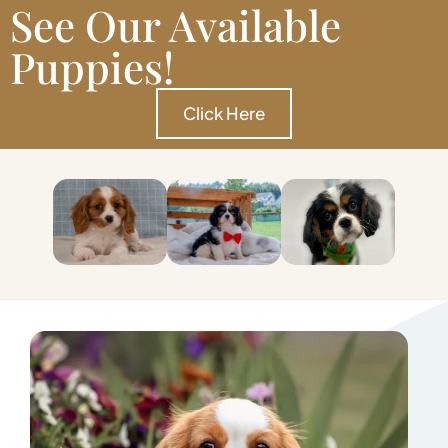
See Our Available
Puppies!
Click Here