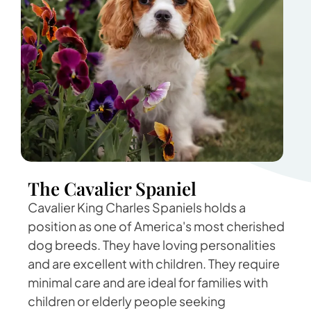
The Cavalier Spaniel
Cavalier King Charles Spaniels holds a
position as one of America's most cherished
dog breeds. They have loving personalities
and are excellent with children. They require
minimal care and are ideal for families with
children or elderly people seeking