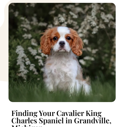
Finding Your Cavalier King
Charles Spaniel in Grandville,