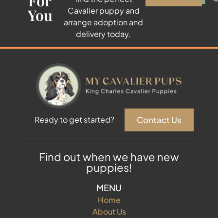
For
You
Cavalier puppy and
arrange adoption and
delivery today.
Contact Us
Ready to get started?
Find out when we have new
puppies!
MENU
Home
About Us