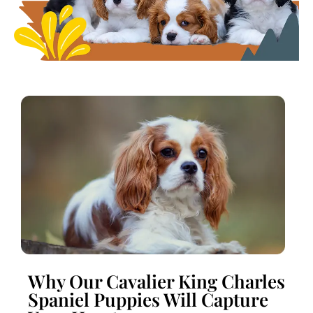
Why Our Cavalier King Charles
Spaniel Puppies Will Capture