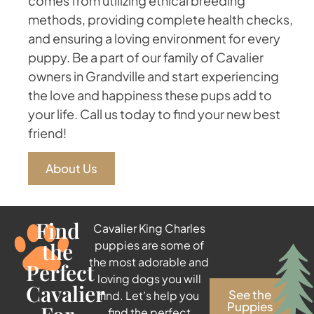
comes from utilizing ethical breeding
methods, providing complete health checks,
and ensuring a loving environment for every
puppy. Be a part of our family of Cavalier
owners in Grandville and start experiencing
the love and happiness these pups add to
your life. Call us today to find your new best
friend!
About Us
Find
Cavalier King Charles
the
puppies are some of
the most adorable and
Perfect
loving dogs you will
Cavalier
See the
find. Let’s help you
Puppies
find the perfect