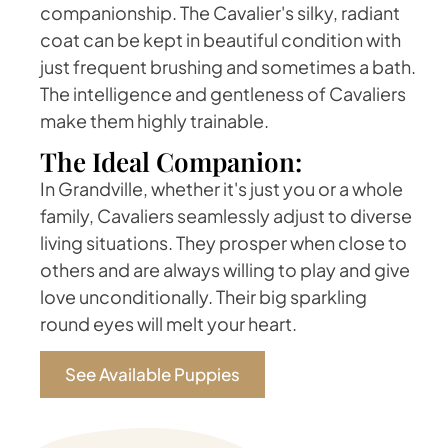
companionship. The Cavalier's silky, radiant
coat can be kept in beautiful condition with
just frequent brushing and sometimes a bath.
The intelligence and gentleness of Cavaliers
make them highly trainable.
The Ideal Companion:
In Grandville, whether it's just you or a whole
family, Cavaliers seamlessly adjust to diverse
living situations. They prosper when close to
others and are always willing to play and give
love unconditionally. Their big sparkling
round eyes will melt your heart.
See Available Puppies