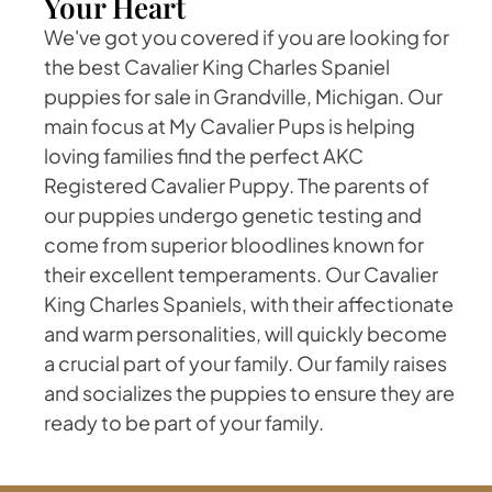
Your Heart
We've got you covered if you are looking for
the best Cavalier King Charles Spaniel
puppies for sale in Grandville, Michigan. Our
main focus at My Cavalier Pups is helping
loving families find the perfect AKC
Registered Cavalier Puppy. The parents of
our puppies undergo genetic testing and
come from superior bloodlines known for
their excellent temperaments. Our Cavalier
King Charles Spaniels, with their affectionate
and warm personalities, will quickly become
a crucial part of your family. Our family raises
and socializes the puppies to ensure they are
ready to be part of your family.