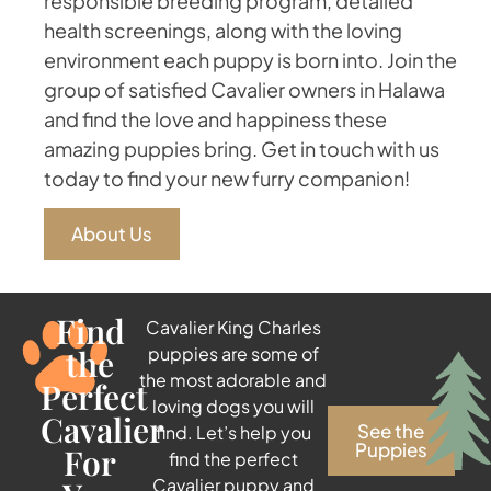
responsible breeding program, detailed
health screenings, along with the loving
environment each puppy is born into. Join the
group of satisfied Cavalier owners in Halawa
and find the love and happiness these
amazing puppies bring. Get in touch with us
today to find your new furry companion!
About Us
Find
Cavalier King Charles
the
puppies are some of
the most adorable and
Perfect
loving dogs you will
Cavalier
See the
find. Let’s help you
Puppies
For
find the perfect
Cavalier puppy and