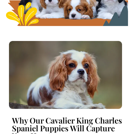
Why Our Cavalier King Charles
Spaniel Puppies Will Capture