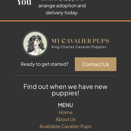
You
arrange adoption and
delivery today.
Contact Us
Ready to get started?
Find out when we have new
puppies!
MENU
Home
About Us
Available Cavalier Pups