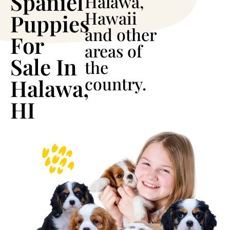
Spaniel
Halawa,
Hawaii
Puppies
and other
For
areas of
Sale In
the
country.
Halawa,
HI