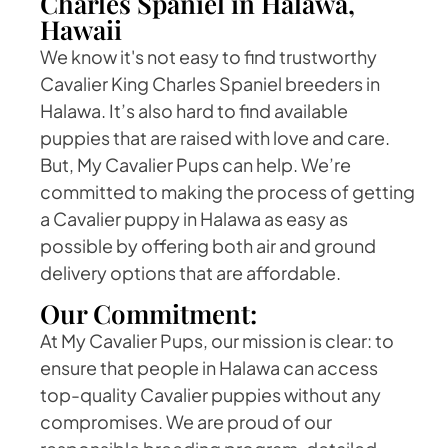
Charles Spaniel in Halawa,
Hawaii
We know it's not easy to find trustworthy
Cavalier King Charles Spaniel breeders in
Halawa. It’s also hard to find available
puppies that are raised with love and care.
But, My Cavalier Pups can help. We’re
committed to making the process of getting
a Cavalier puppy in Halawa as easy as
possible by offering both air and ground
delivery options that are affordable.
Our Commitment:
At My Cavalier Pups, our mission is clear: to
ensure that people in Halawa can access
top-quality Cavalier puppies without any
compromises. We are proud of our