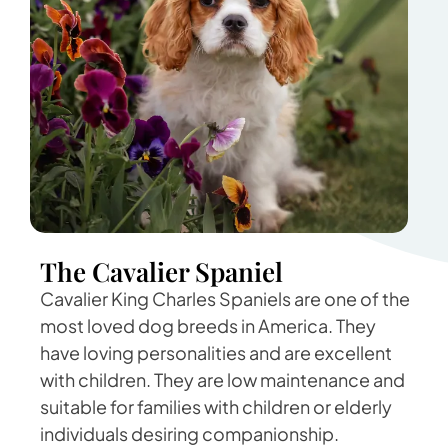
The Cavalier Spaniel
Cavalier King Charles Spaniels are one of the
most loved dog breeds in America. They
have loving personalities and are excellent
with children. They are low maintenance and
suitable for families with children or elderly
individuals desiring companionship.