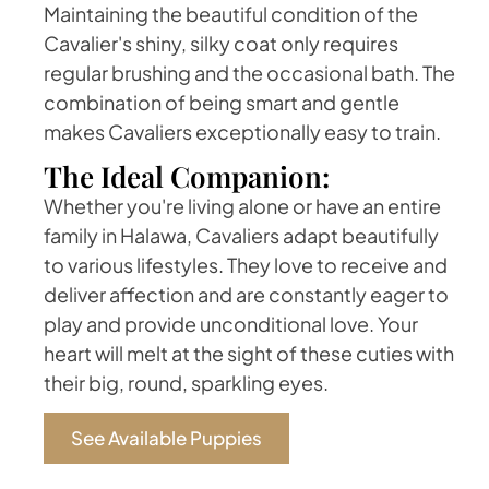
Maintaining the beautiful condition of the
Cavalier's shiny, silky coat only requires
regular brushing and the occasional bath. The
combination of being smart and gentle
makes Cavaliers exceptionally easy to train.
The Ideal Companion:
Whether you're living alone or have an entire
family in Halawa, Cavaliers adapt beautifully
to various lifestyles. They love to receive and
deliver affection and are constantly eager to
play and provide unconditional love. Your
heart will melt at the sight of these cuties with
their big, round, sparkling eyes.
See Available Puppies