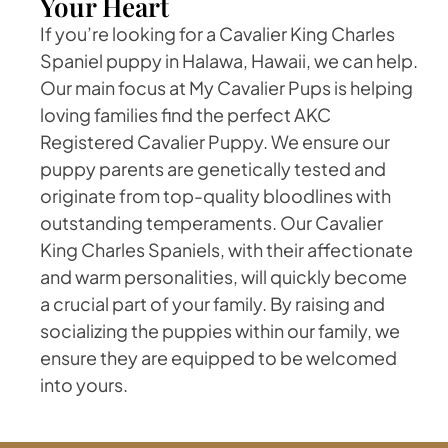
Your Heart
If you’re looking for a Cavalier King Charles
Spaniel puppy in Halawa, Hawaii, we can help.
Our main focus at My Cavalier Pups is helping
loving families find the perfect AKC
Registered Cavalier Puppy. We ensure our
puppy parents are genetically tested and
originate from top-quality bloodlines with
outstanding temperaments. Our Cavalier
King Charles Spaniels, with their affectionate
and warm personalities, will quickly become
a crucial part of your family. By raising and
socializing the puppies within our family, we
ensure they are equipped to be welcomed
into yours.