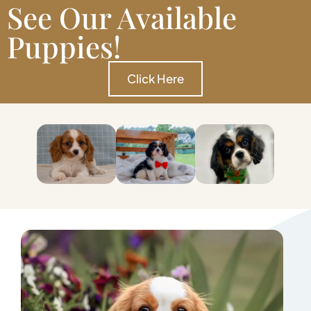
See Our Available
Puppies!
Click Here