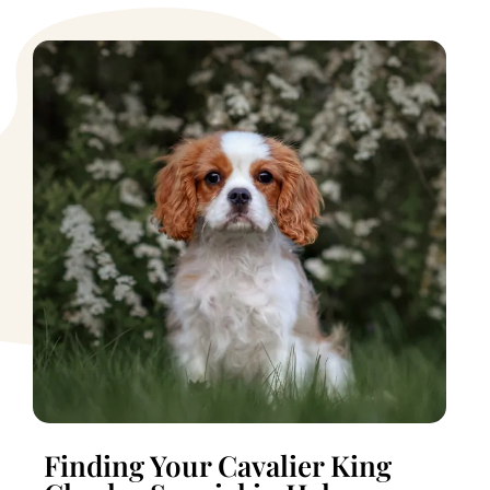
Finding Your Cavalier King