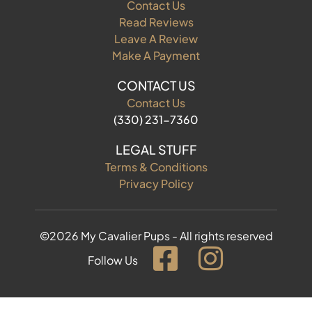
Contact Us
Read Reviews
Leave A Review
Make A Payment
CONTACT US
Contact Us
(330) 231-7360
LEGAL STUFF
Terms & Conditions
Privacy Policy
©2026 My Cavalier Pups - All rights reserved
Follow Us