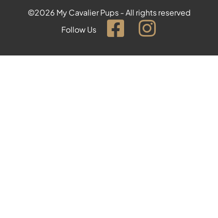
©2026 My Cavalier Pups - All rights reserved
Follow Us