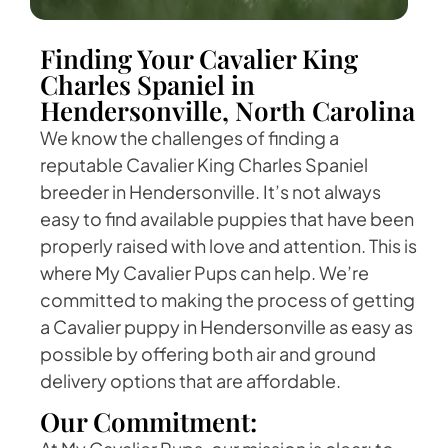
Finding Your Cavalier King
Charles Spaniel in
Hendersonville, North Carolina
We know the challenges of finding a
reputable Cavalier King Charles Spaniel
breeder in Hendersonville. It’s not always
easy to find available puppies that have been
properly raised with love and attention. This is
where My Cavalier Pups can help. We’re
committed to making the process of getting
a Cavalier puppy in Hendersonville as easy as
possible by offering both air and ground
delivery options that are affordable.
Our Commitment: