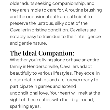
older adults seeking companionship, and
they are simple to care for. A routine brushing
and the occasional bath are sufficient to
preserve the lustrous, silky coat of the
Cavalier in pristine condition. Cavaliers are
notably easy to train due to their intelligence
and gentle nature.
The Ideal Companion:
Whether you're living alone or have an entire
family in Hendersonville, Cavaliers adapt
beautifully to various lifestyles. They excel in
close relationships and are forever ready to
participate in games and extend
unconditional love. Your heart will melt at the
sight of these cuties with their big, round,
sparkling eyes.