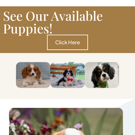
See Our Available
Puppies!
Click Here