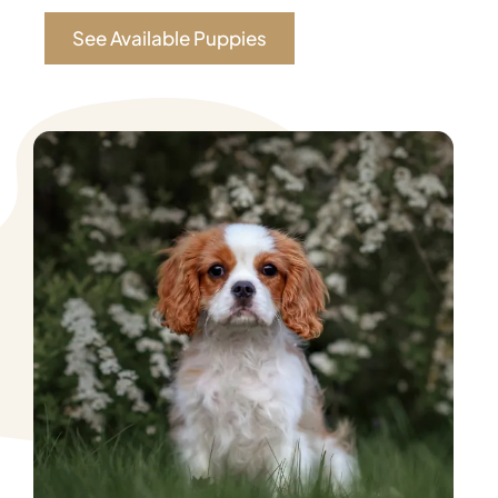
See Available Puppies