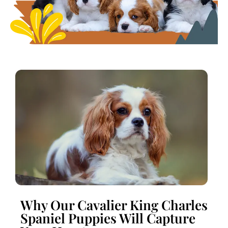
Why Our Cavalier King Charles
Spaniel Puppies Will Capture