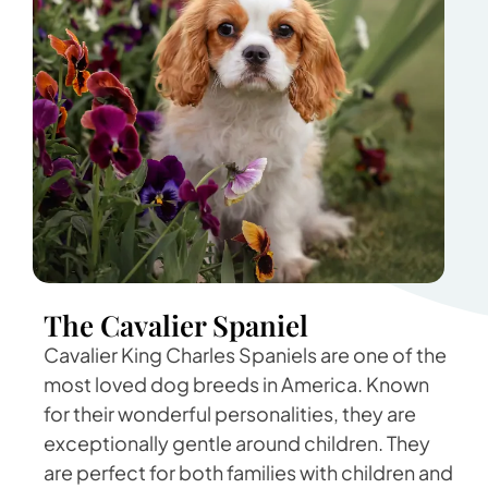
The Cavalier Spaniel
Cavalier King Charles Spaniels are one of the
most loved dog breeds in America. Known
for their wonderful personalities, they are
exceptionally gentle around children. They
are perfect for both families with children and