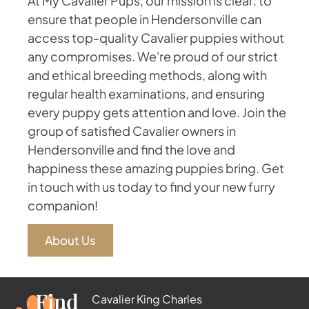
At My Cavalier Pups, our mission is clear: to
ensure that people in Hendersonville can
access top-quality Cavalier puppies without
any compromises. We're proud of our strict
and ethical breeding methods, along with
regular health examinations, and ensuring
every puppy gets attention and love. Join the
group of satisfied Cavalier owners in
Hendersonville and find the love and
happiness these amazing puppies bring. Get
in touch with us today to find your new furry
companion!
About Us
Find
Cavalier King Charles