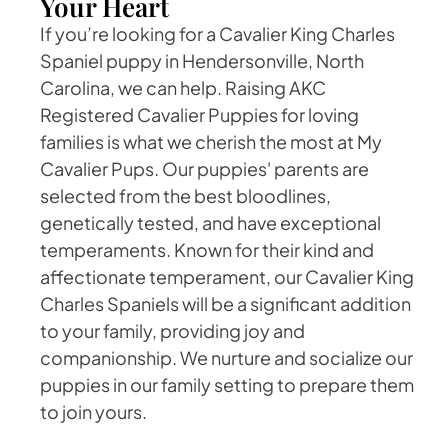
Your Heart
If you’re looking for a Cavalier King Charles
Spaniel puppy in Hendersonville, North
Carolina, we can help. Raising AKC
Registered Cavalier Puppies for loving
families is what we cherish the most at My
Cavalier Pups. Our puppies' parents are
selected from the best bloodlines,
genetically tested, and have exceptional
temperaments. Known for their kind and
affectionate temperament, our Cavalier King
Charles Spaniels will be a significant addition
to your family, providing joy and
companionship. We nurture and socialize our
puppies in our family setting to prepare them
to join yours.