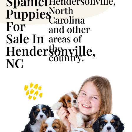
Spaniel
Hendersonville,
North
Puppies
Carolina
For
and other
Sale In
areas of
the
Hendersonville,
country.
NC