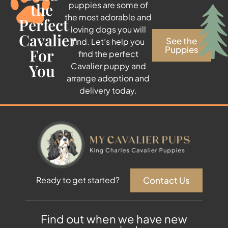
the
puppies are some of
the most adorable and
Perfect
loving dogs you will
Cavalier
See the
find. Let’s help you
Puppies
For
find the perfect
You
Cavalier puppy and
arrange adoption and
delivery today.
Contact Us
Ready to get started?
Find out when we have new