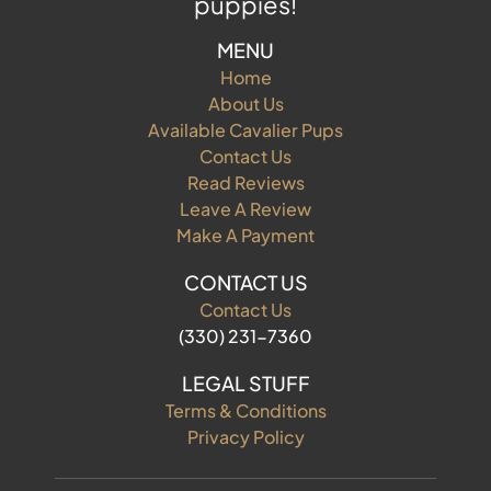
puppies!
MENU
Home
About Us
Available Cavalier Pups
Contact Us
Read Reviews
Leave A Review
Make A Payment
CONTACT US
Contact Us
(330) 231-7360
LEGAL STUFF
Terms & Conditions
Privacy Policy