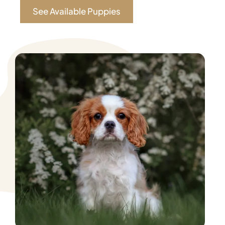
See Available Puppies