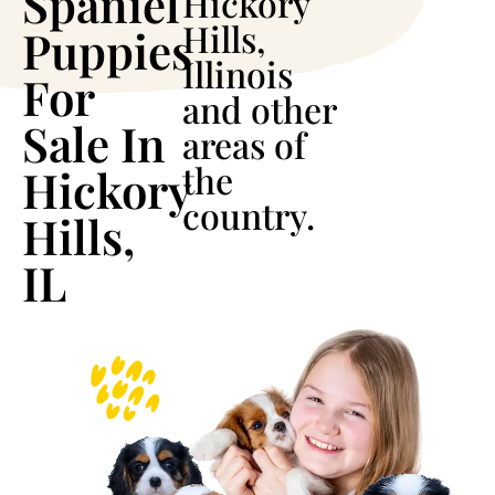
Spaniel
Hickory
Hills,
Puppies
Illinois
For
and other
Sale In
areas of
the
Hickory
country.
Hills,
IL