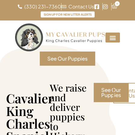
0
(330) 231-7360
Contact Us
SIGN UP FOR NEW LITTER ALERTS
See Our Puppies
We raise
See Our
Cont
Cavalier
and
Puppies
Us
deliver
King
puppies
Charles
to