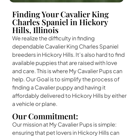
Finding Your Cavalier King
Charles Spaniel in Hickory
Hills, Illinois
We realize the difficulty in finding
dependable Cavalier King Charles Spaniel
breeders in Hickory Hills. It’s also hard to find
available puppies that are raised with love
and care. This is where My Cavalier Pups can
help. Our Goal is to simplify the process of
finding a Cavalier puppy and having it
affordably delivered to Hickory Hills by either
a vehicle or plane.
Our Commitment:
Our mission at My Cavalier Pups is simple:
ensuring that pet lovers in Hickory Hills can