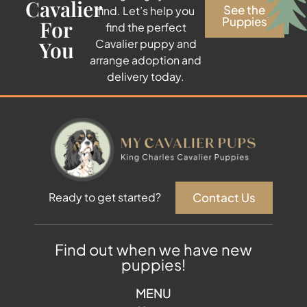
Cavalier
See the
find. Let’s help you
Puppies
For
find the perfect
You
Cavalier puppy and
arrange adoption and
delivery today.
Contact Us
Ready to get started?
Find out when we have new
puppies!
MENU