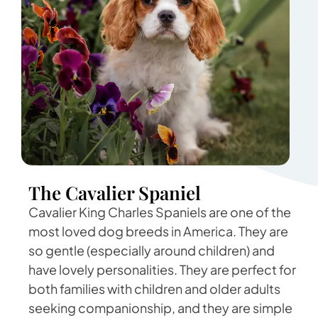
The Cavalier Spaniel
Cavalier King Charles Spaniels are one of the
most loved dog breeds in America. They are
so gentle (especially around children) and
have lovely personalities. They are perfect for
both families with children and older adults
seeking companionship, and they are simple