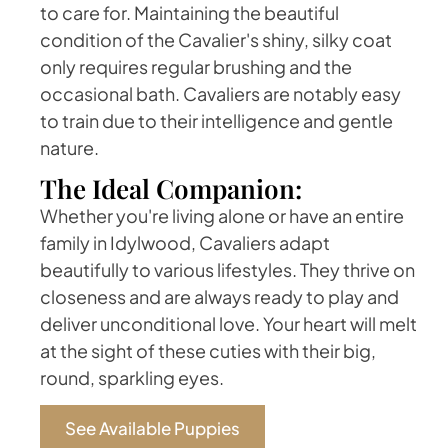
to care for. Maintaining the beautiful
condition of the Cavalier's shiny, silky coat
only requires regular brushing and the
occasional bath. Cavaliers are notably easy
to train due to their intelligence and gentle
nature.
The Ideal Companion:
Whether you're living alone or have an entire
family in Idylwood, Cavaliers adapt
beautifully to various lifestyles. They thrive on
closeness and are always ready to play and
deliver unconditional love. Your heart will melt
at the sight of these cuties with their big,
round, sparkling eyes.
See Available Puppies