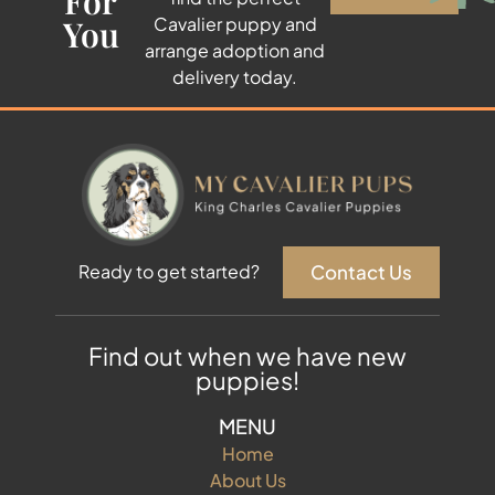
For
You
Cavalier puppy and
arrange adoption and
delivery today.
Contact Us
Ready to get started?
Find out when we have new
puppies!
MENU
Home
About Us