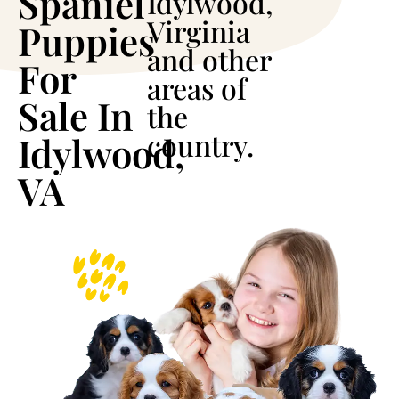
Spaniel
Idylwood,
Virginia
Puppies
and other
For
areas of
Sale In
the
country.
Idylwood,
VA