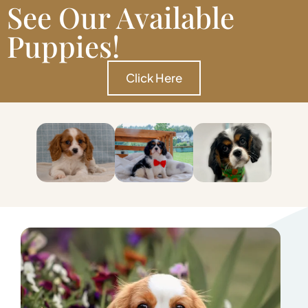
See Our Available
Puppies!
Click Here