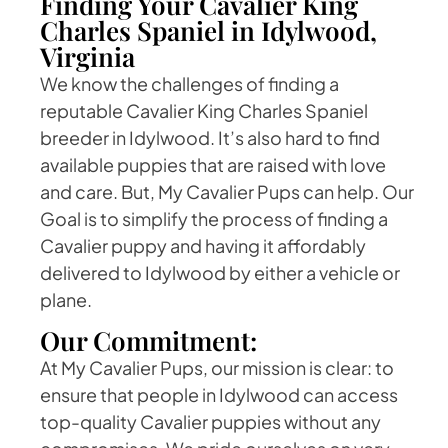
Finding Your Cavalier King
Charles Spaniel in Idylwood,
Virginia
We know the challenges of finding a
reputable Cavalier King Charles Spaniel
breeder in Idylwood. It’s also hard to find
available puppies that are raised with love
and care. But, My Cavalier Pups can help. Our
Goal is to simplify the process of finding a
Cavalier puppy and having it affordably
delivered to Idylwood by either a vehicle or
plane.
Our Commitment:
At My Cavalier Pups, our mission is clear: to
ensure that people in Idylwood can access
top-quality Cavalier puppies without any