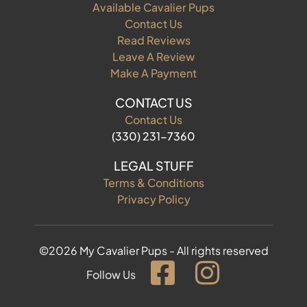
Available Cavalier Pups
Contact Us
Read Reviews
Leave A Review
Make A Payment
CONTACT US
Contact Us
(330) 231-7360
LEGAL STUFF
Terms & Conditions
Privacy Policy
©2026 My Cavalier Pups - All rights reserved
Follow Us