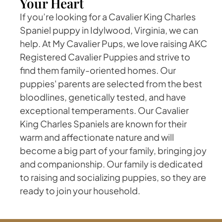
Your Heart
If you’re looking for a Cavalier King Charles
Spaniel puppy in Idylwood, Virginia, we can
help. At My Cavalier Pups, we love raising AKC
Registered Cavalier Puppies and strive to
find them family-oriented homes. Our
puppies' parents are selected from the best
bloodlines, genetically tested, and have
exceptional temperaments. Our Cavalier
King Charles Spaniels are known for their
warm and affectionate nature and will
become a big part of your family, bringing joy
and companionship. Our family is dedicated
to raising and socializing puppies, so they are
ready to join your household.