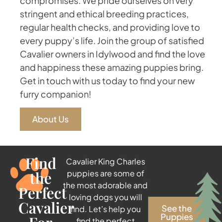
compromises. We pride ourselves on very
stringent and ethical breeding practices,
regular health checks, and providing love to
every puppy’s life. Join the group of satisfied
Cavalier owners in Idylwood and find the love
and happiness these amazing puppies bring.
Get in touch with us today to find your new
furry companion!
About Us
Find
Cavalier King Charles
the
puppies are some of
the most adorable and
Perfect
loving dogs you will
Cavalier
See the
find. Let’s help you
Puppies
find the perfect