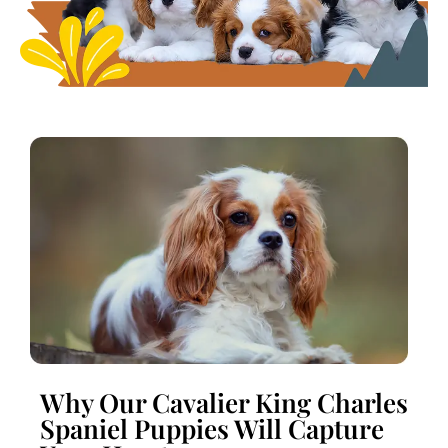
Why Our Cavalier King Charles
Spaniel Puppies Will Capture