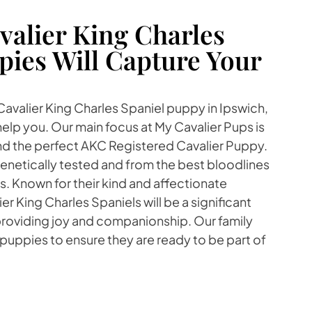
alier King Charles
pies Will Capture Your
 Cavalier King Charles Spaniel puppy in Ipswich,
lp you. Our main focus at My Cavalier Pups is
find the perfect AKC Registered Cavalier Puppy.
enetically tested and from the best bloodlines
. Known for their kind and affectionate
r King Charles Spaniels will be a significant
 providing joy and companionship. Our family
 puppies to ensure they are ready to be part of