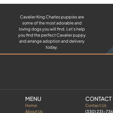
Cavalier King Charles puppies are
some of the most adorable and
u
loving dogs you will find. Let’s help
you find the perfect Cavalier puppy
and arrange adoption and delivery
today.
MENU
CONTACT
Home
Contact Us
About Us
(330) 231-73