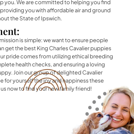
lp you. We are committed to helping you find
 providing you with affordable air and ground
out the State of Ipswich.
ent:
 mission is simple: we want to ensure people
can get the best King Charles Cavalier puppies
r pride comes from utilizing ethical breeding
lete health checks, and ensuring a loving
ppy. Join our group of delighted Cavalier
e for yourself the joy and happiness these
us now to find your new family friend!