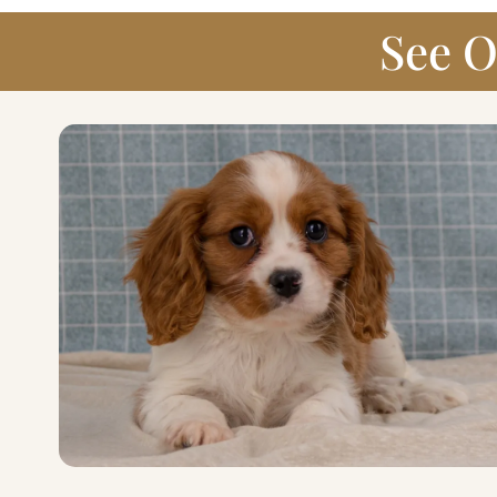
See O