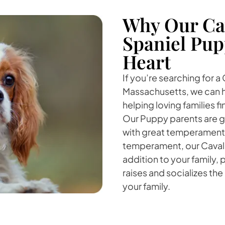
Why Our Cav
Spaniel Pup
Heart
If you’re searching for a
Massachusetts, we can he
helping loving families 
Our Puppy parents are g
with great temperaments
temperament, our Cavalie
addition to your family,
raises and socializes the
your family.