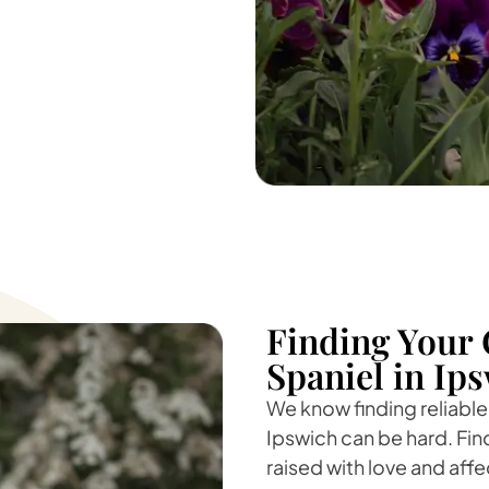
Finding Your 
Spaniel in Ip
We know finding reliable
Ipswich can be hard. Fin
raised with love and affe