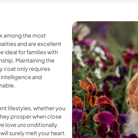
ank among the most
lities and are excellent
 ideal for families with
ship. Maintaining the
ky coat only requires
 intelligence and
nable.
nt lifestyles, whether you
. They prosper when close
ve love unconditionally.
will surely melt your heart.