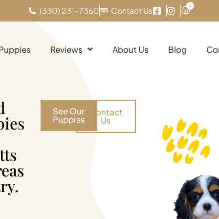
0
(330) 231-7360
Contact Us
 Puppies
Reviews
About Us
Blog
Co
d
See Our
Contact
pies
Puppies
Us
tts
reas
ry.