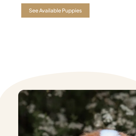
See Available Puppies