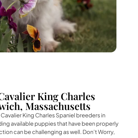
Cavalier King Charles
swich, Massachusetts
 Cavalier King Charles Spaniel breeders in
ding available puppies that have been properly
ction can be challenging as well. Don’t Worry,