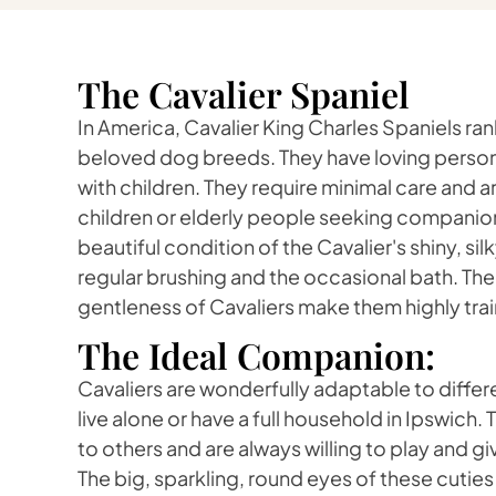
The Cavalier Spaniel
In America, Cavalier King Charles Spaniels r
beloved dog breeds. They have loving persona
with children. They require minimal care and are
children or elderly people seeking companion
beautiful condition of the Cavalier's shiny, sil
regular brushing and the occasional bath. The
gentleness of Cavaliers make them highly trai
The Ideal Companion:
Cavaliers are wonderfully adaptable to differe
live alone or have a full household in Ipswich
to others and are always willing to play and gi
The big, sparkling, round eyes of these cuties 