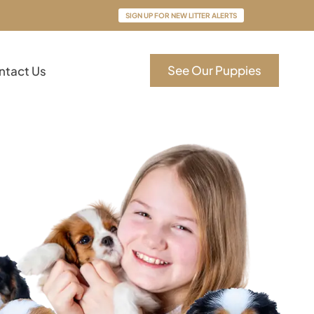
SIGN UP FOR NEW LITTER ALERTS
See Our Puppies
ntact Us