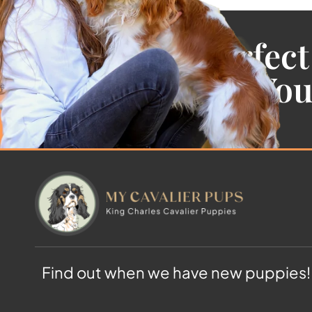
Find the Perfect
Cavalier For Yo
Find out when we have new puppies!