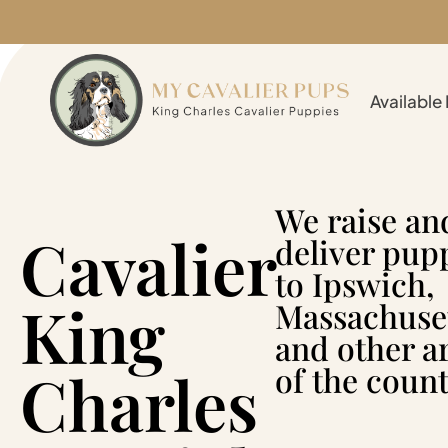
Available
We raise an
Cavalier
deliver pup
to Ipswich,
King
Massachuse
and other a
Charles
of the count