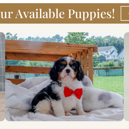
ur Available Puppies!