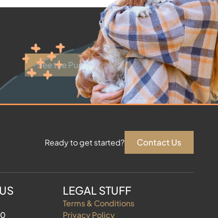
See the Puppies
Contact Us
Ready to get started?
 US
LEGAL STUFF
Terms & Conditions
60
Privacy Policy