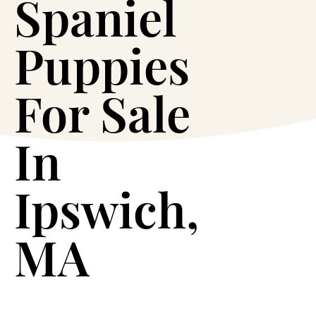
Spaniel
Puppies
For Sale
In
Ipswich,
MA