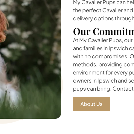
My Cavalier Pups can he
the perfect Cavalier and
delivery options through
Our Commitm
At My Cavalier Pups, our
and families in Ipswich 
with no compromises. Ou
methods, providing comp
environment for every pu
owners in Ipswich and se
pups can bring. Contact 
About Us