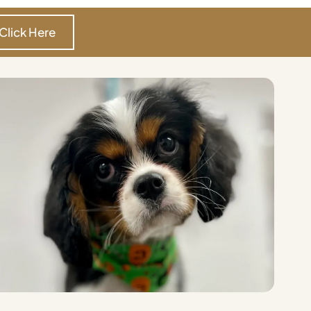
Click Here