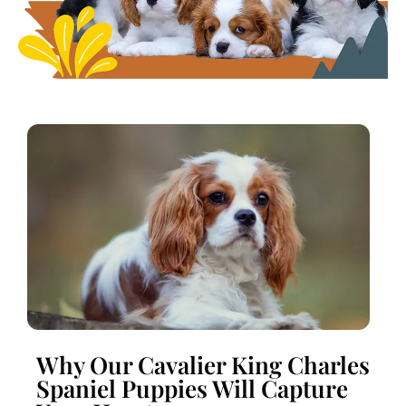
Why Our Cavalier King Charles
Spaniel Puppies Will Capture