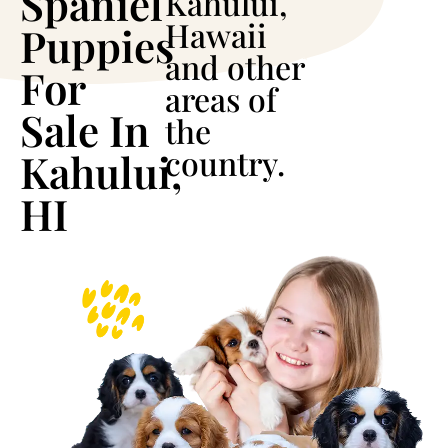
Spaniel
Kahului,
Hawaii
Puppies
and other
For
areas of
Sale In
the
country.
Kahului,
HI