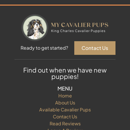
Contact Us
Ready to get started?
Find out when we have new
puppies!
MENU
Home
About Us
Available Cavalier Pups
Contact Us
Read Reviews