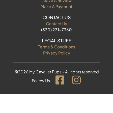
Leave A Review
Make A Payment
CONTACT US
Contact Us
(330) 231-7360
LEGAL STUFF
Terms & Conditions
Privacy Policy
©2026 My Cavalier Pups - All rights reserved
Follow Us