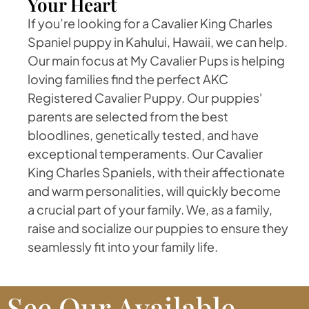
Your Heart
If you’re looking for a Cavalier King Charles
Spaniel puppy in Kahului, Hawaii, we can help.
Our main focus at My Cavalier Pups is helping
loving families find the perfect AKC
Registered Cavalier Puppy. Our puppies'
parents are selected from the best
bloodlines, genetically tested, and have
exceptional temperaments. Our Cavalier
King Charles Spaniels, with their affectionate
and warm personalities, will quickly become
a crucial part of your family. We, as a family,
raise and socialize our puppies to ensure they
seamlessly fit into your family life.
See Our Available