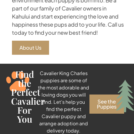
environment each puppy is born into. Be a
part of our family of Cavalier owners in
Kahului and start experiencing the love and
happiness these pups add to your life. Call us
today to find your new best friend!
About Us
Find
Cavalier King Charles
the
puppies are some of
the most adorable and
Perfect
loving dogs you will
Cavalier
See the
find. Let’s help you
Puppies
For
find the perfect
You
Cavalier puppy and
arrange adoption and
delivery today.