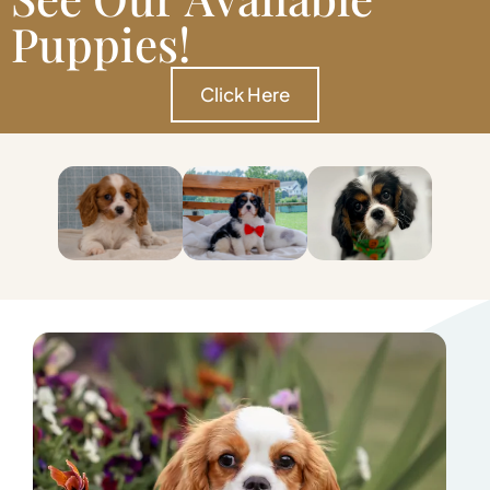
Puppies!
Click Here