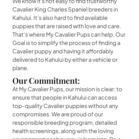
We know it's not easy to find trustworthy
Cavalier King Charles Spaniel breeders in
Kahului. It’s also hard to find available
puppies that are raised with love and care.
That’s where My Cavalier Pups can help. Our
Goal is to simplify the process of finding a
Cavalier puppy and having it affordably
delivered to Kahului by either a vehicle or
plane.
Our Commitment:
At My Cavalier Pups, our mission is clear: to
ensure that people in Kahului can access
top-quality Cavalier puppies without any
compromises. We are proud of our
responsible breeding program, detailed
health screenings, along with the loving