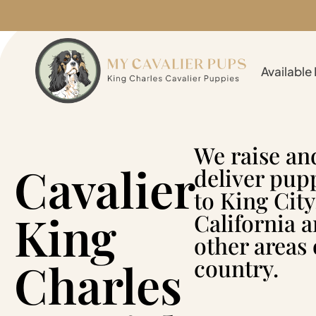
Available
We raise an
Cavalier
deliver pup
to King City
King
California 
other areas 
Charles
country.