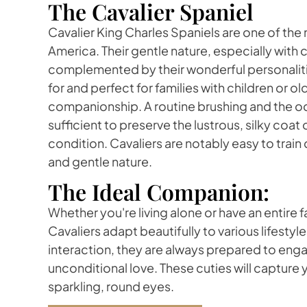
The Cavalier Spaniel
Cavalier King Charles Spaniels are one of the
America. Their gentle nature, especially with c
complemented by their wonderful personalitie
for and perfect for families with children or o
companionship. A routine brushing and the o
sufficient to preserve the lustrous, silky coat o
condition. Cavaliers are notably easy to train 
and gentle nature.
The Ideal Companion:
Whether you're living alone or have an entire fa
Cavaliers adapt beautifully to various lifestyle
interaction, they are always prepared to enga
unconditional love. These cuties will capture y
sparkling, round eyes.