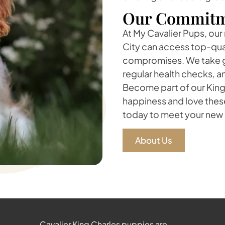
Our Commitm
At My Cavalier Pups, our 
City can access top-qua
compromises. We take gr
regular health checks, a
Become part of our King 
happiness and love thes
today to meet your new 
About Us
Cavalier King Charles puppies are