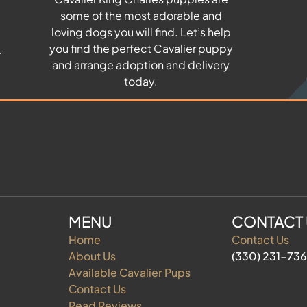
some of the most adorable and
u
loving dogs you will find. Let’s help
you find the perfect Cavalier puppy
and arrange adoption and delivery
today.
MENU
CONTACT
Home
Contact Us
About Us
(330) 231-73
Available Cavalier Pups
Contact Us
Read Reviews