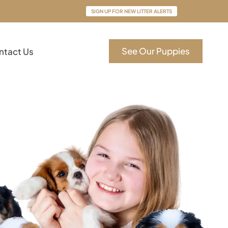
SIGN UP FOR NEW LITTER ALERTS
See Our Puppies
ntact Us