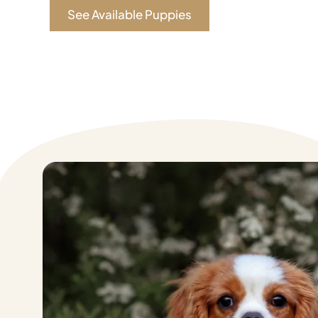
See Available Puppies