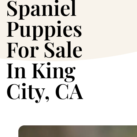
Spaniel
Puppies
For Sale
In King
City, CA