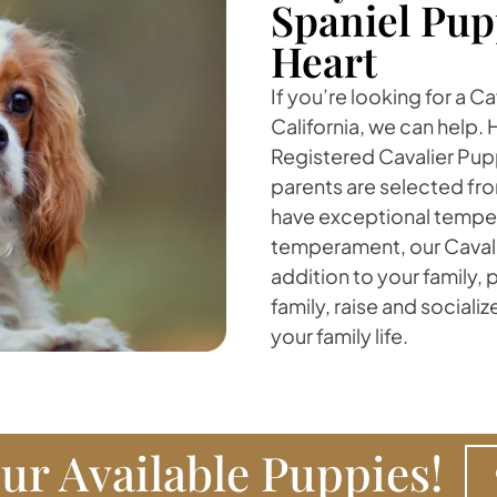
Spaniel Pup
Heart
If you’re looking for a C
California, we can help. 
Registered Cavalier Pup
parents are selected fro
have exceptional temper
temperament, our Cavalie
addition to your family,
family, raise and sociali
your family life.
ur Available Puppies!