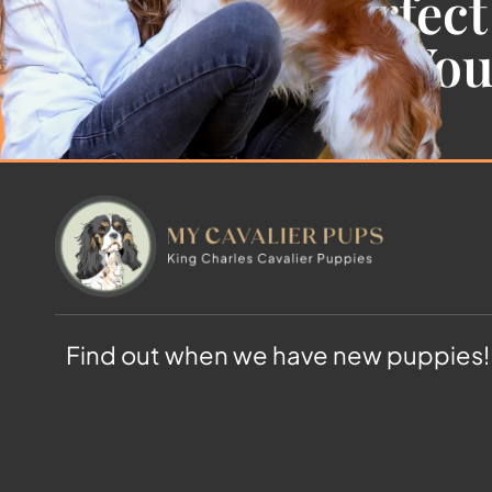
Find the Perfect
Cavalier For Yo
Find out when we have new puppies!