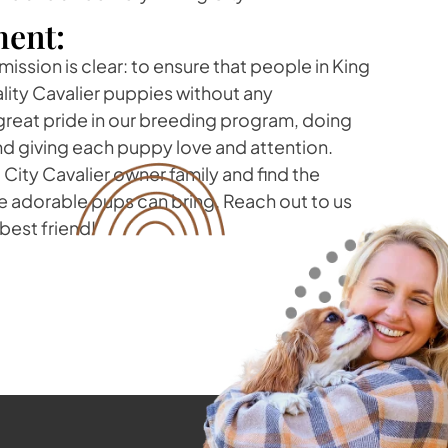
ent:
mission is clear: to ensure that people in King
lity Cavalier puppies without any
eat pride in our breeding program, doing
nd giving each puppy love and attention.
City Cavalier owner family and find the
e adorable pups can bring. Reach out to us
best friend!