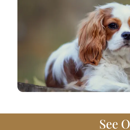
See O