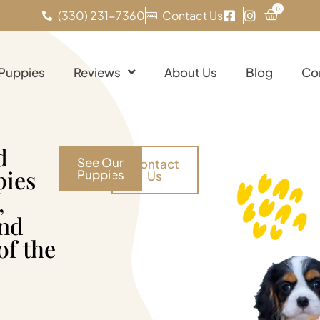
0
(330) 231-7360
Contact Us
 Puppies
Reviews
About Us
Blog
Co
d
See Our
Contact
pies
Puppies
Us
,
and
of the