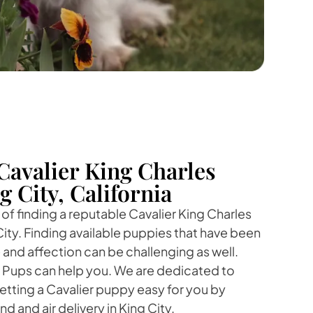
Cavalier King Charles
g City, California
f finding a reputable Cavalier King Charles
City. Finding available puppies that have been
 and affection can be challenging as well.
r Pups can help you. We are dedicated to
tting a Cavalier puppy easy for you by
d and air delivery in King City.