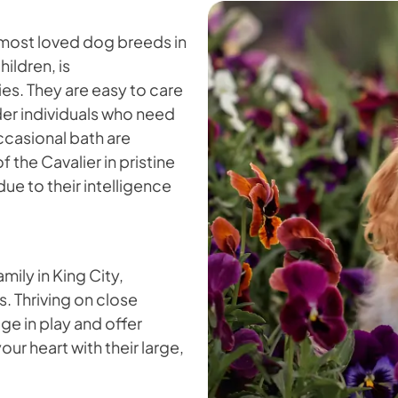
 most loved dog breeds in
hildren, is
s. They are easy to care
lder individuals who need
ccasional bath are
f the Cavalier in pristine
due to their intelligence
mily in King City,
s. Thriving on close
ge in play and offer
our heart with their large,