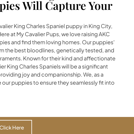
pies Will Capture Your
avalier King Charles Spaniel puppy in King City,
Here at My Cavalier Pups, we love raising AKC
pies and find them loving homes. Our puppies'
m the best bloodlines, genetically tested, and
aments. Known for their kind and affectionate
r King Charles Spaniels will be a significant
 providing joy and companionship. We, as a
ze our puppies to ensure they seamlessly fit into
Click Here