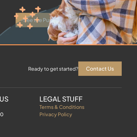
See the Puppies
Contact Us
Ready to get started?
 US
LEGAL STUFF
Terms & Conditions
60
Privacy Policy