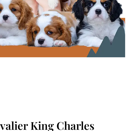
alier King Charles