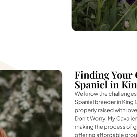
Finding Your 
Spaniel in Kin
We know the challenges o
Spaniel breeder in King 
properly raised with love
Don’t Worry, My Cavalie
making the process of ge
offering affordable groun