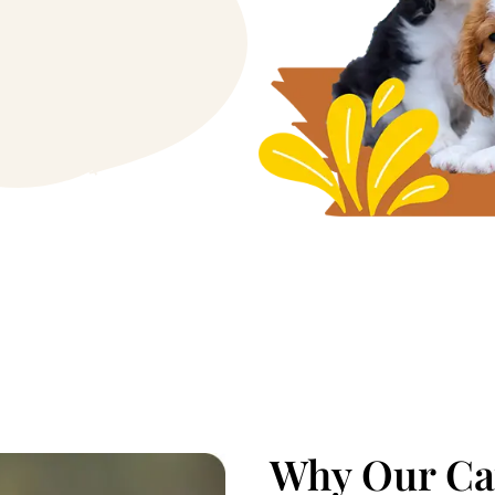
Why Our Cav