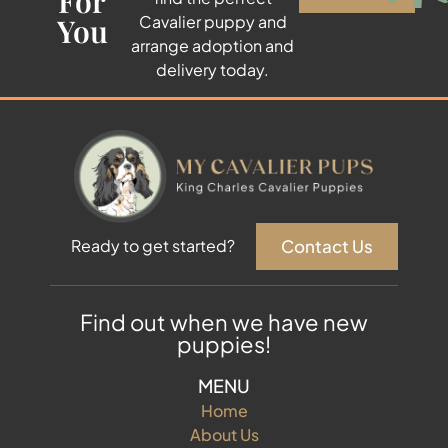
For
You
Cavalier puppy and
arrange adoption and
delivery today.
Contact Us
Ready to get started?
Find out when we have new
puppies!
MENU
Home
About Us