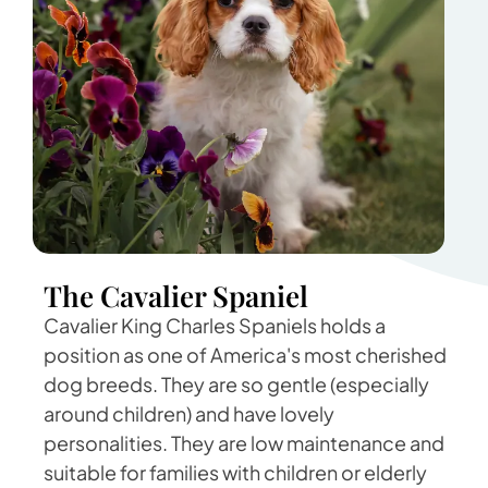
The Cavalier Spaniel
Cavalier King Charles Spaniels holds a
position as one of America's most cherished
dog breeds. They are so gentle (especially
around children) and have lovely
personalities. They are low maintenance and
suitable for families with children or elderly