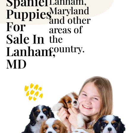
Spaniel
Lanham,
Maryland
Puppies
and other
For
areas of
Sale In
the
country.
Lanham,
MD