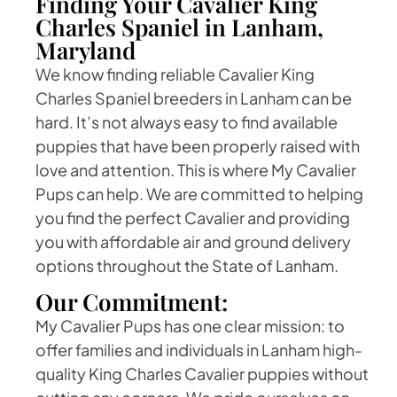
Finding Your Cavalier King
Charles Spaniel in Lanham,
Maryland
We know finding reliable Cavalier King
Charles Spaniel breeders in Lanham can be
hard. It’s not always easy to find available
puppies that have been properly raised with
love and attention. This is where My Cavalier
Pups can help. We are committed to helping
you find the perfect Cavalier and providing
you with affordable air and ground delivery
options throughout the State of Lanham.
Our Commitment:
My Cavalier Pups has one clear mission: to
offer families and individuals in Lanham high-
quality King Charles Cavalier puppies without