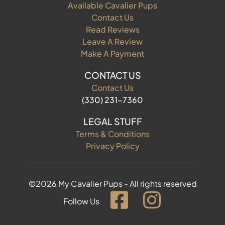
Available Cavalier Pups
Contact Us
Read Reviews
Leave A Review
Make A Payment
CONTACT US
Contact Us
(330) 231-7360
LEGAL STUFF
Terms & Conditions
Privacy Policy
©2026 My Cavalier Pups - All rights reserved
Follow Us