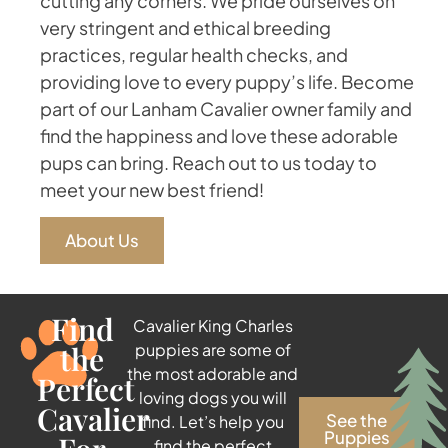
cutting any corners. We pride ourselves on
very stringent and ethical breeding
practices, regular health checks, and
providing love to every puppy’s life. Become
part of our Lanham Cavalier owner family and
find the happiness and love these adorable
pups can bring. Reach out to us today to
meet your new best friend!
About Us
Find
Cavalier King Charles
the
puppies are some of
the most adorable and
Perfect
loving dogs you will
Cavalier
See the
find. Let’s help you
Puppies
find the perfect