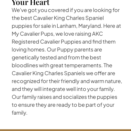
Your Heart
We've got you covered if you are looking for
the best Cavalier King Charles Spaniel
puppies for sale in Lanham, Maryland. Here at
My Cavalier Pups, we love raising AKC
Registered Cavalier Puppies and find them
loving homes. Our Puppy parents are
genetically tested and from the best
bloodlines with great temperaments. The
Cavalier King Charles Spaniels we offer are
recognized for their friendly and warm nature,
and they will integrate well into your family.
Our family raises and socializes the puppies
to ensure they are ready to be part of your
family.