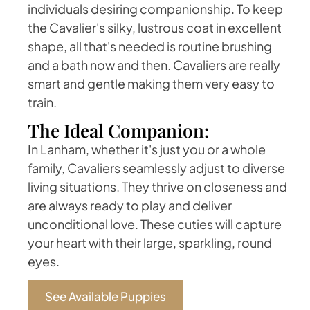
individuals desiring companionship. To keep
the Cavalier's silky, lustrous coat in excellent
shape, all that's needed is routine brushing
and a bath now and then. Cavaliers are really
smart and gentle making them very easy to
train.
The Ideal Companion:
In Lanham, whether it's just you or a whole
family, Cavaliers seamlessly adjust to diverse
living situations. They thrive on closeness and
are always ready to play and deliver
unconditional love. These cuties will capture
your heart with their large, sparkling, round
eyes.
See Available Puppies