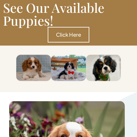
See Our Available
Puppies!
Click Here