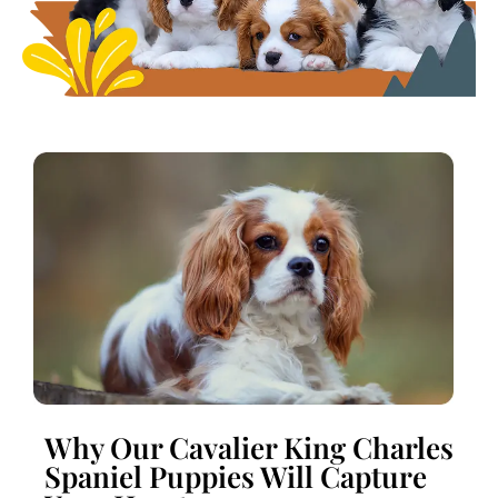
Why Our Cavalier King Charles
Spaniel Puppies Will Capture