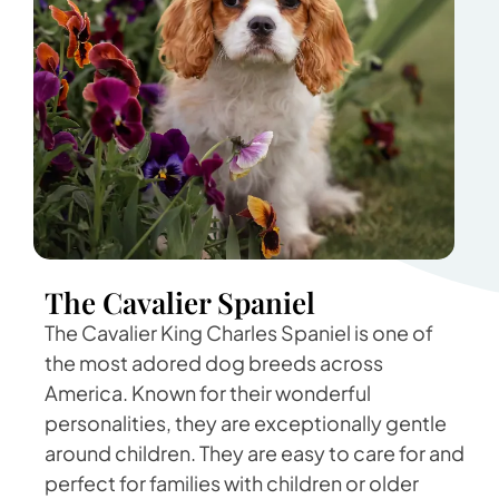
The Cavalier Spaniel
The Cavalier King Charles Spaniel is one of
the most adored dog breeds across
America. Known for their wonderful
personalities, they are exceptionally gentle
around children. They are easy to care for and
perfect for families with children or older