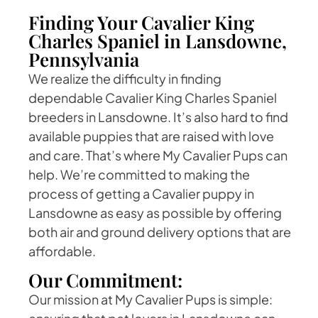
Finding Your Cavalier King
Charles Spaniel in Lansdowne,
Pennsylvania
We realize the difficulty in finding
dependable Cavalier King Charles Spaniel
breeders in Lansdowne. It’s also hard to find
available puppies that are raised with love
and care. That’s where My Cavalier Pups can
help. We’re committed to making the
process of getting a Cavalier puppy in
Lansdowne as easy as possible by offering
both air and ground delivery options that are
affordable.
Our Commitment:
Our mission at My Cavalier Pups is simple: