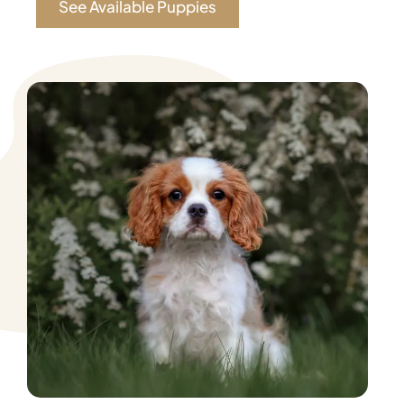
See Available Puppies