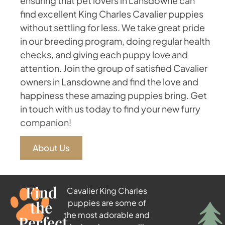
ensuring that pet lovers in Lansdowne can
find excellent King Charles Cavalier puppies
without settling for less. We take great pride
in our breeding program, doing regular health
checks, and giving each puppy love and
attention. Join the group of satisfied Cavalier
owners in Lansdowne and find the love and
happiness these amazing puppies bring. Get
in touch with us today to find your new furry
companion!
About Us
Find
Cavalier King Charles
the
puppies are some of
the most adorable and
Perfect