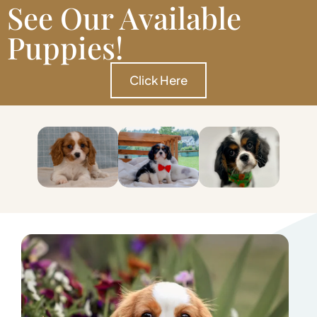
See Our Available
Puppies!
Click Here