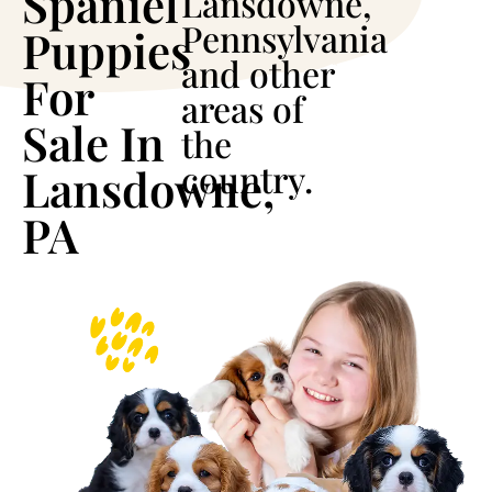
Spaniel
Lansdowne,
Pennsylvania
Puppies
and other
For
areas of
Sale In
the
country.
Lansdowne,
PA