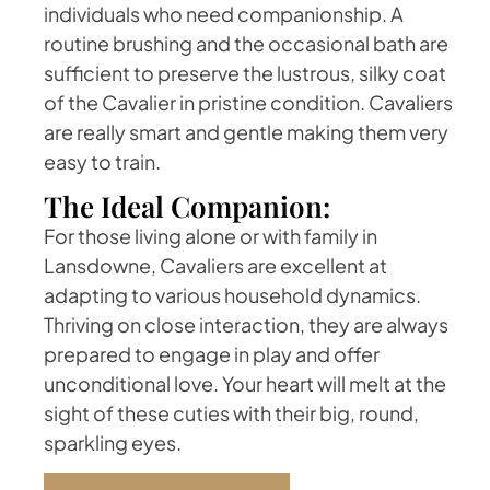
individuals who need companionship. A
routine brushing and the occasional bath are
sufficient to preserve the lustrous, silky coat
of the Cavalier in pristine condition. Cavaliers
are really smart and gentle making them very
easy to train.
The Ideal Companion:
For those living alone or with family in
Lansdowne, Cavaliers are excellent at
adapting to various household dynamics.
Thriving on close interaction, they are always
prepared to engage in play and offer
unconditional love. Your heart will melt at the
sight of these cuties with their big, round,
sparkling eyes.