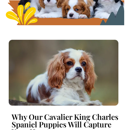
Why Our Cavalier King Charles
Spaniel Puppies Will Capture