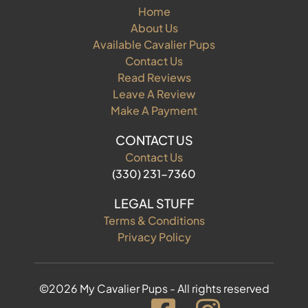
Home
About Us
Available Cavalier Pups
Contact Us
Read Reviews
Leave A Review
Make A Payment
CONTACT US
Contact Us
(330) 231-7360
LEGAL STUFF
Terms & Conditions
Privacy Policy
©2026 My Cavalier Pups - All rights reserved