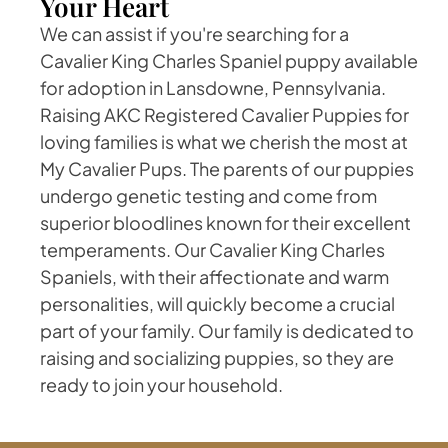
Your Heart
We can assist if you're searching for a
Cavalier King Charles Spaniel puppy available
for adoption in Lansdowne, Pennsylvania.
Raising AKC Registered Cavalier Puppies for
loving families is what we cherish the most at
My Cavalier Pups. The parents of our puppies
undergo genetic testing and come from
superior bloodlines known for their excellent
temperaments. Our Cavalier King Charles
Spaniels, with their affectionate and warm
personalities, will quickly become a crucial
part of your family. Our family is dedicated to
raising and socializing puppies, so they are
ready to join your household.