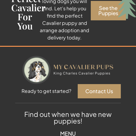
loving dogs you will
Cavalier
See the
find. Let’s help you
Puppies
For
find the perfect
You
Cavalier puppy and
arrange adoption and
delivery today.
Contact Us
Ready to get started?
Find out when we have new
puppies!
MENU