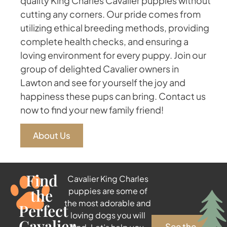
quality King Charles Cavalier puppies without
cutting any corners. Our pride comes from
utilizing ethical breeding methods, providing
complete health checks, and ensuring a
loving environment for every puppy. Join our
group of delighted Cavalier owners in
Lawton and see for yourself the joy and
happiness these pups can bring. Contact us
now to find your new family friend!
About Us
Find
Cavalier King Charles
the
puppies are some of
the most adorable and
Perfect
loving dogs you will
Cavalier
See the