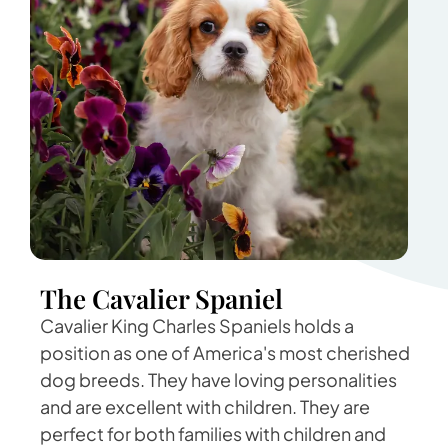
The Cavalier Spaniel
Cavalier King Charles Spaniels holds a
position as one of America's most cherished
dog breeds. They have loving personalities
and are excellent with children. They are
perfect for both families with children and