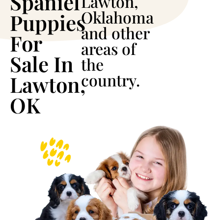
Spaniel
Lawton,
Oklahoma
Puppies
and other
For
areas of
Sale In
the
country.
Lawton,
OK