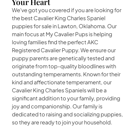
Your Heart
We've got you covered if you are looking for
the best Cavalier King Charles Spaniel
puppies for sale in Lawton, Oklahoma. Our
main focus at My Cavalier Pups is helping
loving families find the perfect AKC
Registered Cavalier Puppy. We ensure our
puppy parents are genetically tested and
originate from top-quality bloodlines with
outstanding temperaments. Known for their
kind and affectionate temperament, our
Cavalier King Charles Spaniels will be a
significant addition to your family, providing
joy and companionship. Our family is
dedicated to raising and socializing puppies,
so they are ready to join your household.