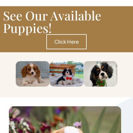
See Our Available
Puppies!
Click Here