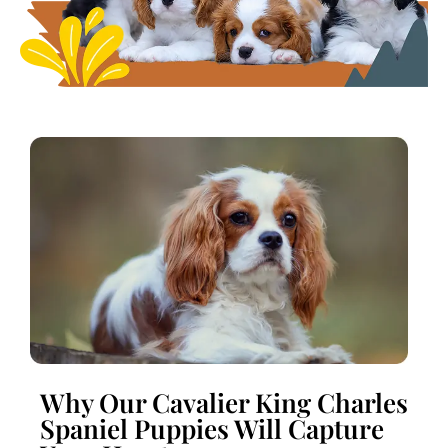
Why Our Cavalier King Charles
Spaniel Puppies Will Capture