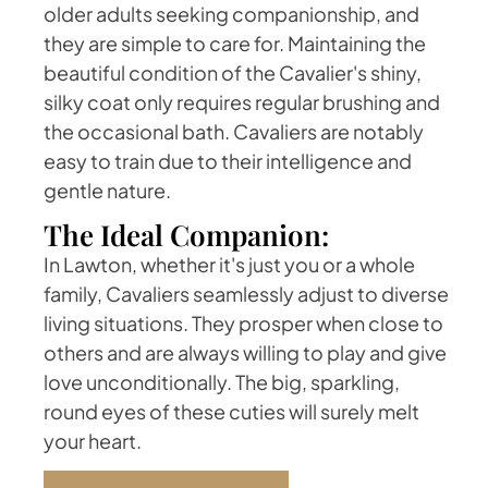
older adults seeking companionship, and
they are simple to care for. Maintaining the
beautiful condition of the Cavalier's shiny,
silky coat only requires regular brushing and
the occasional bath. Cavaliers are notably
easy to train due to their intelligence and
gentle nature.
The Ideal Companion:
In Lawton, whether it's just you or a whole
family, Cavaliers seamlessly adjust to diverse
living situations. They prosper when close to
others and are always willing to play and give
love unconditionally. The big, sparkling,
round eyes of these cuties will surely melt
your heart.