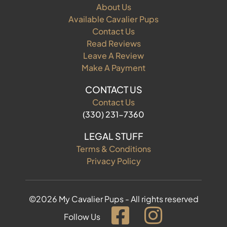
About Us
Available Cavalier Pups
Contact Us
Read Reviews
Leave A Review
Make A Payment
CONTACT US
Contact Us
(330) 231-7360
LEGAL STUFF
Terms & Conditions
Privacy Policy
©2026 My Cavalier Pups - All rights reserved
Follow Us