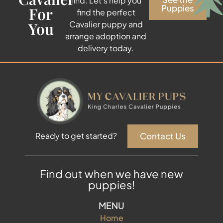
find. Let’s help you
Puppies
For
find the perfect
You
Cavalier puppy and
arrange adoption and
delivery today.
Contact Us
Ready to get started?
Find out when we have new
puppies!
MENU
Home