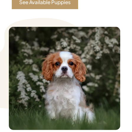
See Available Puppies