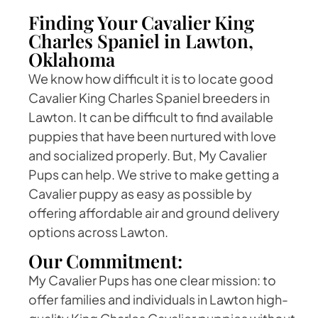
Finding Your Cavalier King
Charles Spaniel in Lawton,
Oklahoma
We know how difficult it is to locate good
Cavalier King Charles Spaniel breeders in
Lawton. It can be difficult to find available
puppies that have been nurtured with love
and socialized properly. But, My Cavalier
Pups can help. We strive to make getting a
Cavalier puppy as easy as possible by
offering affordable air and ground delivery
options across Lawton.
Our Commitment:
My Cavalier Pups has one clear mission: to
offer families and individuals in Lawton high-