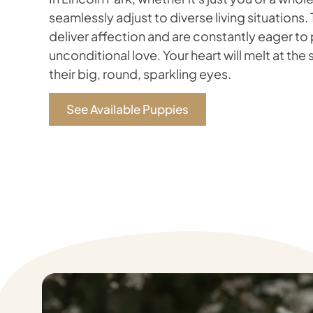
seamlessly adjust to diverse living situations.
deliver affection and are constantly eager to
unconditional love. Your heart will melt at the 
their big, round, sparkling eyes.
See Available Puppies