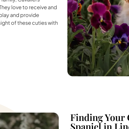
 They love to receive and
 play and provide
sight of these cuties with
Finding Your 
Spaniel in Li