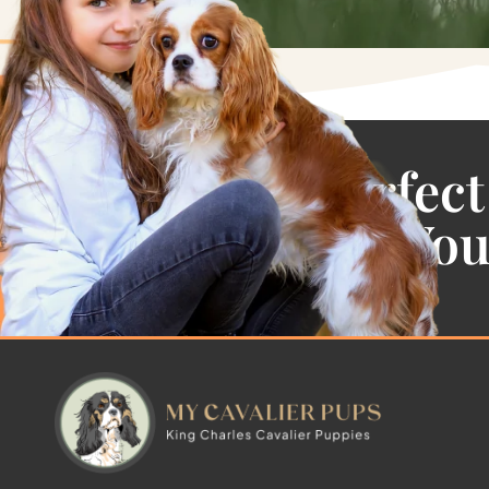
Find the Perfect
Cavalier For Yo