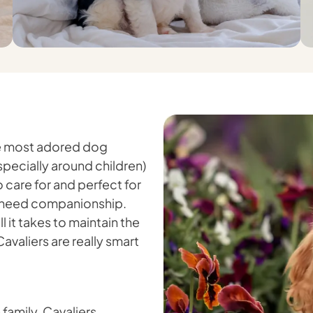
the most adored dog
pecially around children)
o care for and perfect for
ho need companionship.
 it takes to maintain the
Cavaliers are really smart
 family, Cavaliers