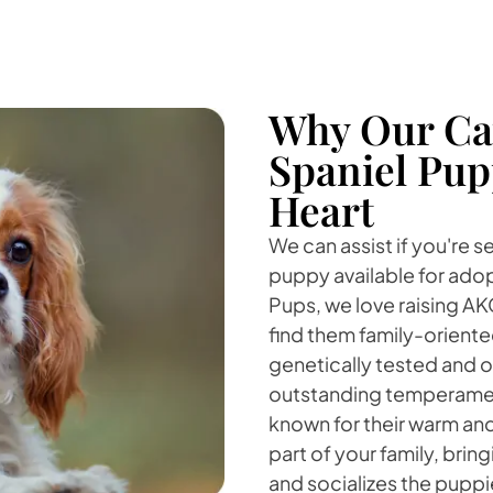
Why Our Cav
Spaniel Pup
Heart
We can assist if you're s
puppy available for adop
Pups, we love raising AK
find them family-orient
genetically tested and o
outstanding temperament
known for their warm and
part of your family, bri
and socializes the puppi