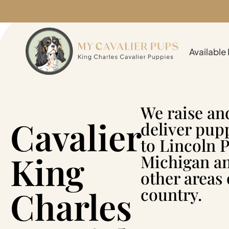
Available
We raise an
Cavalier
deliver pup
to Lincoln P
King
Michigan a
other areas 
Charles
country.