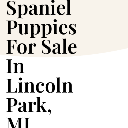
Spaniel
Puppies
For Sale
In
Lincoln
Park,
MI