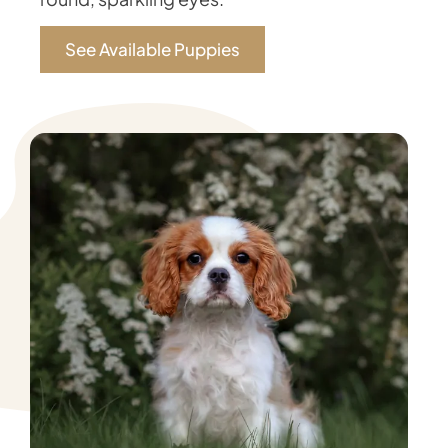
See Available Puppies