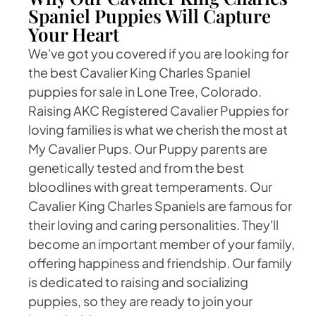
Spaniel Puppies Will Capture
Your Heart
We've got you covered if you are looking for
the best Cavalier King Charles Spaniel
puppies for sale in Lone Tree, Colorado.
Raising AKC Registered Cavalier Puppies for
loving families is what we cherish the most at
My Cavalier Pups. Our Puppy parents are
genetically tested and from the best
bloodlines with great temperaments. Our
Cavalier King Charles Spaniels are famous for
their loving and caring personalities. They'll
become an important member of your family,
offering happiness and friendship. Our family
is dedicated to raising and socializing
puppies, so they are ready to join your