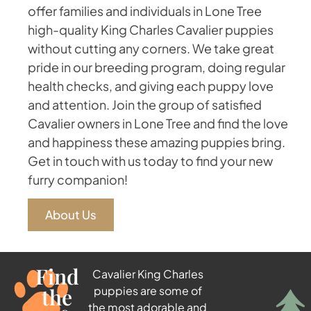
offer families and individuals in Lone Tree
high-quality King Charles Cavalier puppies
without cutting any corners. We take great
pride in our breeding program, doing regular
health checks, and giving each puppy love
and attention. Join the group of satisfied
Cavalier owners in Lone Tree and find the love
and happiness these amazing puppies bring.
Get in touch with us today to find your new
furry companion!
About Us
Find
Cavalier King Charles
the
puppies are some of
the most adorable and