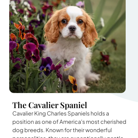
The Cavalier Spaniel
Cavalier King Charles Spaniels holds a
position as one of America's most cherished
dog breeds. Known for their wonderful