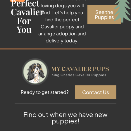
Perfect
loving dogs you will
Cavalier
See the
find. Let’s help you
Puppies
For
find the perfect
You
Cavalier puppy and
arrange adoption and
delivery today.
Contact Us
Ready to get started?
Find out when we have new
puppies!