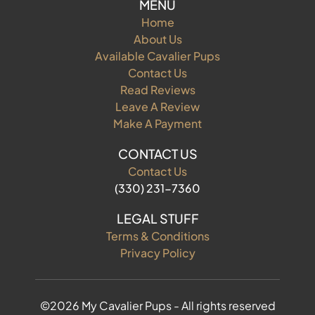
MENU
Home
About Us
Available Cavalier Pups
Contact Us
Read Reviews
Leave A Review
Make A Payment
CONTACT US
Contact Us
(330) 231-7360
LEGAL STUFF
Terms & Conditions
Privacy Policy
©2026 My Cavalier Pups - All rights reserved