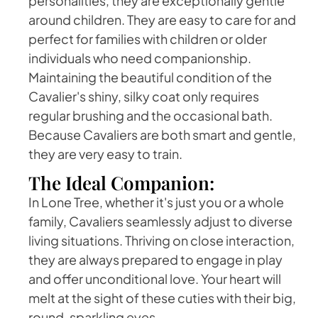
personalities, they are exceptionally gentle
around children. They are easy to care for and
perfect for families with children or older
individuals who need companionship.
Maintaining the beautiful condition of the
Cavalier's shiny, silky coat only requires
regular brushing and the occasional bath.
Because Cavaliers are both smart and gentle,
they are very easy to train.
The Ideal Companion:
In Lone Tree, whether it's just you or a whole
family, Cavaliers seamlessly adjust to diverse
living situations. Thriving on close interaction,
they are always prepared to engage in play
and offer unconditional love. Your heart will
melt at the sight of these cuties with their big,
round, sparkling eyes.