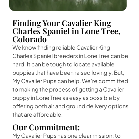
Finding Your Cavalier King
Charles Spaniel in Lone Tree,
Colorado
We know finding reliable Cavalier King
Charles Spaniel breeders in Lone Tree can be
hard. It can be tough to locate available
puppies that have been raised lovingly. But,
My Cavalier Pups can help. We’re committed
to making the process of getting a Cavalier
puppy in Lone Tree as easy as possible by
offering both air and ground delivery options
that are affordable.
Our Commitment:
My Cavalier Pups has one clear mission: to