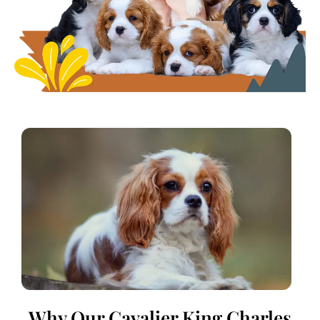
Why Our Cavalier King Charles