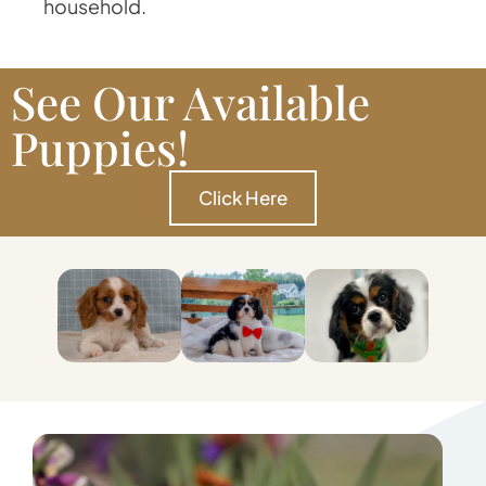
household.
See Our Available
Puppies!
Click Here