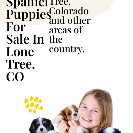
Spaniel
Tree,
Colorado
Puppies
and other
For
areas of
Sale In
the
country.
Lone
Tree,
CO