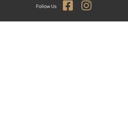
Follow Us