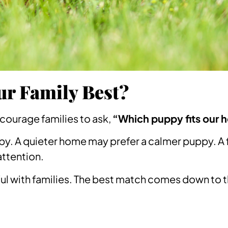
ur Family Best?
encourage families to ask,
“Which puppy fits our 
py. A quieter home may prefer a calmer puppy. A 
attention.
ul with families. The best match comes down to 