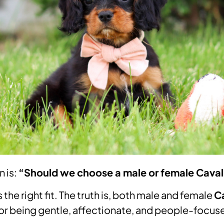
n is:
“Should we choose a male or female Caval
the right fit. The truth is, both male and female
Ca
for being gentle, affectionate, and people-focus