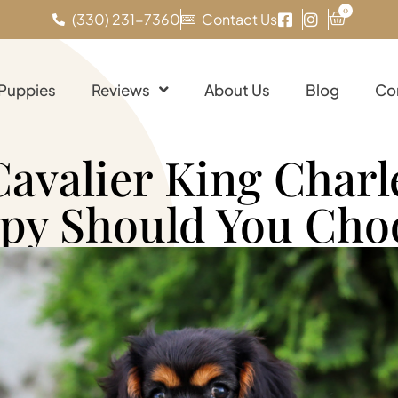
0
(330) 231-7360
Contact Us
 Puppies
Reviews
About Us
Blog
Co
Cavalier King Charl
py Should You Cho