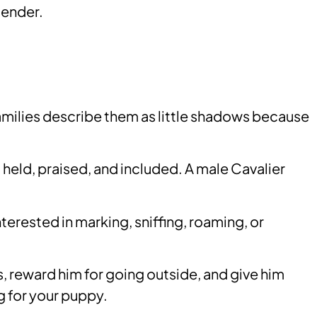
gender.
families describe them as little shadows because
eld, praised, and included. A male Cavalier
rested in marking, sniffing, roaming, or
s, reward him for going outside, and give him
ng for your puppy.