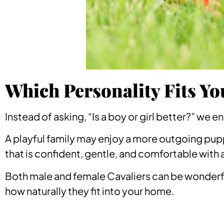
Which Personality Fits Yo
Instead of asking, “Is a boy or girl better?” we 
A playful family may enjoy a more outgoing pup
that is confident, gentle, and comfortable with 
Both male and female Cavaliers can be wonderf
how naturally they fit into your home.