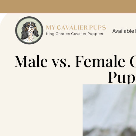
Available
Male vs. Female 
Pup