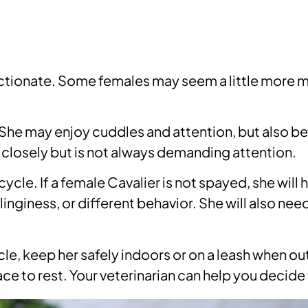
fectionate. Some females may seem a little more 
 She may enjoy cuddles and attention, but also be
losely but is not always demanding attention.
cycle. If a female Cavalier is not spayed, she will
inginess, or different behavior. She will also n
ycle, keep her safely indoors or on a leash when 
ace to rest. Your veterinarian can help you decide