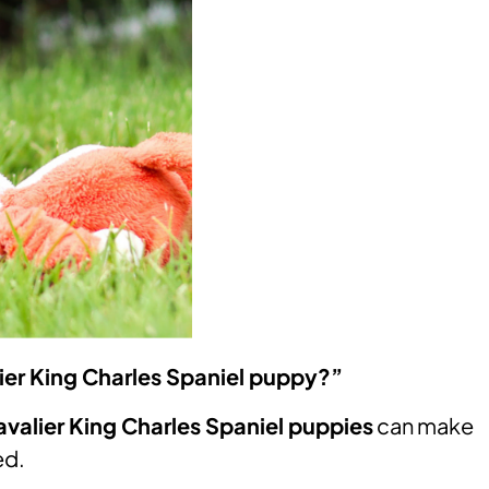
ier King Charles Spaniel puppy?”
valier King Charles Spaniel puppies
can make
ed.