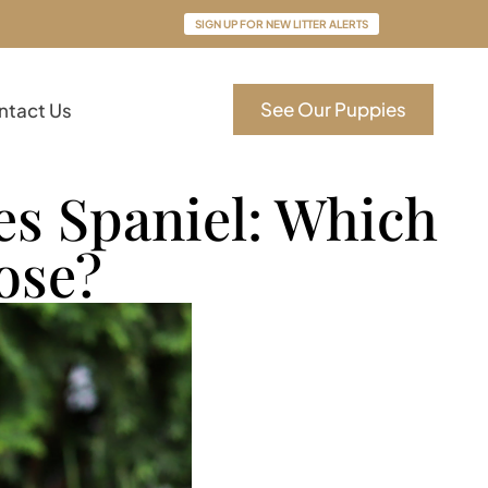
SIGN UP FOR NEW LITTER ALERTS
See Our Puppies
ntact Us
es Spaniel: Which
ose?