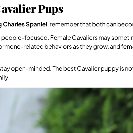
avalier Pups
g Charles Spaniel
, remember that both can becom
nd people-focused. Female Cavaliers may sometim
mone-related behaviors as they grow, and female
stay open-minded. The best Cavalier puppy is not a
ily.