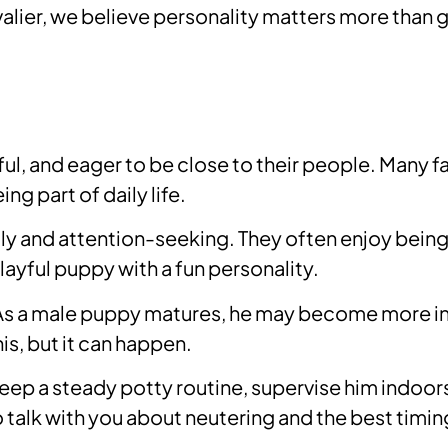
ier, we believe personality matters more than 
ful, and eager to be close to their people. Many 
g part of daily life.
and attention-seeking. They often enjoy being h
layful puppy with a fun personality.
As a male puppy matures, he may become more inte
is, but it can happen.
 Keep a steady potty routine, supervise him indoor
so talk with you about neutering and the best timi