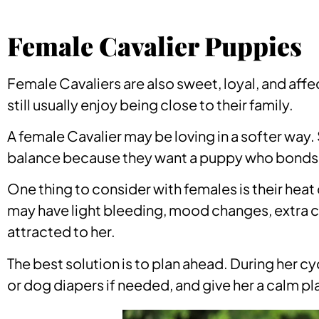
Female Cavalier Puppies
Female Cavaliers are also sweet, loyal, and af
still usually enjoy being close to their family.
A female Cavalier may be loving in a softer way.
balance because they want a puppy who bonds c
One thing to consider with females is their heat 
may have light bleeding, mood changes, extra cl
attracted to her.
The best solution is to plan ahead. During her c
or dog diapers if needed, and give her a calm pl