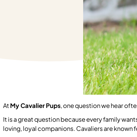
At
My Cavalier Pups
, one question we hear ofte
It is a great question because every family wants 
loving, loyal companions. Cavaliers are known 