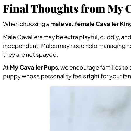
Final Thoughts from My C
When choosing a
male vs. female Cavalier Kin
Male Cavaliers may be extra playful, cuddly, a
independent. Males may need help managing hor
they are not spayed.
At
My Cavalier Pups
, we encourage families to 
puppy whose personality feels right for your fam