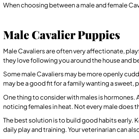
When choosing between a male and female Caval
Male Cavalier Puppies
Male Cavaliers are often very affectionate, play
they love following you around the house and bein
Some male Cavaliers may be more openly cuddly 
may be a good fit for a family wanting a sweet, p
One thing to consider with males is hormones. 
noticing females in heat. Not every male does th
The best solution is to build good habits early.
daily play and training. Your veterinarian can al