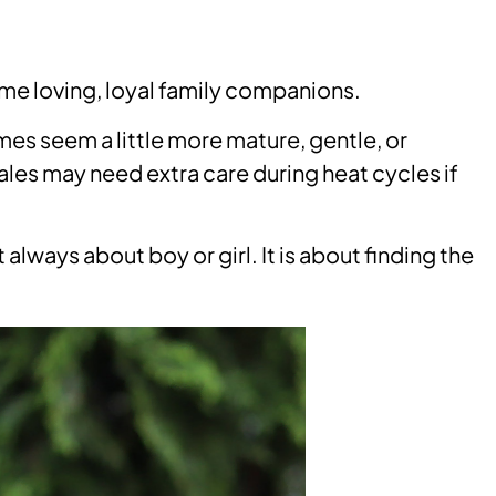
e loving, loyal family companions.
es seem a little more mature, gentle, or
s may need extra care during heat cycles if
lways about boy or girl. It is about finding the