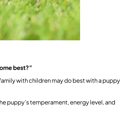
home best?”
family with children may do best with a puppy
the puppy’s temperament, energy level, and