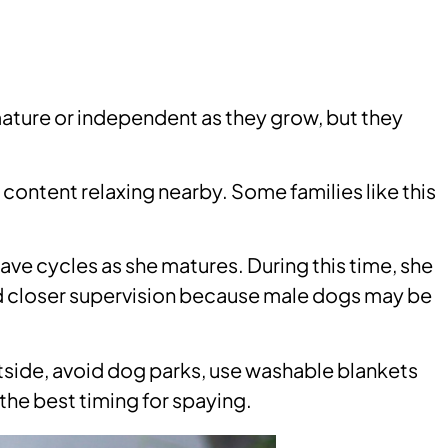
mature or independent as they grow, but they
 content relaxing nearby. Some families like this
 have cycles as she matures. During this time, she
eed closer supervision because male dogs may be
outside, avoid dog parks, use washable blankets
 the best timing for spaying.