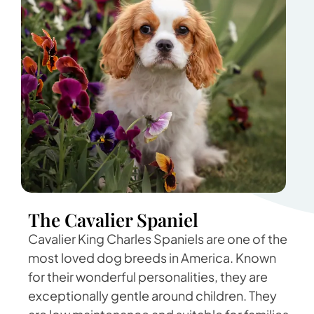
The Cavalier Spaniel
Cavalier King Charles Spaniels are one of the
most loved dog breeds in America. Known
for their wonderful personalities, they are
exceptionally gentle around children. They