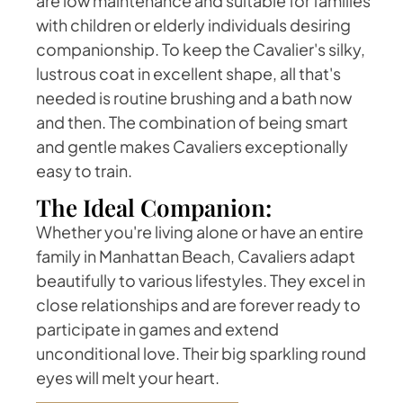
are low maintenance and suitable for families
with children or elderly individuals desiring
companionship. To keep the Cavalier's silky,
lustrous coat in excellent shape, all that's
needed is routine brushing and a bath now
and then. The combination of being smart
and gentle makes Cavaliers exceptionally
easy to train.
The Ideal Companion:
Whether you're living alone or have an entire
family in Manhattan Beach, Cavaliers adapt
beautifully to various lifestyles. They excel in
close relationships and are forever ready to
participate in games and extend
unconditional love. Their big sparkling round
eyes will melt your heart.