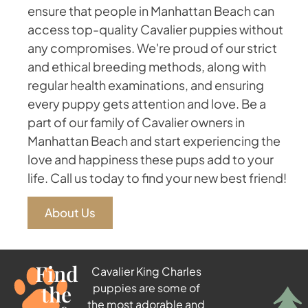
ensure that people in Manhattan Beach can
access top-quality Cavalier puppies without
any compromises. We're proud of our strict
and ethical breeding methods, along with
regular health examinations, and ensuring
every puppy gets attention and love. Be a
part of our family of Cavalier owners in
Manhattan Beach and start experiencing the
love and happiness these pups add to your
life. Call us today to find your new best friend!
About Us
Find
Cavalier King Charles
the
puppies are some of
the most adorable and