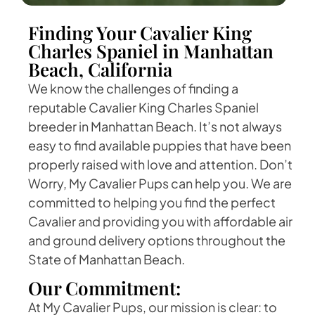
Finding Your Cavalier King
Charles Spaniel in Manhattan
Beach, California
We know the challenges of finding a
reputable Cavalier King Charles Spaniel
breeder in Manhattan Beach. It’s not always
easy to find available puppies that have been
properly raised with love and attention. Don’t
Worry, My Cavalier Pups can help you. We are
committed to helping you find the perfect
Cavalier and providing you with affordable air
and ground delivery options throughout the
State of Manhattan Beach.
Our Commitment:
At My Cavalier Pups, our mission is clear: to