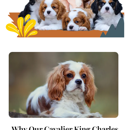
Why Our Cavalier King Charles