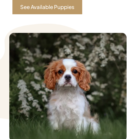
See Available Puppies