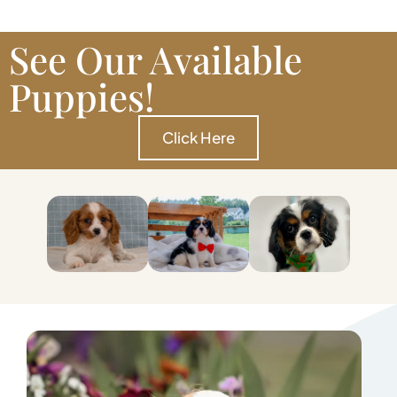
See Our Available
Puppies!
Click Here