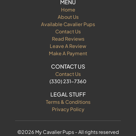
MENU
Home
About Us
Available Cavalier Pups
Contact Us
Read Reviews
Leave A Review
Make A Payment
CONTACT US
Contact Us
(330) 231-7360
LEGAL STUFF
Terms & Conditions
Privacy Policy
©2026 My Cavalier Pups - All rights reserved