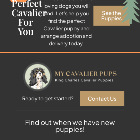
Perfect
loving dogs you will
Cavalier
See the
find. Let’s help you
Puppies
For
find the perfect
You
Cavalier puppy and
arrange adoption and
delivery today.
Contact Us
Ready to get started?
Find out when we have new
puppies!