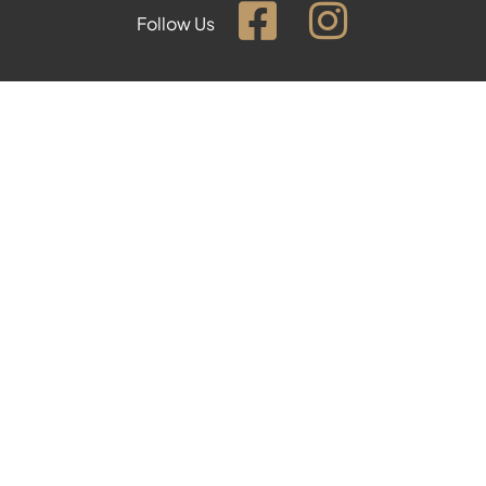
Follow Us