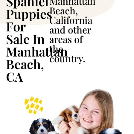
Spaniel
Manhattan
Beach,
Puppies
California
For
and other
Sale In
areas of
the
Manhattan
country.
Beach,
CA