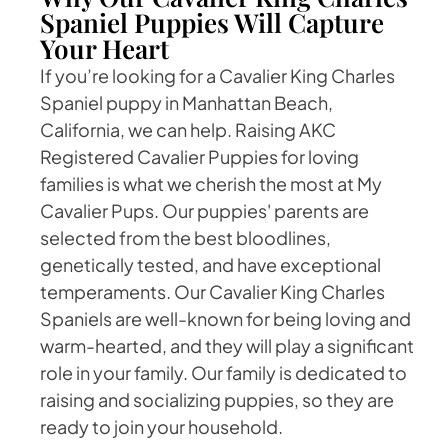
Spaniel Puppies Will Capture
Your Heart
If you’re looking for a Cavalier King Charles
Spaniel puppy in Manhattan Beach,
California, we can help. Raising AKC
Registered Cavalier Puppies for loving
families is what we cherish the most at My
Cavalier Pups. Our puppies' parents are
selected from the best bloodlines,
genetically tested, and have exceptional
temperaments. Our Cavalier King Charles
Spaniels are well-known for being loving and
warm-hearted, and they will play a significant
role in your family. Our family is dedicated to
raising and socializing puppies, so they are
ready to join your household.