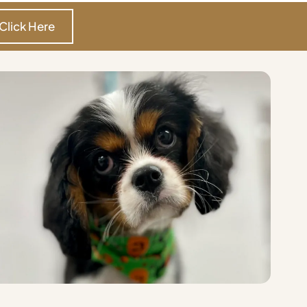
Click Here