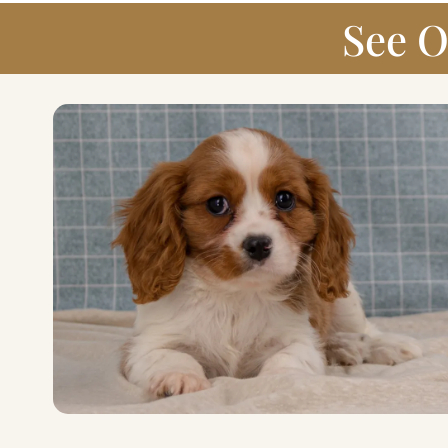
See O