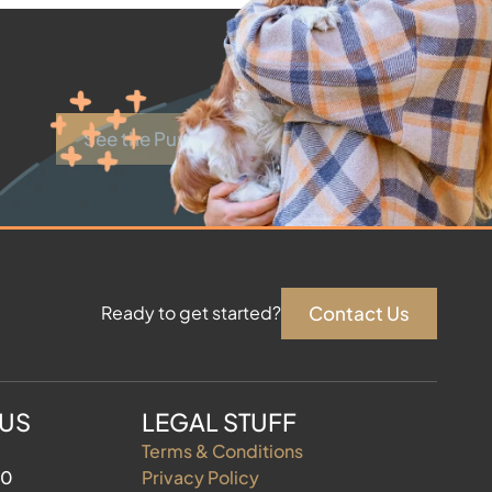
See the Puppies
Contact Us
Ready to get started?
 US
LEGAL STUFF
Terms & Conditions
60
Privacy Policy