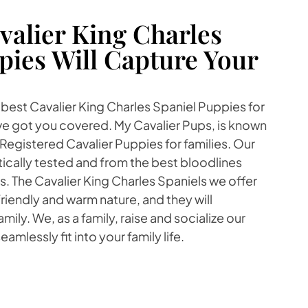
alier King Charles
pies Will Capture Your
e best Cavalier King Charles Spaniel Puppies for
've got you covered. My Cavalier Pups, is known
Registered Cavalier Puppies for families. Our
ically tested and from the best bloodlines
 The Cavalier King Charles Spaniels we offer
friendly and warm nature, and they will
amily. We, as a family, raise and socialize our
amlessly fit into your family life.