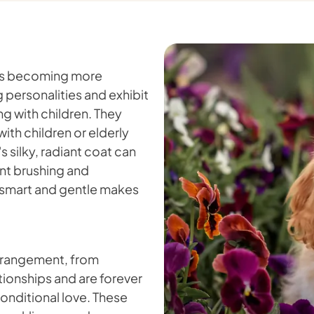
 is becoming more
 personalities and exhibit
g with children. They
with children or elderly
 silky, radiant coat can
ent brushing and
 smart and gentle makes
 arrangement, from
ationships and are forever
onditional love. These