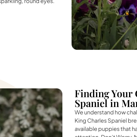
 sparkling, round eyes.
Finding Your 
Spaniel in Ma
We understand how challe
King Charles Spaniel bree
available puppies that h
attention. Don’t Worry, 