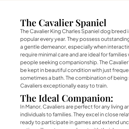
The Cavalier Spaniel
The Cavalier King Charles Spaniel dog breed
popular every year. They possess outstanding
a gentle demeanor, especially when interactin
require minimal care and are ideal for families 
people seeking companionship. The Cavalier's
be kept in beautiful condition with just frequ
sometimes a bath. The combination of being
Cavaliers exceptionally easy to train.
The Ideal Companion:
In Manor, Cavaliers are perfect for any living
individuals to families. They excel in close rel
ready to participate in games and extend unc