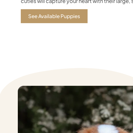
cuties will capture your heart with their large,
See Available Puppies