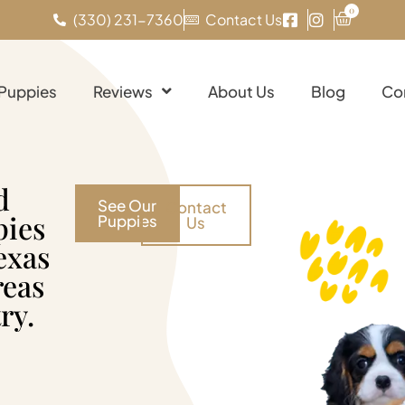
0
(330) 231-7360
Contact Us
 Puppies
Reviews
About Us
Blog
Co
d
See Our
Contact
pies
Puppies
Us
exas
reas
ry.