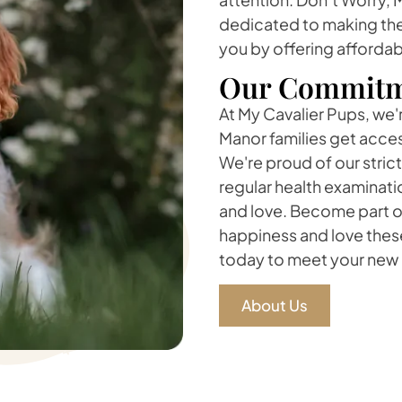
dedicated to making the
you by offering affordab
Our Commitm
At My Cavalier Pups, we'
Manor families get acces
We're proud of our stric
regular health examinati
and love. Become part of
happiness and love thes
today to meet your new 
About Us