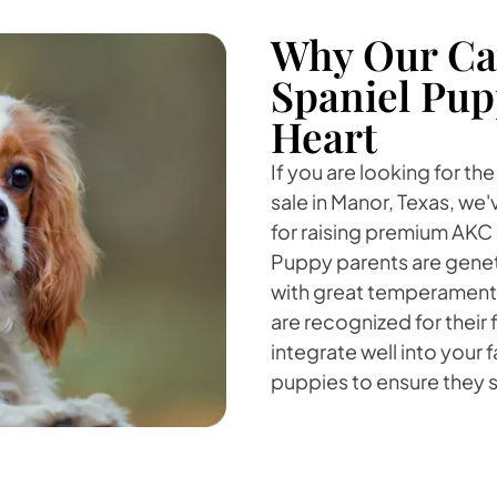
Why Our Cav
Spaniel Pup
Heart
If you are looking for th
sale in Manor, Texas, we
for raising premium AKC 
Puppy parents are genet
with great temperaments.
are recognized for their 
integrate well into your f
puppies to ensure they se