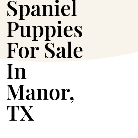
Spaniel
Puppies
For Sale
In
Manor,
TX