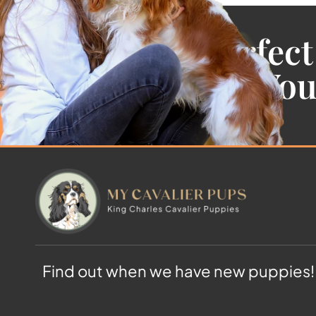
Find the Perfect
Cavalier For Yo
Find out when we have new puppies!