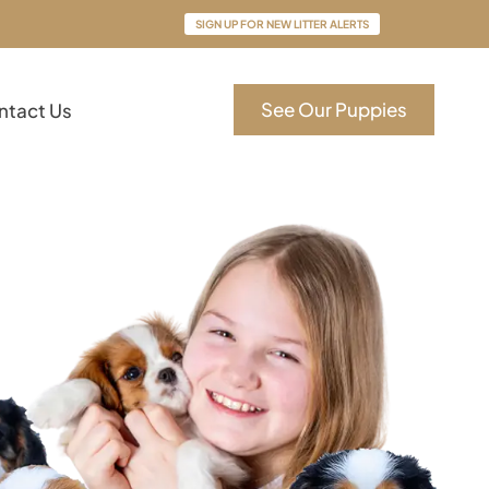
SIGN UP FOR NEW LITTER ALERTS
See Our Puppies
ntact Us