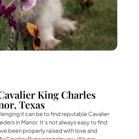
Cavalier King Charles
nor, Texas
nging it can be to find reputable Cavalier
ders in Manor. It’s not always easy to find
ave been properly raised with love and
My Cavalier Pups can help you. We are