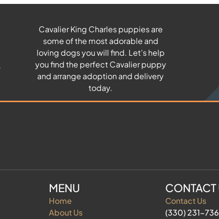
Cavalier King Charles puppies are
some of the most adorable and
u
loving dogs you will find. Let’s help
you find the perfect Cavalier puppy
and arrange adoption and delivery
today.
MENU
CONTACT
Home
Contact Us
About Us
(330) 231-73