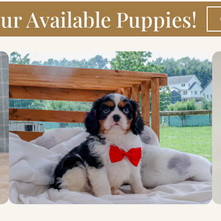
ur Available Puppies!