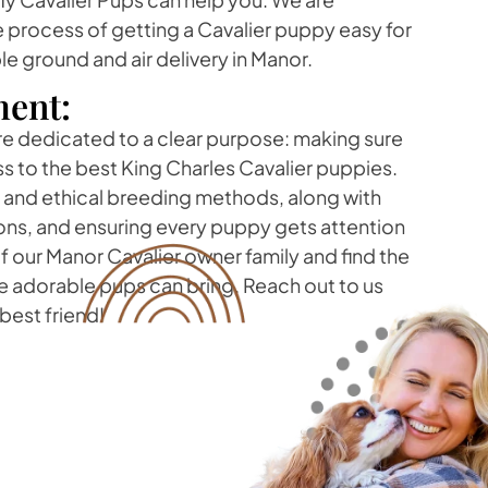
 process of getting a Cavalier puppy easy for
le ground and air delivery in Manor.
ent:
re dedicated to a clear purpose: making sure
s to the best King Charles Cavalier puppies.
t and ethical breeding methods, along with
ons, and ensuring every puppy gets attention
 our Manor Cavalier owner family and find the
e adorable pups can bring. Reach out to us
best friend!