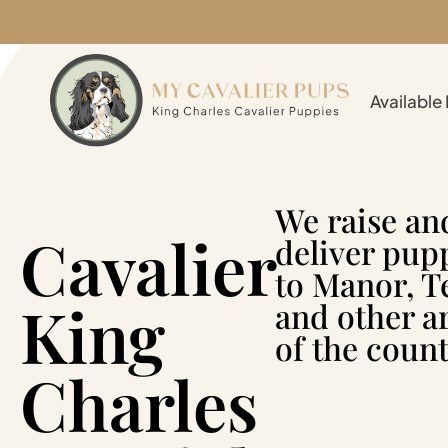
Available
We raise an
Cavalier
deliver pup
to Manor, T
King
and other a
of the count
Charles