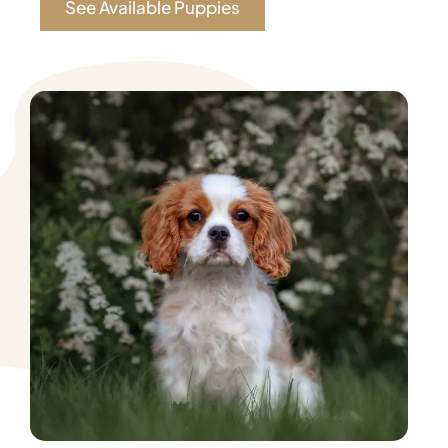
See Available Puppies