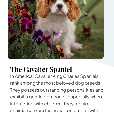
The Cavalier Spaniel
In America, Cavalier King Charles Spaniels
rank among the most beloved dog breeds.
They possess outstanding personalities and
exhibit a gentle demeanor, especially when
interacting with children. They require
minimal care and are ideal for families with