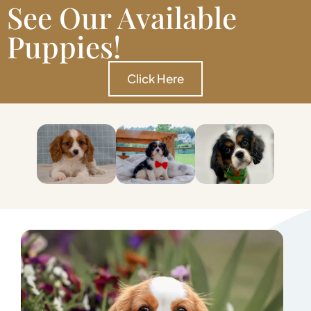
See Our Available
Puppies!
Click Here