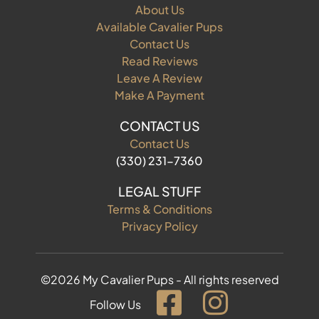
About Us
Available Cavalier Pups
Contact Us
Read Reviews
Leave A Review
Make A Payment
CONTACT US
Contact Us
(330) 231-7360
LEGAL STUFF
Terms & Conditions
Privacy Policy
©2026 My Cavalier Pups - All rights reserved
Follow Us