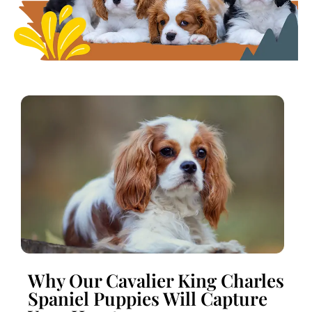
Why Our Cavalier King Charles
Spaniel Puppies Will Capture