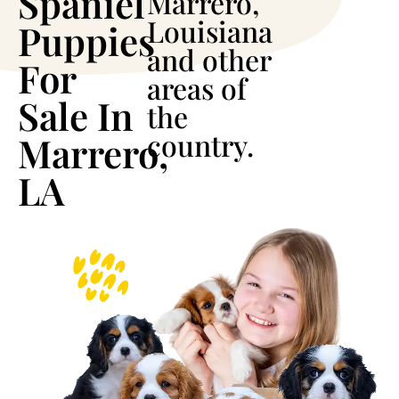
Spaniel
Marrero,
Louisiana
Puppies
and other
For
areas of
Sale In
the
country.
Marrero,
LA