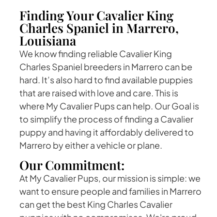
Finding Your Cavalier King
Charles Spaniel in Marrero,
Louisiana
We know finding reliable Cavalier King
Charles Spaniel breeders in Marrero can be
hard. It’s also hard to find available puppies
that are raised with love and care. This is
where My Cavalier Pups can help. Our Goal is
to simplify the process of finding a Cavalier
puppy and having it affordably delivered to
Marrero by either a vehicle or plane.
Our Commitment:
At My Cavalier Pups, our mission is simple: we
want to ensure people and families in Marrero
can get the best King Charles Cavalier