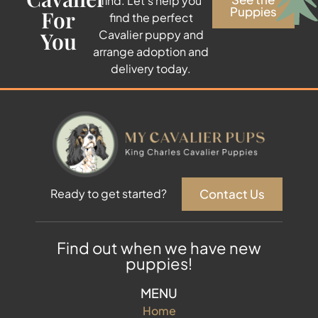
find. Let’s help you
Puppies
For
find the perfect
You
Cavalier puppy and
arrange adoption and
delivery today.
Contact Us
Ready to get started?
Find out when we have new
puppies!
MENU
Home