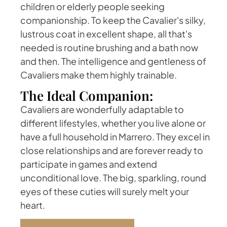
children or elderly people seeking
companionship. To keep the Cavalier's silky,
lustrous coat in excellent shape, all that's
needed is routine brushing and a bath now
and then. The intelligence and gentleness of
Cavaliers make them highly trainable.
The Ideal Companion:
Cavaliers are wonderfully adaptable to
different lifestyles, whether you live alone or
have a full household in Marrero. They excel in
close relationships and are forever ready to
participate in games and extend
unconditional love. The big, sparkling, round
eyes of these cuties will surely melt your
heart.