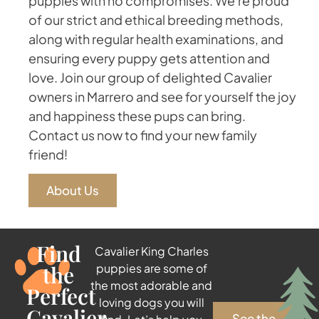
puppies with no compromises. We're proud
of our strict and ethical breeding methods,
along with regular health examinations, and
ensuring every puppy gets attention and
love. Join our group of delighted Cavalier
owners in Marrero and see for yourself the joy
and happiness these pups can bring.
Contact us now to find your new family
friend!
About Us
Find
Cavalier King Charles
the
puppies are some of
the most adorable and
Perfect
loving dogs you will
Cavalier
See the