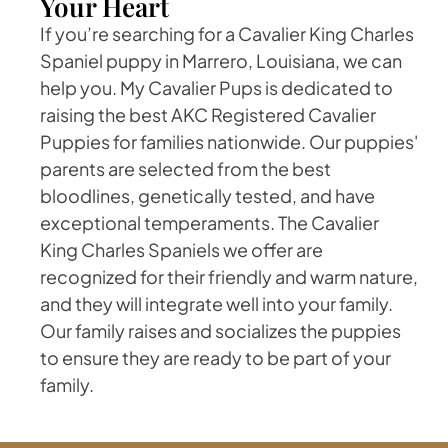
Your Heart
If you’re searching for a Cavalier King Charles
Spaniel puppy in Marrero, Louisiana, we can
help you. My Cavalier Pups is dedicated to
raising the best AKC Registered Cavalier
Puppies for families nationwide. Our puppies'
parents are selected from the best
bloodlines, genetically tested, and have
exceptional temperaments. The Cavalier
King Charles Spaniels we offer are
recognized for their friendly and warm nature,
and they will integrate well into your family.
Our family raises and socializes the puppies
to ensure they are ready to be part of your
family.