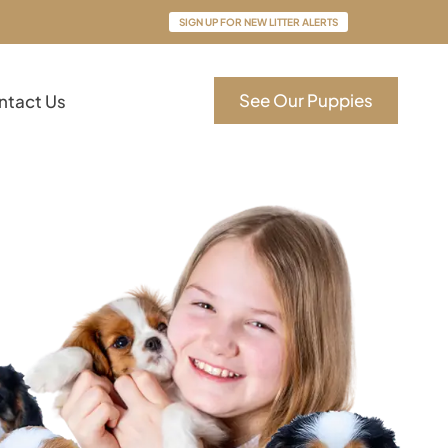
SIGN UP FOR NEW LITTER ALERTS
See Our Puppies
ntact Us