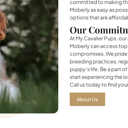
committed to making the
Moberly as easy as possi
options that are afforda
Our Commitm
At My Cavalier Pups, our 
Moberly can access top-
compromises. We pride o
breeding practices, regu
puppy’s life. Be a part o
start experiencing the l
Call us today to find you
About Us