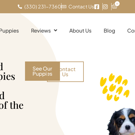
0
(330) 231-7360
Contact Us
 Puppies
Reviews
About Us
Blog
Co
d
See Our
Contact
pies
Puppies
Us
nd
of the