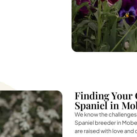
Finding Your 
Spaniel in Mo
We know the challenges o
Spaniel breeder in Moberl
are raised with love and 