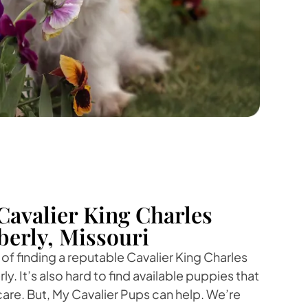
Cavalier King Charles
berly, Missouri
f finding a reputable Cavalier King Charles
y. It’s also hard to find available puppies that
care. But, My Cavalier Pups can help. We’re