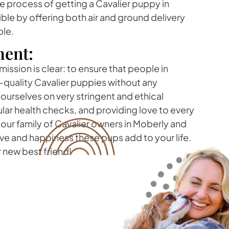
 process of getting a Cavalier puppy in
ble by offering both air and ground delivery
ble.
ent:
mission is clear: to ensure that people in
quality Cavalier puppies without any
urselves on very stringent and ethical
lar health checks, and providing love to every
f our family of Cavalier owners in Moberly and
ove and happiness these pups add to your life.
r new best friend!