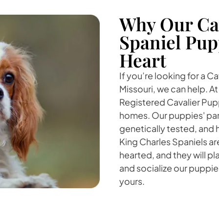
Why Our Cav
Spaniel Pup
Heart
If you’re looking for a C
Missouri, we can help. A
Registered Cavalier Pupp
homes. Our puppies' par
genetically tested, and
King Charles Spaniels a
hearted, and they will pla
and socialize our puppies
yours.