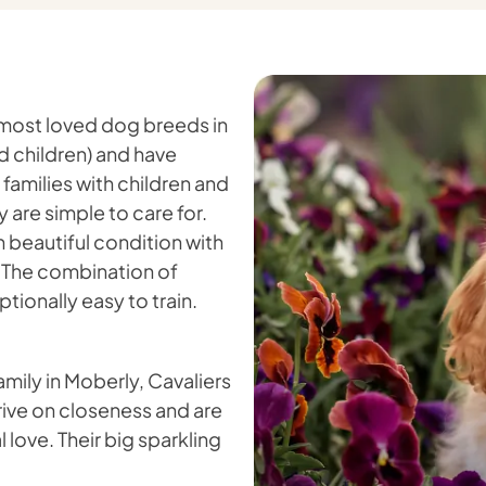
 most loved dog breeds in
d children) and have
 families with children and
are simple to care for.
in beautiful condition with
. The combination of
ionally easy to train.
amily in Moberly, Cavaliers
hrive on closeness and are
 love. Their big sparkling