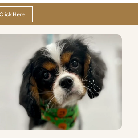
Click Here