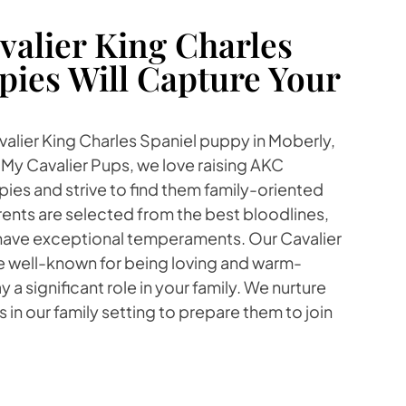
alier King Charles
pies Will Capture Your
avalier King Charles Spaniel puppy in Moberly,
t My Cavalier Pups, we love raising AKC
ies and strive to find them family-oriented
ents are selected from the best bloodlines,
 have exceptional temperaments. Our Cavalier
re well-known for being loving and warm-
y a significant role in your family. We nurture
 in our family setting to prepare them to join