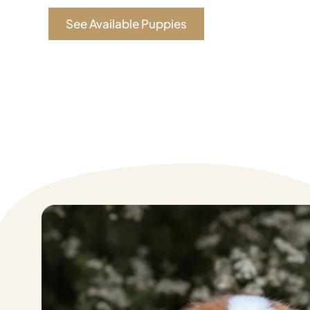
See Available Puppies