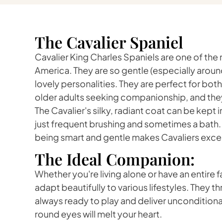
The Cavalier Spaniel
Cavalier King Charles Spaniels are one of the
America. They are so gentle (especially aroun
lovely personalities. They are perfect for both
older adults seeking companionship, and they 
The Cavalier's silky, radiant coat can be kept 
just frequent brushing and sometimes a bath
being smart and gentle makes Cavaliers except
The Ideal Companion:
Whether you're living alone or have an entire f
adapt beautifully to various lifestyles. They t
always ready to play and deliver unconditional
round eyes will melt your heart.