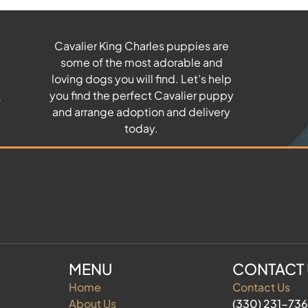
Cavalier King Charles puppies are
some of the most adorable and
u
loving dogs you will find. Let’s help
you find the perfect Cavalier puppy
and arrange adoption and delivery
today.
MENU
CONTACT
Home
Contact Us
About Us
(330) 231-73