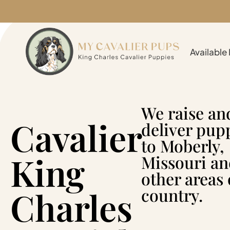
Available
We raise an
Cavalier
deliver pup
to Moberly,
King
Missouri a
other areas 
Charles
country.