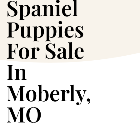
Spaniel
Puppies
For Sale
In
Moberly,
MO