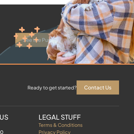
See the Puppies
Contact Us
Ready to get started?
 US
LEGAL STUFF
Terms & Conditions
60
Privacy Policy