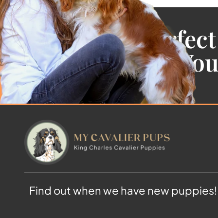
Find the Perfect
Cavalier For Yo
Find out when we have new puppies!