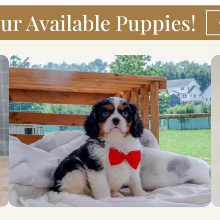
ur Available Puppies!