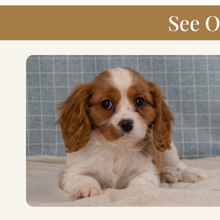
See O