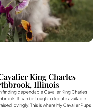
Cavalier King Charles
thbrook, Illinois
 in finding dependable Cavalier King Charles
hbrook. It can be tough to locate available
aised lovingly. This is where My Cavalier Pups