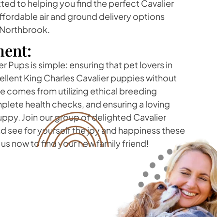
ed to helping you find the perfect Cavalier
ffordable air and ground delivery options
 Northbrook.
ent:
r Pups is simple: ensuring that pet lovers in
llent King Charles Cavalier puppies without
ide comes from utilizing ethical breeding
lete health checks, and ensuring a loving
ppy. Join our group of delighted Cavalier
 see for yourself the joy and happiness these
us now to find your new family friend!