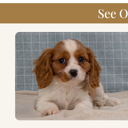
See O