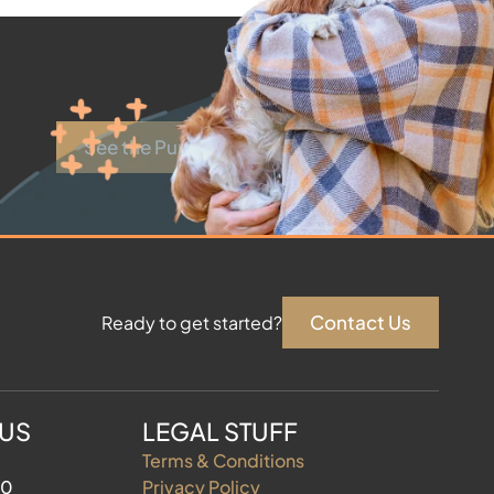
See the Puppies
Contact Us
Ready to get started?
 US
LEGAL STUFF
Terms & Conditions
60
Privacy Policy