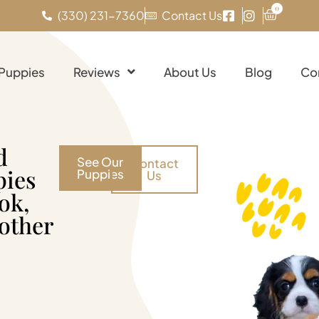
0
(330) 231-7360
Contact Us
 Puppies
Reviews
About Us
Blog
Co
d
See Our
Contact
pies
Puppies
Us
ok,
 other