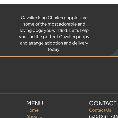
Cavalier King Charles puppies are
some of the most adorable and
u
loving dogs you will find. Let’s help
you find the perfect Cavalier puppy
and arrange adoption and delivery
today.
MENU
CONTACT
Home
Contact Us
About Us
(330) 231-73