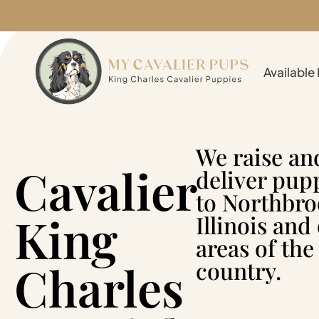
Available
We raise an
Cavalier
deliver pup
to Northbro
King
Illinois and
areas of the
Charles
country.