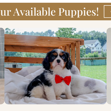
ur Available Puppies!