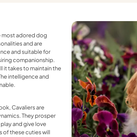
the most adored dog
onalities and are
ance and suitable for
desiring companionship.
 it takes to maintain the
 The intelligence and
nable.
rook, Cavaliers are
dynamics. They prosper
 play and give love
 of these cuties will