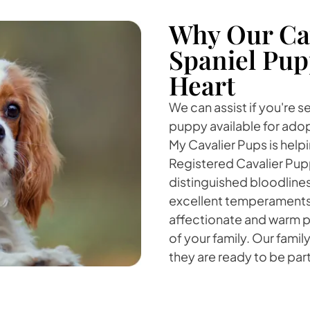
Why Our Cav
Spaniel Pup
Heart
We can assist if you're s
puppy available for adopt
My Cavalier Pups is helpi
Registered Cavalier Pup
distinguished bloodline
excellent temperaments. 
affectionate and warm pe
of your family. Our famil
they are ready to be part