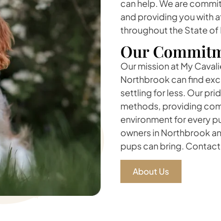
can help. We are committ
and providing you with a
throughout the State of
Our Commitm
Our mission at My Cavalie
Northbrook can find exce
settling for less. Our pr
methods, providing comp
environment for every pu
owners in Northbrook and
pups can bring. Contact 
About Us