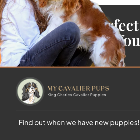
Find the Perfect
Cavalier For Yo
Find out when we have new puppies!