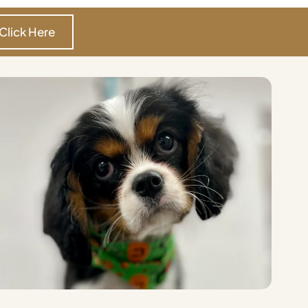
Click Here