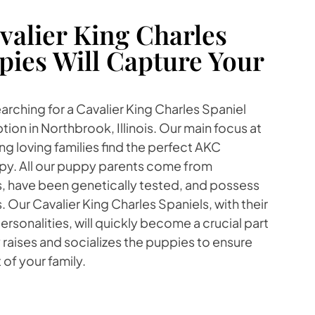
alier King Charles
pies Will Capture Your
earching for a Cavalier King Charles Spaniel
ion in Northbrook, Illinois. Our main focus at
ng loving families find the perfect AKC
py. All our puppy parents come from
s, have been genetically tested, and possess
Our Cavalier King Charles Spaniels, with their
rsonalities, will quickly become a crucial part
y raises and socializes the puppies to ensure
 of your family.