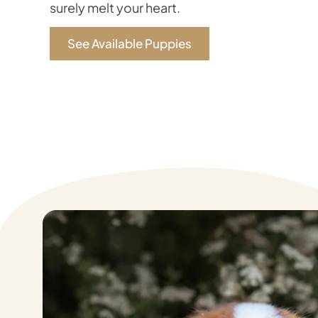
surely melt your heart.
See Available Puppies