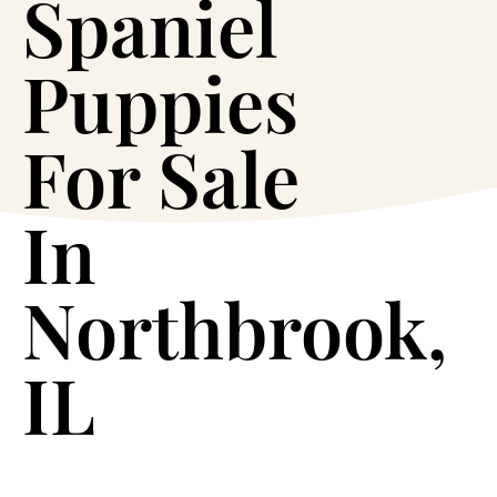
Spaniel
Puppies
For Sale
In
Northbrook,
IL