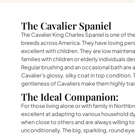
The Cavalier Spaniel
The Cavalier King Charles Spaniel is one of 
breeds across America. They have loving pers
excellent with children. They are low mainten
families with children or elderly individuals 
Regular brushing and an occasional bath are all
Cavalier's glossy, silky coat in top condition.
gentleness of Cavaliers make them highly trai
The Ideal Companion:
For those living alone or with family in Northb
excellent at adapting to various household 
when close to others and are always willing to
unconditionally. The big, sparkling, round eyes