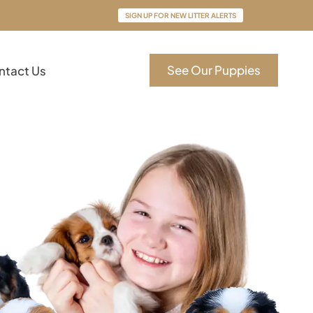
SIGN UP FOR NEW LITTER ALERTS
See Our Puppies
ntact Us