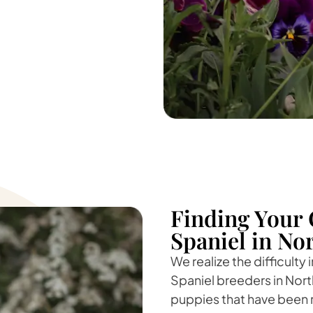
Finding Your 
Spaniel in Nor
We realize the difficulty
Spaniel breeders in Nort
puppies that have been r