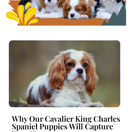
Why Our Cavalier King Charles
Spaniel Puppies Will Capture