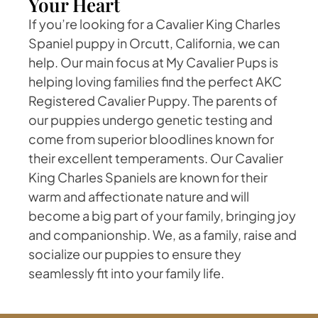
Your Heart
If you’re looking for a Cavalier King Charles
Spaniel puppy in Orcutt, California, we can
help. Our main focus at My Cavalier Pups is
helping loving families find the perfect AKC
Registered Cavalier Puppy. The parents of
our puppies undergo genetic testing and
come from superior bloodlines known for
their excellent temperaments. Our Cavalier
King Charles Spaniels are known for their
warm and affectionate nature and will
become a big part of your family, bringing joy
and companionship. We, as a family, raise and
socialize our puppies to ensure they
seamlessly fit into your family life.