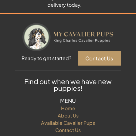
delivery today.
Contact Us
Ready to get started?
Find out when we have new
puppies!
MENU
Home
About Us
Available Cavalier Pups
Contact Us