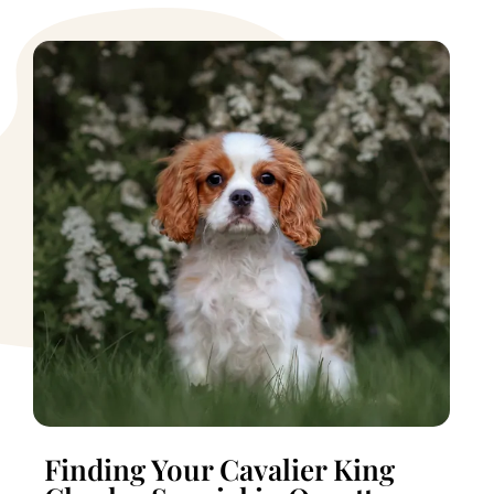
Finding Your Cavalier King