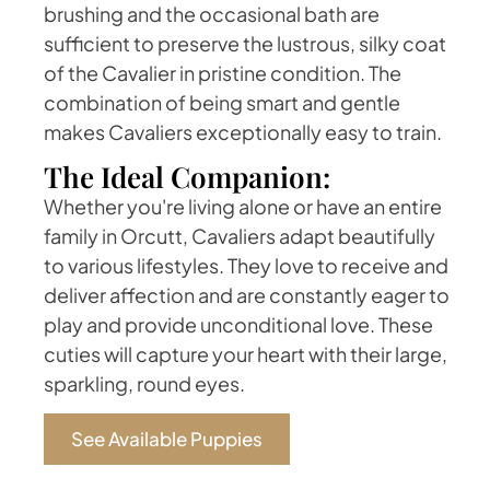
brushing and the occasional bath are
sufficient to preserve the lustrous, silky coat
of the Cavalier in pristine condition. The
combination of being smart and gentle
makes Cavaliers exceptionally easy to train.
The Ideal Companion:
Whether you're living alone or have an entire
family in Orcutt, Cavaliers adapt beautifully
to various lifestyles. They love to receive and
deliver affection and are constantly eager to
play and provide unconditional love. These
cuties will capture your heart with their large,
sparkling, round eyes.
See Available Puppies