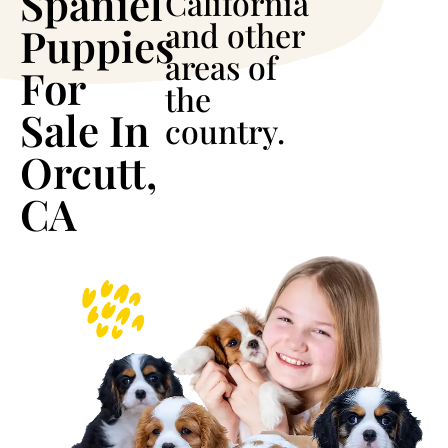
Spaniel
California
and other
Puppies
areas of
For
the
Sale In
country.
Orcutt,
CA