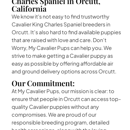
Charles Spaniel in Orcutt,
California
We know it's not easy to find trustworthy
Cavalier King Charles Spaniel breeders in
Orcutt. It’s also hard to find available puppies
that are raised with love and care. Don’t
Worry, My Cavalier Pups can help you. We
strive to make getting a Cavalier puppy as
easy as possible by offering affordable air
and ground delivery options across Orcutt.
Our Commitment:
At My Cavalier Pups, our mission is clear: to
ensure that people in Orcutt can access top-
quality Cavalier puppies without any
compromises. We are proud of our
responsible breeding program, detailed