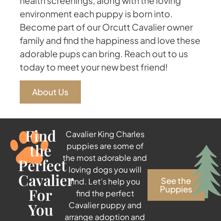
health screenings, along with the loving
environment each puppy is born into.
Become part of our Orcutt Cavalier owner
family and find the happiness and love these
adorable pups can bring. Reach out to us
today to meet your new best friend!
About Us
Find
Cavalier King Charles
the
puppies are some of
the most adorable and
Perfect
loving dogs you will
Cavalier
See the
find. Let’s help you
Puppies
For
find the perfect
You
Cavalier puppy and
arrange adoption and