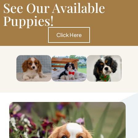
See Our Available
Puppies!
Click Here