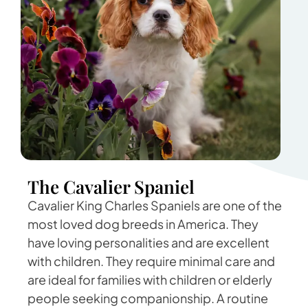
The Cavalier Spaniel
Cavalier King Charles Spaniels are one of the
most loved dog breeds in America. They
have loving personalities and are excellent
with children. They require minimal care and
are ideal for families with children or elderly
people seeking companionship. A routine