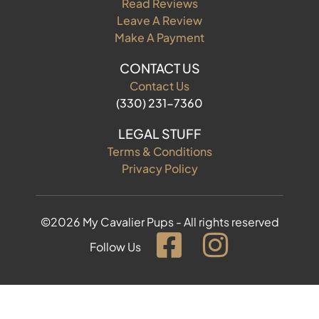
Read Reviews
Leave A Review
Make A Payment
CONTACT US
Contact Us
(330) 231-7360
LEGAL STUFF
Terms & Conditions
Privacy Policy
©2026 My Cavalier Pups - All rights reserved
Follow Us