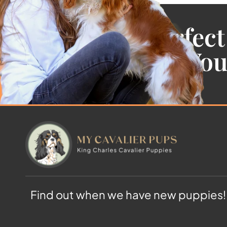
Find the Perfect
Cavalier For Yo
Find out when we have new puppies!