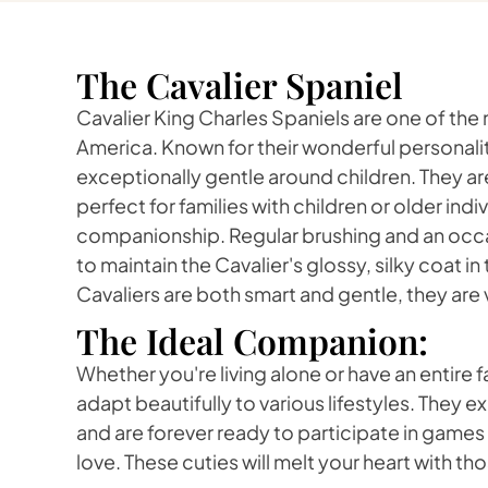
The Cavalier Spaniel
Cavalier King Charles Spaniels are one of the
America. Known for their wonderful personalit
exceptionally gentle around children. They ar
perfect for families with children or older ind
companionship. Regular brushing and an occasi
to maintain the Cavalier's glossy, silky coat 
Cavaliers are both smart and gentle, they are v
The Ideal Companion:
Whether you're living alone or have an entire f
adapt beautifully to various lifestyles. They ex
and are forever ready to participate in game
love. These cuties will melt your heart with th