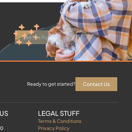
See the Puppies
Contact Us
Ready to get started?
 US
LEGAL STUFF
Terms & Conditions
60
Privacy Policy