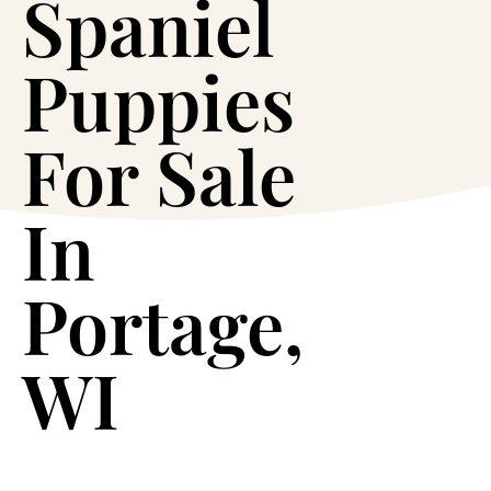
Spaniel
Puppies
For Sale
In
Portage,
WI