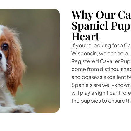
Why Our Cav
Spaniel Pup
Heart
If you’re looking for a C
Wisconsin, we can help. 
Registered Cavalier Pupp
come from distinguished
and possess excellent t
Spaniels are well-known
will play a significant rol
the puppies to ensure the