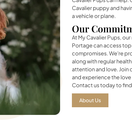
Cavalier puppy and havin
a vehicle or plane.
Our Commitm
At My Cavalier Pups, our 
Portage can access top-
compromises. We're prou
along with regular healt
attention and love. Join
and experience the love
Contact us today to find 
About Us