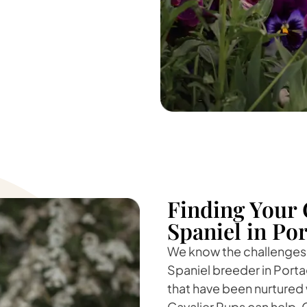
Finding Your 
Spaniel in Po
We know the challenges o
Spaniel breeder in Portag
that have been nurtured 
Cavalier Pups can help. O