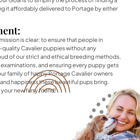
g it affordably delivered to Portage by either
ent:
mission is clear: to ensure that people in
quality Cavalier puppies without any
d of our strict and ethical breeding methods,
h examinations, and ensuring every puppy gets
 our family of happy Portage Cavalier owners
 and happiness these beautiful pups bring.
your new furry friend!