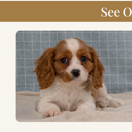
See O