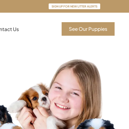
SIGN UP FOR NEW LITTER ALERTS
See Our Puppies
ntact Us