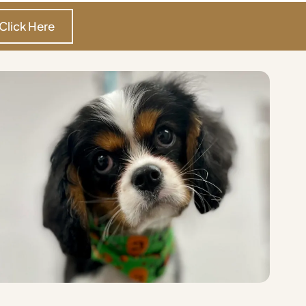
Click Here