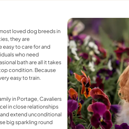
 most loved dog breeds in
ies, they are
e easy to care for and
ividuals who need
onal bath are all it takes
in top condition. Because
ery easy to train.
amily in Portage, Cavaliers
cel in close relationships
s and extend unconditional
ose big sparkling round