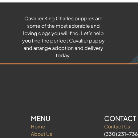
Cavalier King Charles puppies are
some of the most adorable and
u
loving dogs you will find. Let’s help
you find the perfect Cavalier puppy
and arrange adoption and delivery
today.
MENU
CONTACT
Home
Contact Us
About Us
(330) 231-73