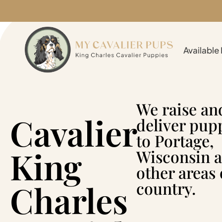
Available
We raise an
Cavalier
deliver pup
to Portage,
King
Wisconsin 
other areas 
Charles
country.