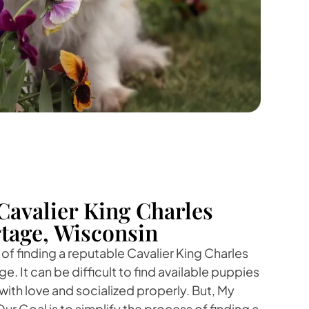
Cavalier King Charles
rtage, Wisconsin
f finding a reputable Cavalier King Charles
e. It can be difficult to find available puppies
with love and socialized properly. But, My
ur Goal is to simplify the process of finding a