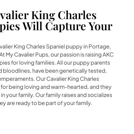
alier King Charles
pies Will Capture Your
avalier King Charles Spaniel puppy in Portage,
At My Cavalier Pups, our passion is raising AKC
ies for loving families. All our puppy parents
 bloodlines, have been genetically tested,
emperaments. Our Cavalier King Charles
 for being loving and warm-hearted, and they
e in your family. Our family raises and socializes
y are ready to be part of your family.