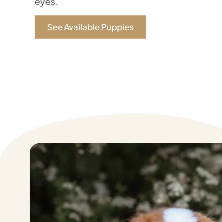
eyes.
See Available Puppies