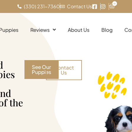
0
(330) 231-7360
Contact Us
 Puppies
Reviews
About Us
Blog
Co
d
See Our
Contact
pies
Puppies
Us
and
of the