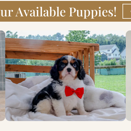
ur Available Puppies!