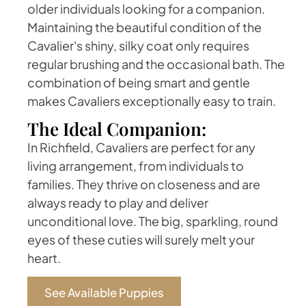
older individuals looking for a companion.
Maintaining the beautiful condition of the
Cavalier's shiny, silky coat only requires
regular brushing and the occasional bath. The
combination of being smart and gentle
makes Cavaliers exceptionally easy to train.
The Ideal Companion:
In Richfield, Cavaliers are perfect for any
living arrangement, from individuals to
families. They thrive on closeness and are
always ready to play and deliver
unconditional love. The big, sparkling, round
eyes of these cuties will surely melt your
heart.
See Available Puppies