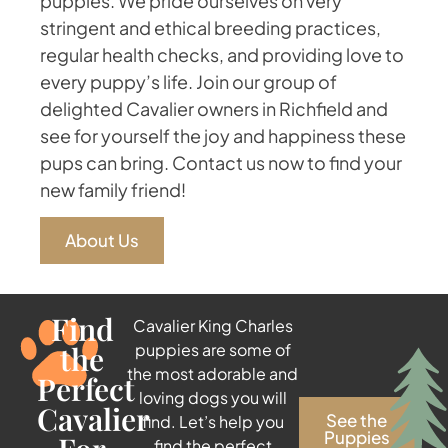
puppies. We pride ourselves on very
stringent and ethical breeding practices,
regular health checks, and providing love to
every puppy’s life. Join our group of
delighted Cavalier owners in Richfield and
see for yourself the joy and happiness these
pups can bring. Contact us now to find your
new family friend!
About Us
Find
Cavalier King Charles
the
puppies are some of
the most adorable and
Perfect
loving dogs you will
Cavalier
See the
find. Let’s help you
Puppies
find the perfect