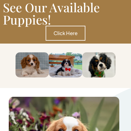
See Our Available
Puppies!
Click Here