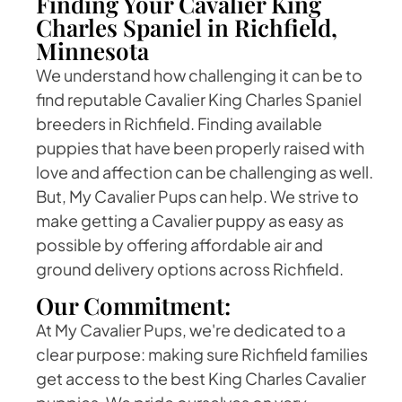
Finding Your Cavalier King
Charles Spaniel in Richfield,
Minnesota
We understand how challenging it can be to
find reputable Cavalier King Charles Spaniel
breeders in Richfield. Finding available
puppies that have been properly raised with
love and affection can be challenging as well.
But, My Cavalier Pups can help. We strive to
make getting a Cavalier puppy as easy as
possible by offering affordable air and
ground delivery options across Richfield.
Our Commitment:
At My Cavalier Pups, we're dedicated to a
clear purpose: making sure Richfield families
get access to the best King Charles Cavalier