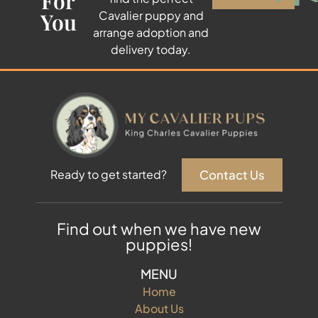
For
You
Cavalier puppy and
arrange adoption and
delivery today.
Contact Us
Ready to get started?
Find out when we have new
puppies!
MENU
Home
About Us