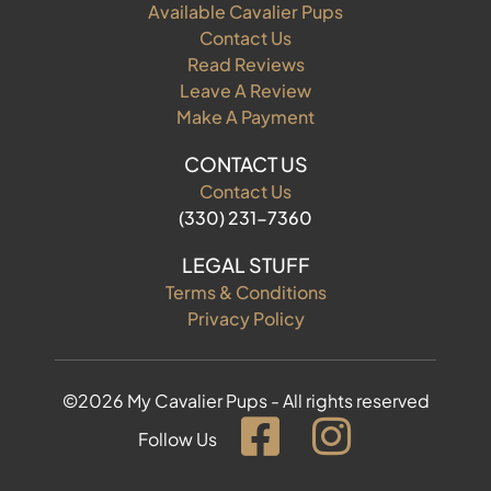
Available Cavalier Pups
Contact Us
Read Reviews
Leave A Review
Make A Payment
CONTACT US
Contact Us
(330) 231-7360
LEGAL STUFF
Terms & Conditions
Privacy Policy
©2026 My Cavalier Pups - All rights reserved
Follow Us