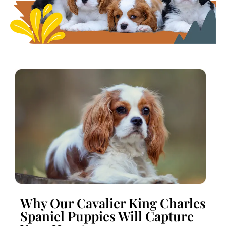
Why Our Cavalier King Charles
Spaniel Puppies Will Capture