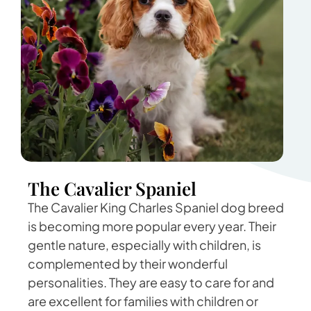
The Cavalier Spaniel
The Cavalier King Charles Spaniel dog breed
is becoming more popular every year. Their
gentle nature, especially with children, is
complemented by their wonderful
personalities. They are easy to care for and
are excellent for families with children or