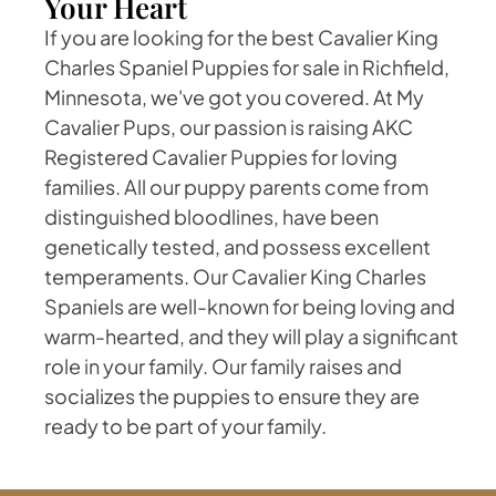
Your Heart
If you are looking for the best Cavalier King
Charles Spaniel Puppies for sale in Richfield,
Minnesota, we've got you covered. At My
Cavalier Pups, our passion is raising AKC
Registered Cavalier Puppies for loving
families. All our puppy parents come from
distinguished bloodlines, have been
genetically tested, and possess excellent
temperaments. Our Cavalier King Charles
Spaniels are well-known for being loving and
warm-hearted, and they will play a significant
role in your family. Our family raises and
socializes the puppies to ensure they are
ready to be part of your family.