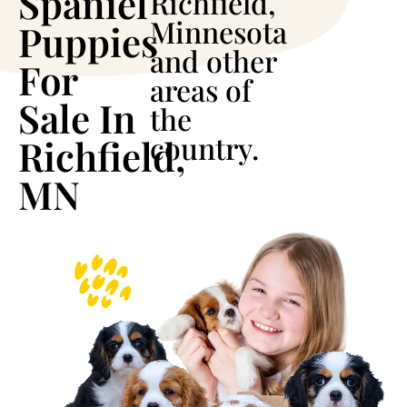
Spaniel
Richfield,
Minnesota
Puppies
and other
For
areas of
Sale In
the
country.
Richfield,
MN