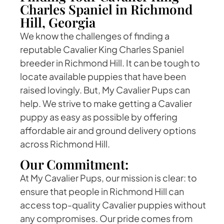
Charles Spaniel in Richmond
Hill, Georgia
We know the challenges of finding a
reputable Cavalier King Charles Spaniel
breeder in Richmond Hill. It can be tough to
locate available puppies that have been
raised lovingly. But, My Cavalier Pups can
help. We strive to make getting a Cavalier
puppy as easy as possible by offering
affordable air and ground delivery options
across Richmond Hill.
Our Commitment:
At My Cavalier Pups, our mission is clear: to
ensure that people in Richmond Hill can
access top-quality Cavalier puppies without
any compromises. Our pride comes from