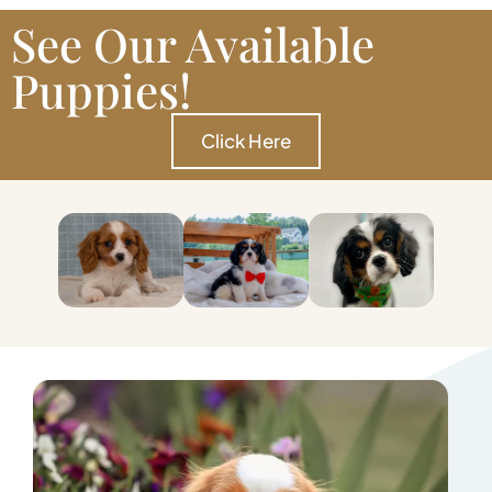
See Our Available
Puppies!
Click Here