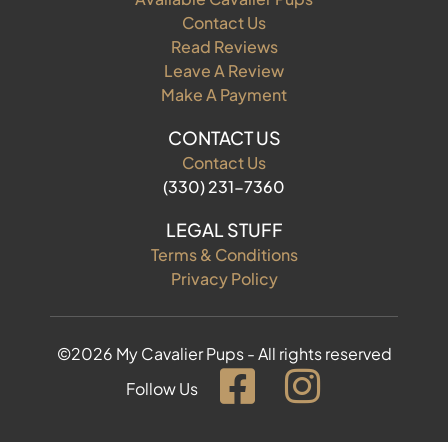
Contact Us
Read Reviews
Leave A Review
Make A Payment
CONTACT US
Contact Us
(330) 231-7360
LEGAL STUFF
Terms & Conditions
Privacy Policy
©2026 My Cavalier Pups - All rights reserved
Follow Us