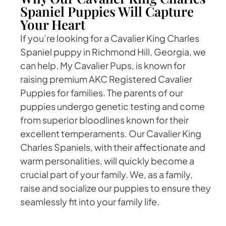
Spaniel Puppies Will Capture
Your Heart
If you’re looking for a Cavalier King Charles
Spaniel puppy in Richmond Hill, Georgia, we
can help. My Cavalier Pups, is known for
raising premium AKC Registered Cavalier
Puppies for families. The parents of our
puppies undergo genetic testing and come
from superior bloodlines known for their
excellent temperaments. Our Cavalier King
Charles Spaniels, with their affectionate and
warm personalities, will quickly become a
crucial part of your family. We, as a family,
raise and socialize our puppies to ensure they
seamlessly fit into your family life.