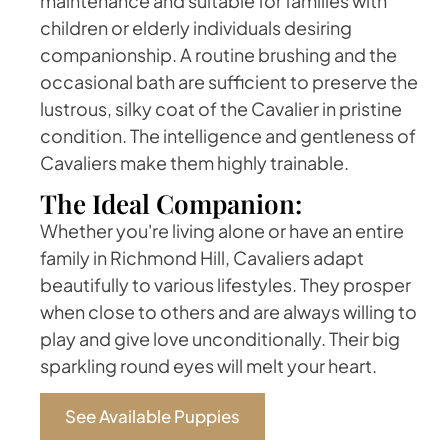
maintenance and suitable for families with
children or elderly individuals desiring
companionship. A routine brushing and the
occasional bath are sufficient to preserve the
lustrous, silky coat of the Cavalier in pristine
condition. The intelligence and gentleness of
Cavaliers make them highly trainable.
The Ideal Companion:
Whether you're living alone or have an entire
family in Richmond Hill, Cavaliers adapt
beautifully to various lifestyles. They prosper
when close to others and are always willing to
play and give love unconditionally. Their big
sparkling round eyes will melt your heart.
See Available Puppies