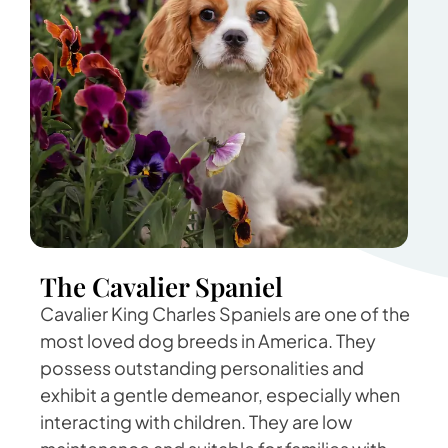
The Cavalier Spaniel
Cavalier King Charles Spaniels are one of the
most loved dog breeds in America. They
possess outstanding personalities and
exhibit a gentle demeanor, especially when
interacting with children. They are low