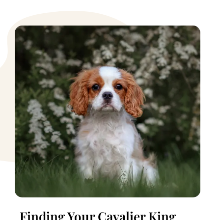
Finding Your Cavalier King