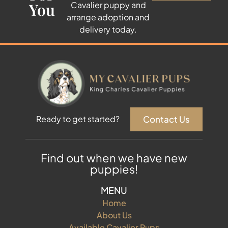
You
Cavalier puppy and
arrange adoption and
delivery today.
Contact Us
Ready to get started?
Find out when we have new
puppies!
MENU
Home
About Us
Available Cavalier Pups