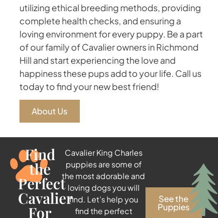
utilizing ethical breeding methods, providing
complete health checks, and ensuring a
loving environment for every puppy. Be a part
of our family of Cavalier owners in Richmond
Hill and start experiencing the love and
happiness these pups add to your life. Call us
today to find your new best friend!
About Us
Find
Cavalier King Charles
the
puppies are some of
the most adorable and
Perfect
loving dogs you will
Cavalier
See the
find. Let’s help you
Puppies
For
find the perfect