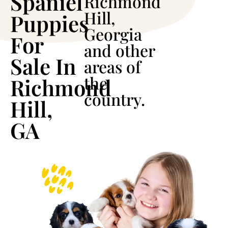
Spaniel
Richmond
Hill,
Puppies
Georgia
For
and other
Sale In
areas of
the
Richmond
country.
Hill,
GA