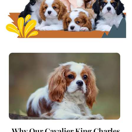
Why Our Cavalier King Charles