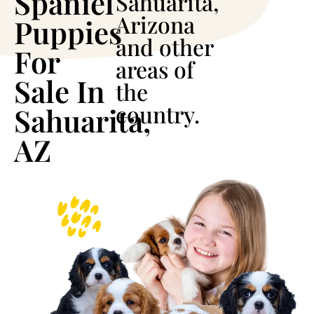
Spaniel
Sahuarita,
Arizona
Puppies
and other
For
areas of
Sale In
the
country.
Sahuarita,
AZ