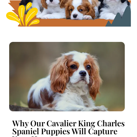
Why Our Cavalier King Charles
Spaniel Puppies Will Capture