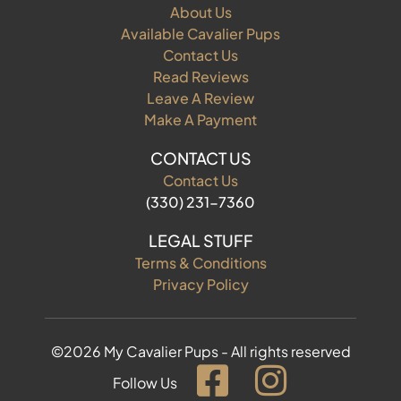
About Us
Available Cavalier Pups
Contact Us
Read Reviews
Leave A Review
Make A Payment
CONTACT US
Contact Us
(330) 231-7360
LEGAL STUFF
Terms & Conditions
Privacy Policy
©2026 My Cavalier Pups - All rights reserved
Follow Us