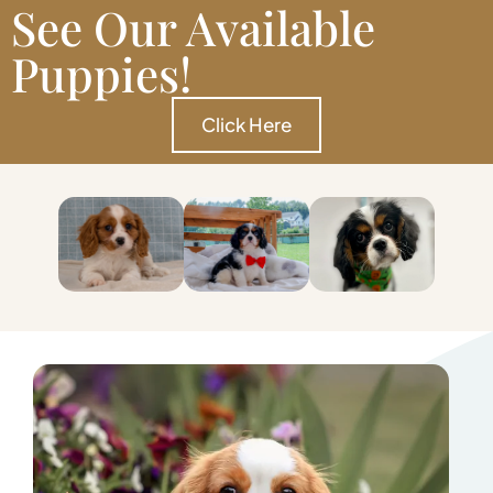
See Our Available
Puppies!
Click Here