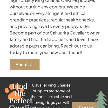
high-quality King Charles Cavalier puppies
without cutting any corners. We pride
ourselves on very stringent and ethical
breeding practices, regular health checks,
and providing love to every puppy’s life.
Become part of our Sahuarita Cavalier owner
family and find the happiness and love these
adorable pups can bring. Reach out to us
today to meet your new best friend!
About Us
Find
Cavalier King Charles
the
puppies are some of
the most adorable and
Perfect
loving dogs you will
Cavalier
See the