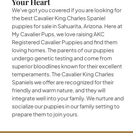
Your Heart
We've got you covered if you are looking for
the best Cavalier King Charles Spaniel
puppies for sale in Sahuarita, Arizona. Here at
My Cavalier Pups, we love raising AKC
Registered Cavalier Puppies and find them
loving homes. The parents of our puppies
undergo genetic testing and come from
superior bloodlines known for their excellent
temperaments. The Cavalier King Charles
Spaniels we offer are recognized for their
friendly and warm nature, and they will
integrate well into your family. We nurture and
socialize our puppies in our family setting to
prepare them to join yours.