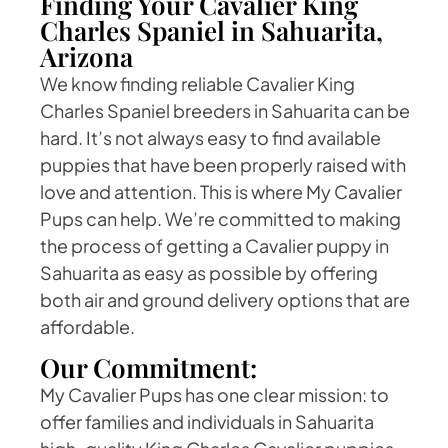
Finding Your Cavalier King
Charles Spaniel in Sahuarita,
Arizona
We know finding reliable Cavalier King
Charles Spaniel breeders in Sahuarita can be
hard. It’s not always easy to find available
puppies that have been properly raised with
love and attention. This is where My Cavalier
Pups can help. We’re committed to making
the process of getting a Cavalier puppy in
Sahuarita as easy as possible by offering
both air and ground delivery options that are
affordable.
Our Commitment:
My Cavalier Pups has one clear mission: to
offer families and individuals in Sahuarita