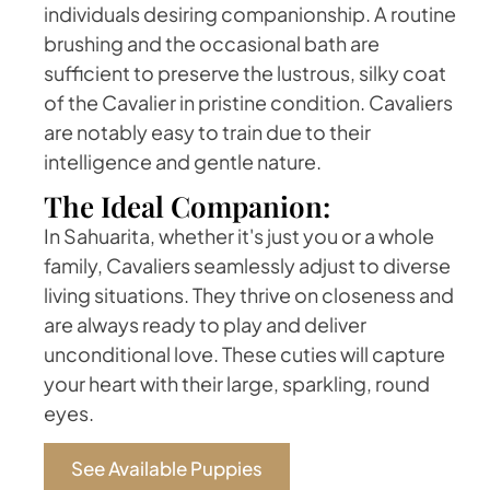
individuals desiring companionship. A routine
brushing and the occasional bath are
sufficient to preserve the lustrous, silky coat
of the Cavalier in pristine condition. Cavaliers
are notably easy to train due to their
intelligence and gentle nature.
The Ideal Companion:
In Sahuarita, whether it's just you or a whole
family, Cavaliers seamlessly adjust to diverse
living situations. They thrive on closeness and
are always ready to play and deliver
unconditional love. These cuties will capture
your heart with their large, sparkling, round
eyes.
See Available Puppies