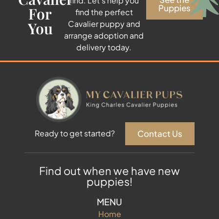
find. Let’s help you
Puppies
For
find the perfect
You
Cavalier puppy and
arrange adoption and
delivery today.
Contact Us
Ready to get started?
Find out when we have new
puppies!
MENU
Home