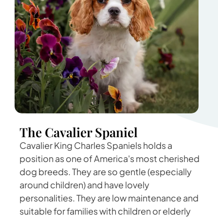
The Cavalier Spaniel
Cavalier King Charles Spaniels holds a
position as one of America's most cherished
dog breeds. They are so gentle (especially
around children) and have lovely
personalities. They are low maintenance and
suitable for families with children or elderly