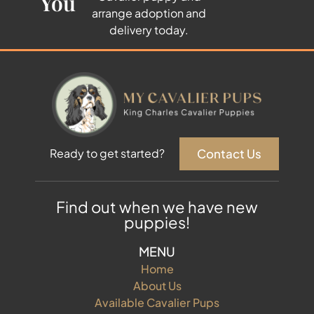
You
arrange adoption and
delivery today.
Contact Us
Ready to get started?
Find out when we have new
puppies!
MENU
Home
About Us
Available Cavalier Pups