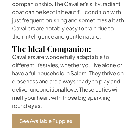
companionship. The Cavalier's silky, radiant
coat can be kept in beautiful condition with
just frequent brushing and sometimes a bath.
Cavaliers are notably easy to train due to
their intelligence and gentle nature.
The Ideal Companion:
Cavaliers are wonderfully adaptable to
different lifestyles, whether you live alone or
have a full household in Salem. They thrive on
closeness and are always ready to play and
deliver unconditional love. These cuties will
melt your heart with those big sparkling
round eyes.
See Available Puppies