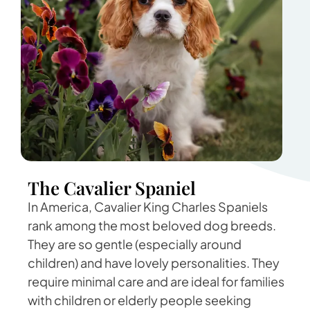
The Cavalier Spaniel
In America, Cavalier King Charles Spaniels
rank among the most beloved dog breeds.
They are so gentle (especially around
children) and have lovely personalities. They
require minimal care and are ideal for families
with children or elderly people seeking