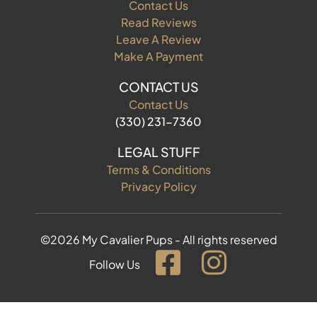
Contact Us
Read Reviews
Leave A Review
Make A Payment
CONTACT US
Contact Us
(330) 231-7360
LEGAL STUFF
Terms & Conditions
Privacy Policy
©2026 My Cavalier Pups - All rights reserved
Follow Us