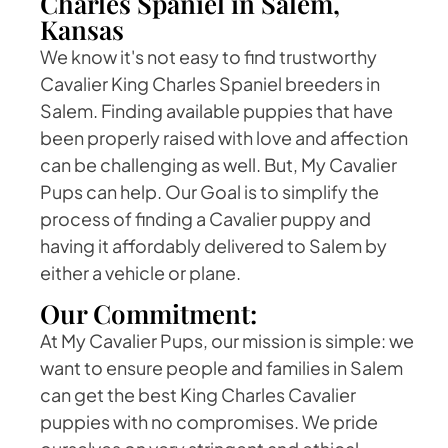
Charles Spaniel in Salem,
Kansas
We know it's not easy to find trustworthy
Cavalier King Charles Spaniel breeders in
Salem. Finding available puppies that have
been properly raised with love and affection
can be challenging as well. But, My Cavalier
Pups can help. Our Goal is to simplify the
process of finding a Cavalier puppy and
having it affordably delivered to Salem by
either a vehicle or plane.
Our Commitment:
At My Cavalier Pups, our mission is simple: we
want to ensure people and families in Salem
can get the best King Charles Cavalier
puppies with no compromises. We pride