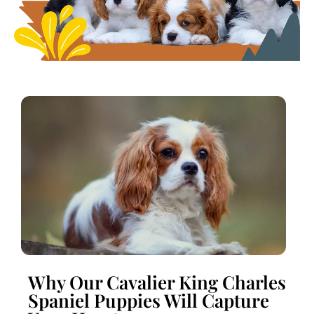
Why Our Cavalier King Charles
Spaniel Puppies Will Capture