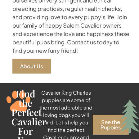
ourselves on very stringent and ethical
breeding practices, regular health checks,
and providing love to every puppy’s life. Join
our family of happy Salem Cavalier owners
and experience the love and happiness these
beautiful pups bring. Contact us today to
find your new furry friend!
About Us
Find
Cavalier King Charles
the
puppies are some of
the most adorable and
Perfect
loving dogs you will
Cavalier
See the
find. Let’s help you
Puppies
For
find the perfect
Cavalier puppy and