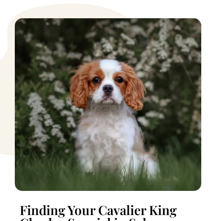
Finding Your Cavalier King