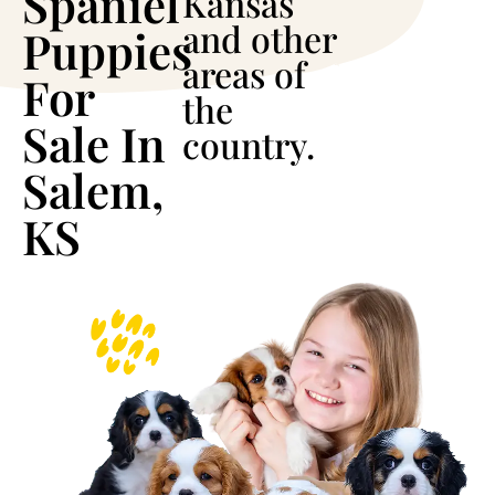
Spaniel
Kansas
and other
Puppies
areas of
For
the
Sale In
country.
Salem,
KS