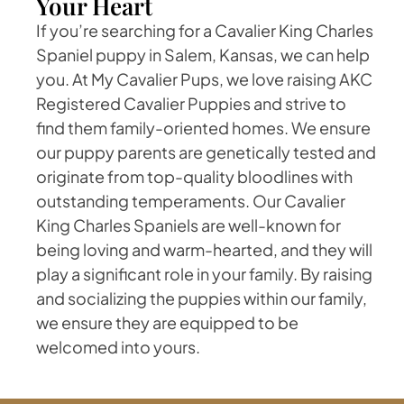
Your Heart
If you’re searching for a Cavalier King Charles
Spaniel puppy in Salem, Kansas, we can help
you. At My Cavalier Pups, we love raising AKC
Registered Cavalier Puppies and strive to
find them family-oriented homes. We ensure
our puppy parents are genetically tested and
originate from top-quality bloodlines with
outstanding temperaments. Our Cavalier
King Charles Spaniels are well-known for
being loving and warm-hearted, and they will
play a significant role in your family. By raising
and socializing the puppies within our family,
we ensure they are equipped to be
welcomed into yours.