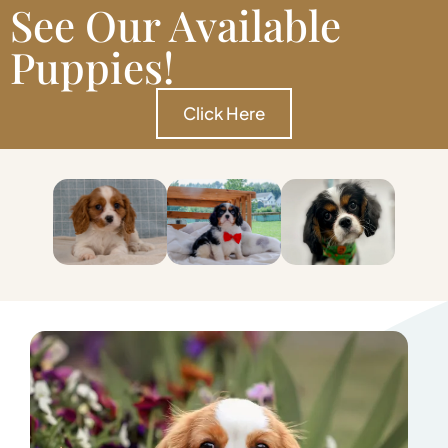
See Our Available
Puppies!
Click Here