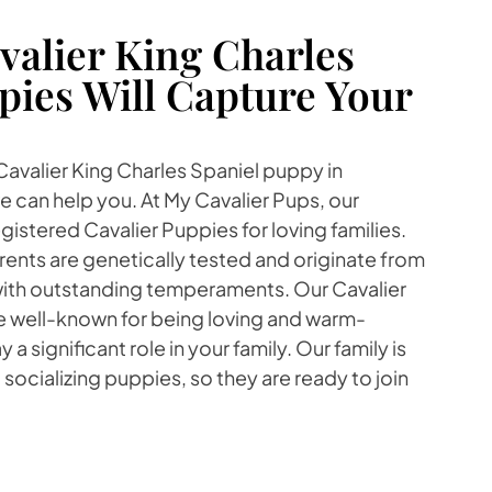
alier King Charles
pies Will Capture Your
 Cavalier King Charles Spaniel puppy in
 can help you. At My Cavalier Pups, our
gistered Cavalier Puppies for loving families.
ents are genetically tested and originate from
with outstanding temperaments. Our Cavalier
re well-known for being loving and warm-
 a significant role in your family. Our family is
socializing puppies, so they are ready to join