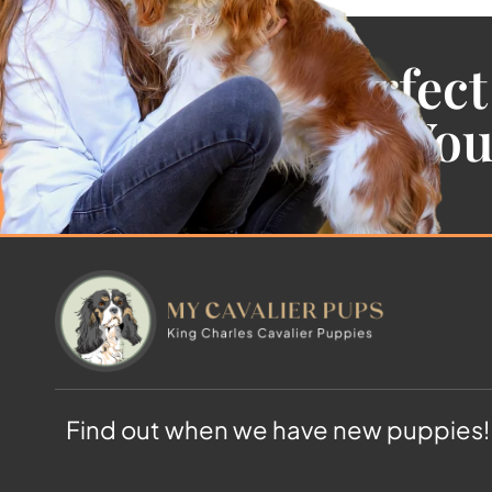
Find the Perfect
Cavalier For Yo
Find out when we have new puppies!