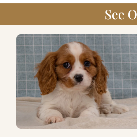
See O