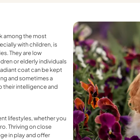
ank among the most
ially with children, is
es. They are low
dren or elderly individuals
 radiant coat can be kept
shing and sometimes a
o their intelligence and
nt lifestyles, whether you
ro. Thriving on close
ge in play and offer