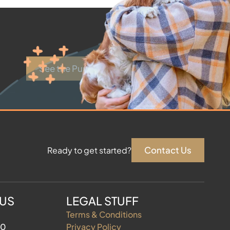
See the Puppies
Contact Us
Ready to get started?
 US
LEGAL STUFF
Terms & Conditions
60
Privacy Policy