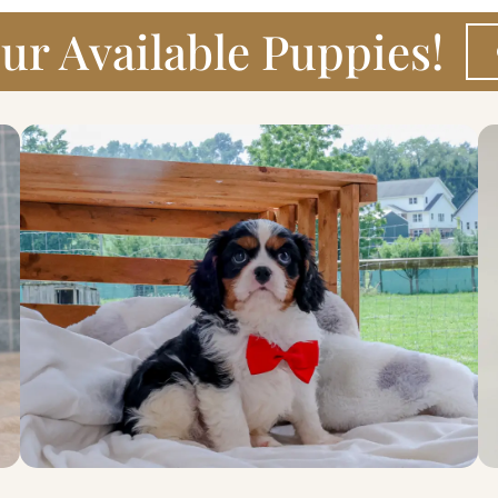
ur Available Puppies!