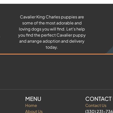
Cavalier King Charles puppies are
some of the most adorable and
u
loving dogs you will find. Let’s help
you find the perfect Cavalier puppy
and arrange adoption and delivery
today.
MENU
CONTACT
Home
Contact Us
About Us
(330) 231-73