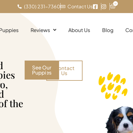
0
(330) 231-7360
Contact Us
 Puppies
Reviews
About Us
Blog
Co
d
See Our
Contact
pies
Puppies
Us
o,
d
of the