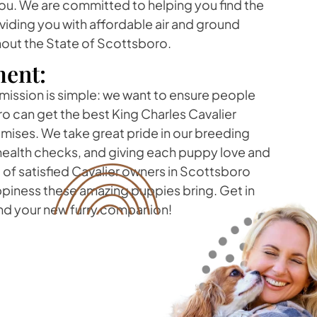
ou. We are committed to helping you find the
viding you with affordable air and ground
hout the State of Scottsboro.
ent:
 mission is simple: we want to ensure people
ro can get the best King Charles Cavalier
ises. We take great pride in our breeding
health checks, and giving each puppy love and
p of satisfied Cavalier owners in Scottsboro
ppiness these amazing puppies bring. Get in
ind your new furry companion!