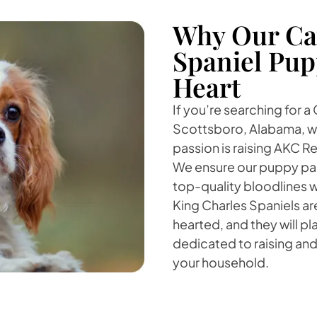
Why Our Cav
Spaniel Pup
Heart
If you’re searching for a
Scottsboro, Alabama, we
passion is raising AKC Re
We ensure our puppy par
top-quality bloodlines 
King Charles Spaniels a
hearted, and they will play
dedicated to raising and 
your household.