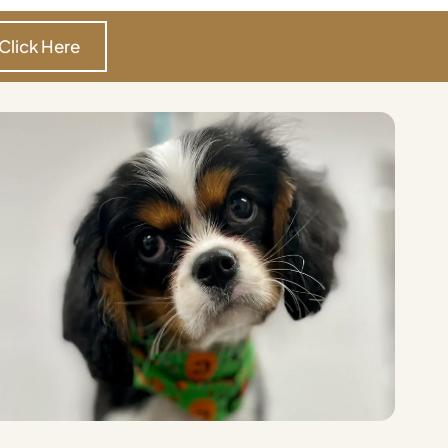
Click Here