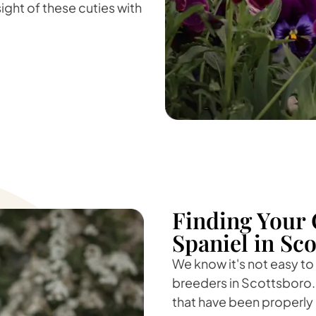
sight of these cuties with
Finding Your 
Spaniel in Sc
We know it's not easy to
breeders in Scottsboro. 
that have been properly 