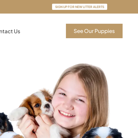
SIGN UP FOR NEW LITTER ALERTS
See Our Puppies
ntact Us