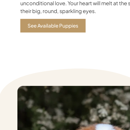
unconditional love. Your heart will melt at the 
their big, round, sparkling eyes.
See Available Puppies