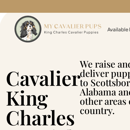
Available
We raise an
Cavalier
deliver pup
to Scottsbor
King
Alabama an
other areas 
Charles
country.