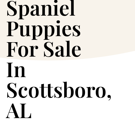
Spaniel
Puppies
For Sale
In
Scottsboro,
AL