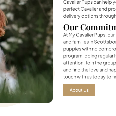
Cavalier Pups can help y
perfect Cavalier and pro
delivery options throug
Our Commitm
At My Cavalier Pups, our
and families in Scottsbo
puppies with no comprom
program, doing regular 
attention. Join the grou
and find the love and ha
touch with us today to f
About Us