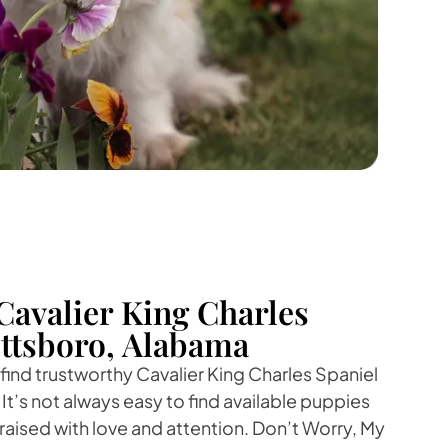
Cavalier King Charles
ottsboro, Alabama
 find trustworthy Cavalier King Charles Spaniel
It’s not always easy to find available puppies
raised with love and attention. Don’t Worry, My