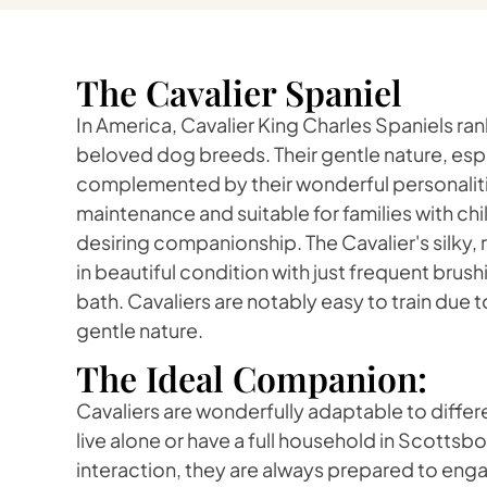
The Cavalier Spaniel
In America, Cavalier King Charles Spaniels r
beloved dog breeds. Their gentle nature, espec
complemented by their wonderful personaliti
maintenance and suitable for families with chil
desiring companionship. The Cavalier's silky,
in beautiful condition with just frequent bru
bath. Cavaliers are notably easy to train due t
gentle nature.
The Ideal Companion:
Cavaliers are wonderfully adaptable to differe
live alone or have a full household in Scottsbo
interaction, they are always prepared to enga