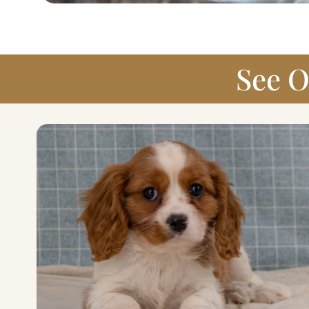
See O