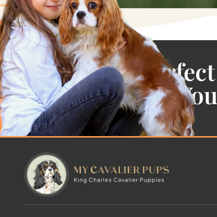
Find the Perfect
Cavalier For Yo