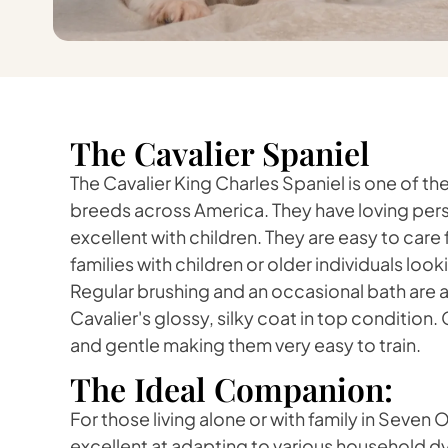
The Cavalier Spaniel
The Cavalier King Charles Spaniel is one of 
breeds across America. They have loving pers
excellent with children. They are easy to care 
families with children or older individuals loo
Regular brushing and an occasional bath are all
Cavalier's glossy, silky coat in top condition. 
and gentle making them very easy to train.
The Ideal Companion:
For those living alone or with family in Seven 
excellent at adapting to various household 