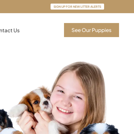
SIGN UP FOR NEW LITTER ALERTS
See Our Puppies
ntact Us