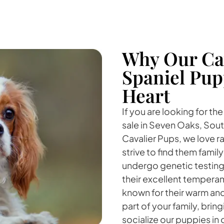
Why Our Cav
Spaniel Pup
Heart
If you are looking for th
sale in Seven Oaks, Sout
Cavalier Pups, we love r
strive to find them fami
undergo genetic testing
their excellent temperam
known for their warm and
part of your family, bri
socialize our puppies in 