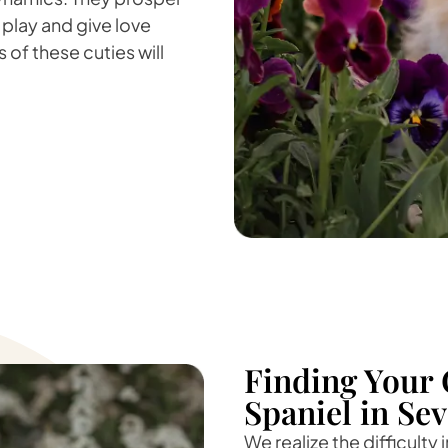
 play and give love
 of these cuties will
Finding Your 
Spaniel in Se
We realize the difficulty