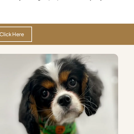
Click Here