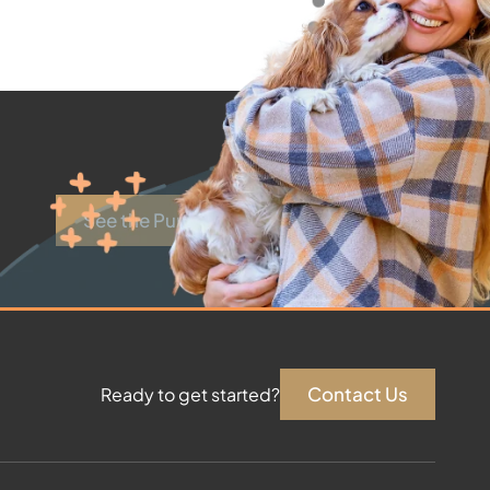
See the Puppies
Contact Us
Ready to get started?