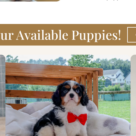
ur Available Puppies!