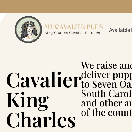
Available
We raise an
Cavalier
deliver pup
to Seven Oa
King
South Carol
and other a
Charles
of the count