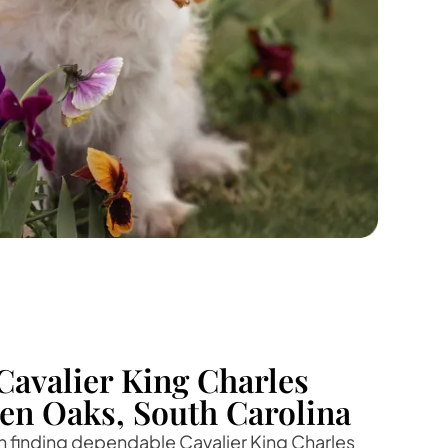
Cavalier King Charles
ven Oaks, South Carolina
 in finding dependable Cavalier King Charles