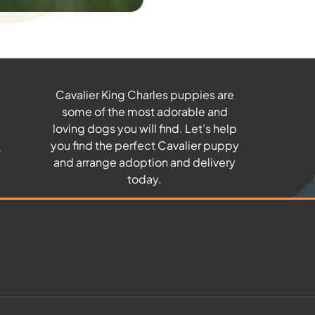
Cavalier King Charles puppies are
some of the most adorable and
u
loving dogs you will find. Let’s help
you find the perfect Cavalier puppy
and arrange adoption and delivery
today.