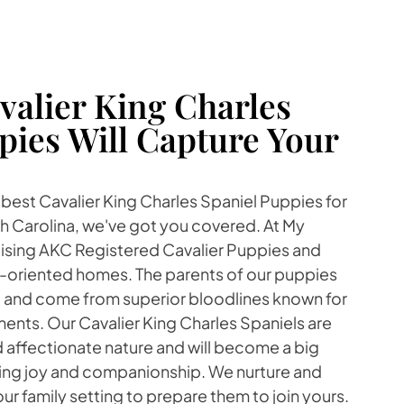
alier King Charles
pies Will Capture Your
e best Cavalier King Charles Spaniel Puppies for
h Carolina, we've got you covered. At My
aising AKC Registered Cavalier Puppies and
ly-oriented homes. The parents of our puppies
 and come from superior bloodlines known for
ents. Our Cavalier King Charles Spaniels are
 affectionate nature and will become a big
nging joy and companionship. We nurture and
our family setting to prepare them to join yours.