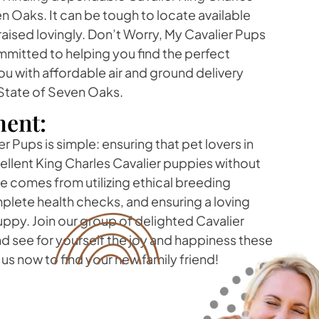
n Oaks. It can be tough to locate available
aised lovingly. Don’t Worry, My Cavalier Pups
mitted to helping you find the perfect
ou with affordable air and ground delivery
State of Seven Oaks.
ent:
r Pups is simple: ensuring that pet lovers in
ellent King Charles Cavalier puppies without
ide comes from utilizing ethical breeding
lete health checks, and ensuring a loving
ppy. Join our group of delighted Cavalier
d see for yourself the joy and happiness these
us now to find your new family friend!