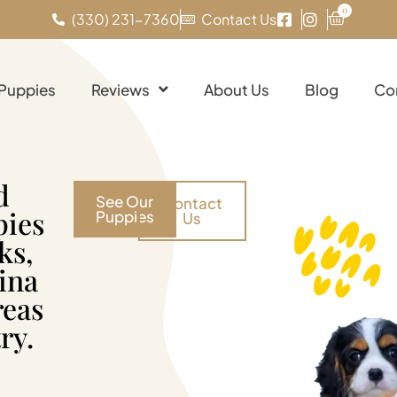
0
(330) 231-7360
Contact Us
 Puppies
Reviews
About Us
Blog
Co
d
See Our
Contact
pies
Puppies
Us
ks,
ina
reas
ry.