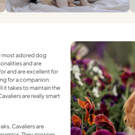
the most adored dog
onalities and are
for and are excellent for
king for a companion.
 it takes to maintain the
Cavaliers are really smart
Oaks, Cavaliers are
dynamics. They prosper