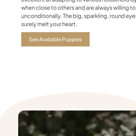
when close to others and are always willing to
unconditionally. The big, sparkling, round eyes
surely melt your heart.
See Available Puppies