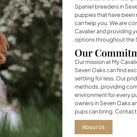
Spaniel breeders in Seve
puppies that have been r
can help you. We are com
Cavalier and providing y
options throughout the 
Our Commitm
Our mission at My Cavalie
Seven Oaks can find exc
settling for less. Our pr
methods, providing comp
environment for every pu
owners in Seven Oaks an
pups can bring. Contact 
About Us