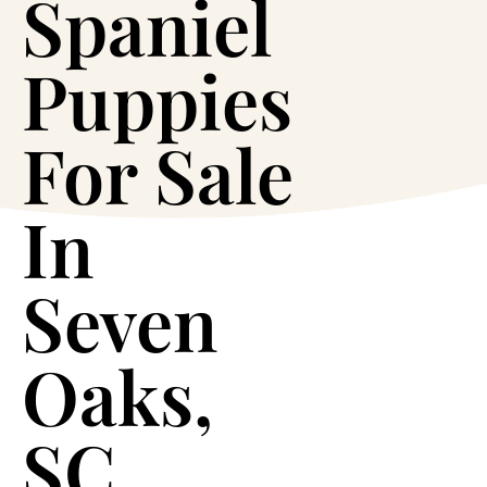
Spaniel
Puppies
For Sale
In
Seven
Oaks,
SC