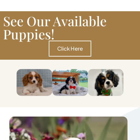
See Our Available
Puppies!
Click Here