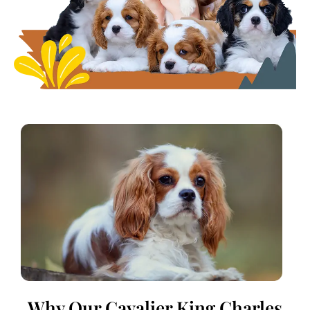
Why Our Cavalier King Charles