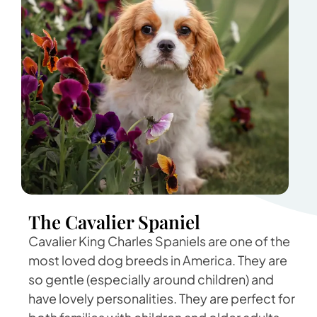
The Cavalier Spaniel
Cavalier King Charles Spaniels are one of the
most loved dog breeds in America. They are
so gentle (especially around children) and
have lovely personalities. They are perfect for