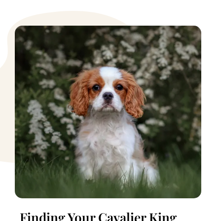
Finding Your Cavalier King