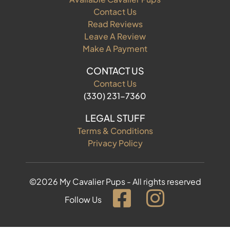
Contact Us
Read Reviews
Leave A Review
Make A Payment
CONTACT US
Contact Us
(330) 231-7360
LEGAL STUFF
Terms & Conditions
Privacy Policy
©2026 My Cavalier Pups - All rights reserved
Follow Us