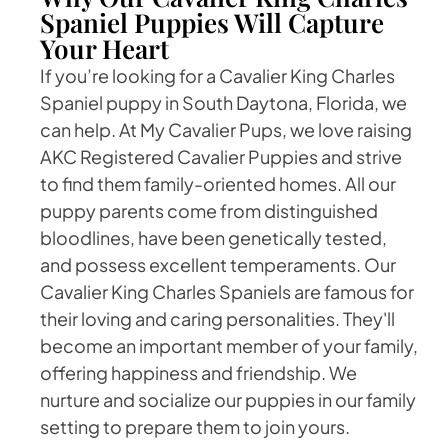
Spaniel Puppies Will Capture
Your Heart
If you’re looking for a Cavalier King Charles
Spaniel puppy in South Daytona, Florida, we
can help. At My Cavalier Pups, we love raising
AKC Registered Cavalier Puppies and strive
to find them family-oriented homes. All our
puppy parents come from distinguished
bloodlines, have been genetically tested,
and possess excellent temperaments. Our
Cavalier King Charles Spaniels are famous for
their loving and caring personalities. They'll
become an important member of your family,
offering happiness and friendship. We
nurture and socialize our puppies in our family
setting to prepare them to join yours.