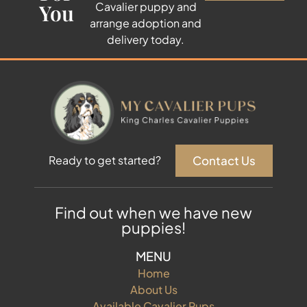
You
Cavalier puppy and
arrange adoption and
delivery today.
Contact Us
Ready to get started?
Find out when we have new
puppies!
MENU
Home
About Us
Available Cavalier Pups