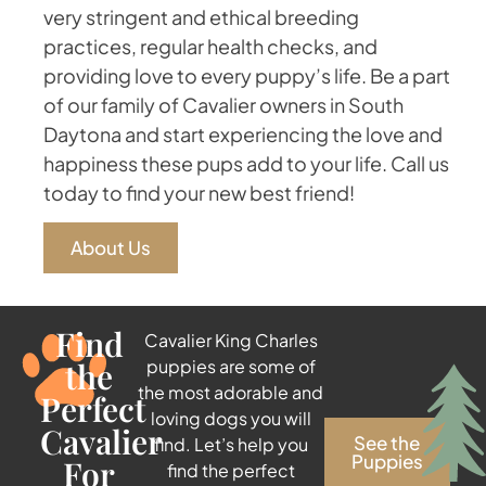
very stringent and ethical breeding
practices, regular health checks, and
providing love to every puppy’s life. Be a part
of our family of Cavalier owners in South
Daytona and start experiencing the love and
happiness these pups add to your life. Call us
today to find your new best friend!
About Us
Find
Cavalier King Charles
the
puppies are some of
the most adorable and
Perfect
loving dogs you will
Cavalier
See the
find. Let’s help you
Puppies
For
find the perfect