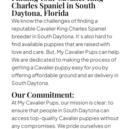
Charles Spaniel in South
Daytona, Florida
We know the challenges of finding a
reputable Cavalier King Charles Spaniel
breeder in South Daytona. It’s also hard to
find available puppies that are raised with
love and care. But, My Cavalier Pups can help.
We are dedicated to making the process of
getting a Cavalier puppy easy for you by
offering affordable ground and air delivery in
South Daytona.
Our Commitment:
At My Cavalier Pups, our mission is clear: to
ensure that people in South Daytona can
access top-quality Cavalier puppies without
any compromises. We pride ourselves on