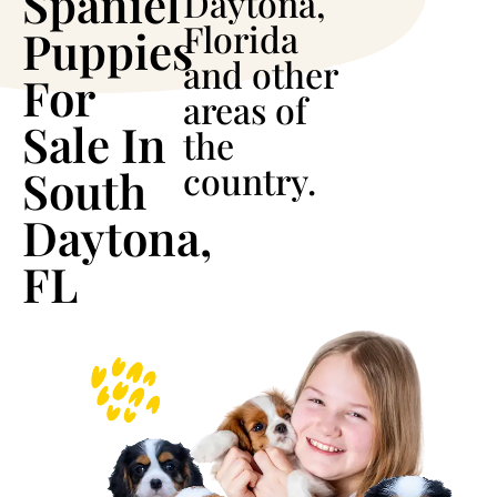
Spaniel
Daytona,
Florida
Puppies
and other
For
areas of
Sale In
the
country.
South
Daytona,
FL