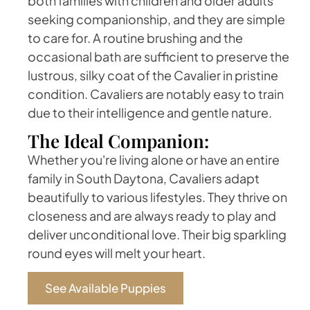
both families with children and older adults
seeking companionship, and they are simple
to care for. A routine brushing and the
occasional bath are sufficient to preserve the
lustrous, silky coat of the Cavalier in pristine
condition. Cavaliers are notably easy to train
due to their intelligence and gentle nature.
The Ideal Companion:
Whether you're living alone or have an entire
family in South Daytona, Cavaliers adapt
beautifully to various lifestyles. They thrive on
closeness and are always ready to play and
deliver unconditional love. Their big sparkling
round eyes will melt your heart.
See Available Puppies